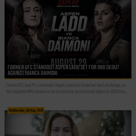
FORMER UFC STANDOUT ASPEN LADD SET FOR BKB DEBUT
AGAINST BIANCA DAIMONI
Former UFC and PFL contender Aspen Ladd has found her next challenge, as
the longtime MMA veteran is set to make her promotional debut for BKB Bare...
Wednesday, 5th Aug, 2026