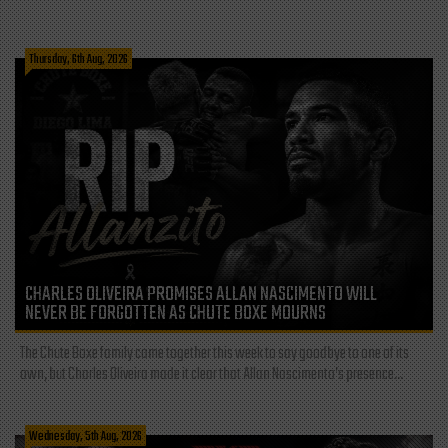
Thursday, 6th Aug, 2026
CHARLES OLIVEIRA PROMISES ALLAN NASCIMENTO WILL
NEVER BE FORGOTTEN AS CHUTE BOXE MOURNS
The Chute Boxe family came together this week to say goodbye to one of its
own, but Charles Oliveira made it clear that Allan Nascimento’s presence...
Wednesday, 5th Aug, 2026