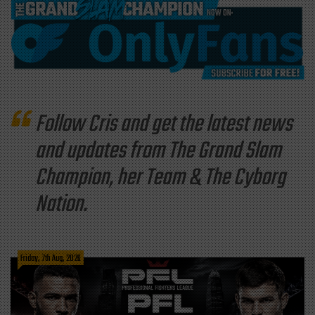
Follow Cris and get the latest news
and updates from The Grand Slam
Champion, her Team & The Cyborg
Nation.
Friday, 7th Aug, 2026