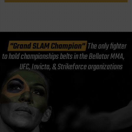
"Grand SLAM Champion"
The only fighter
to hold championships belts in the Bellator MMA,
UFC, Invicta, & Strikeforce organizations