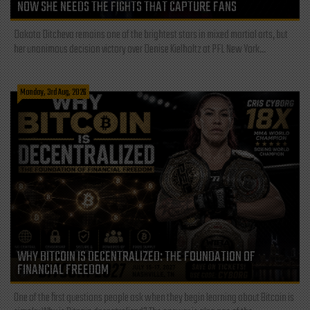
NOW SHE NEEDS THE FIGHTS THAT CAPTURE FANS
Dakota Ditcheva remains one of the brightest stars in mixed martial arts, but
her unanimous decision victory over Denise Kielholtz at PFL New York...
Monday, 3rd Aug, 2026
WHY BITCOIN IS DECENTRALIZED: THE FOUNDATION OF
FINANCIAL FREEDOM
One of the first questions people ask when they begin learning about Bitcoin is