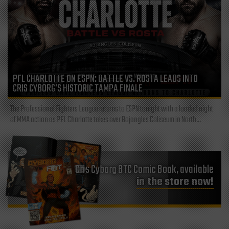
PFL CHARLOTTE ON ESPN: BATTLE VS. ROSTA LEADS INTO
CRIS CYBORG’S HISTORIC TAMPA FINALE
The Professional Fighters League returns to ESPN tonight with a loaded night
of MMA action as PFL Charlotte takes over Bojangles Coliseum in North...
Cris Cyborg BTC Comic Book, available
in the store now!