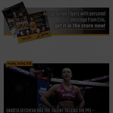
Autographed Flyers with personal
message from Cris,
get it in the store now!
Monday, 3rd Aug, 2026
DAKOTA DITCHEVA HAS THE TALENT TO LEAD THE PFL—