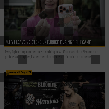
WHY I LEAVE NO STONE UNTURNED DURING FIGHT CAMP
Every fight camp teaches me something new. After more than 21 years as a
professional fighter, I've learned that success isn't built on one secret,...
Tuesday, 4th Aug, 2026