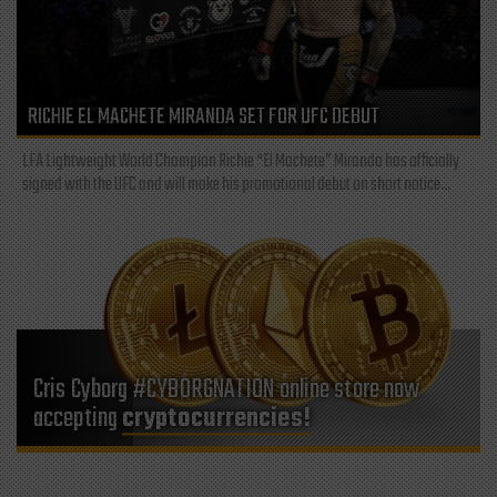
RICHIE EL MACHETE MIRANDA SET FOR UFC DEBUT
LFA Lightweight World Champion Richie “El Machete” Miranda has officially
signed with the UFC and will make his promotional debut on short notice...
Cris Cyborg #CYBORGNATION online store now
accepting
cryptocurrencies!