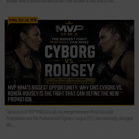
simple: Why is Bitcoin decentralized? The answer is also one of the...
Friday, 31st Jul, 2026
MVP MMA’S BIGGEST OPPORTUNITY: WHY CRIS CYBORG VS.
RONDA ROUSEY IS THE FIGHT THAT CAN DEFINE THE NEW
PROMOTION
The launch of MVP MMA through the merger between Most Valuable
Promotions and the Professional Fighters League (PFL) has instantly changed
the...