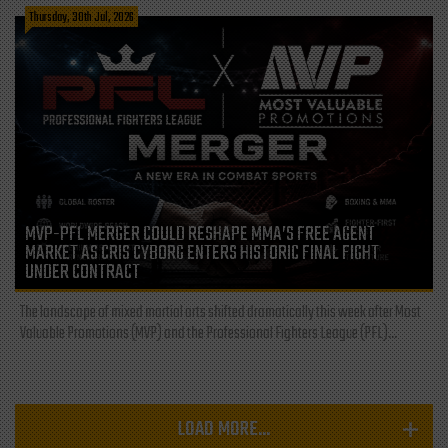
Thursday, 30th Jul, 2026
MVP-PFL MERGER COULD RESHAPE MMA’S FREE AGENT
MARKET AS CRIS CYBORG ENTERS HISTORIC FINAL FIGHT
UNDER CONTRACT
The landscape of mixed martial arts shifted dramatically this week after Most
Valuable Promotions (MVP) and the Professional Fighters League (PFL)...
LOAD MORE...