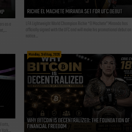
RICHIE EL MACHETE MIRANDA SET FOR UFC DEBUT
MP
LFA Lightweight World Champion Richie “El Machete” Miranda has
ars as a
officially signed with the UFC and will make his promotional debut on
t,...
notice...
Monday, 3rd Aug, 2026
L—
WHY BITCOIN IS DECENTRALIZED: THE FOUNDATION OF
l arts,
FINANCIAL FREEDOM
 York...