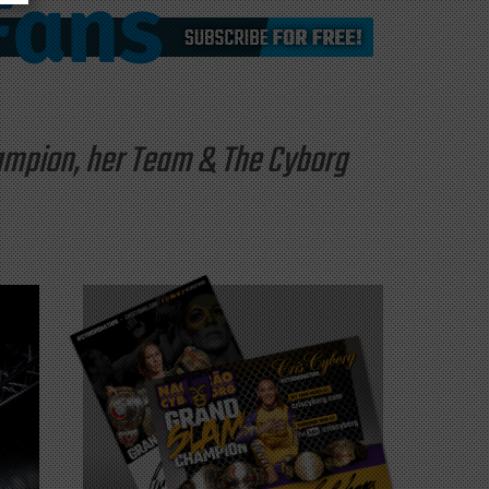
hampion, her Team & The Cyborg