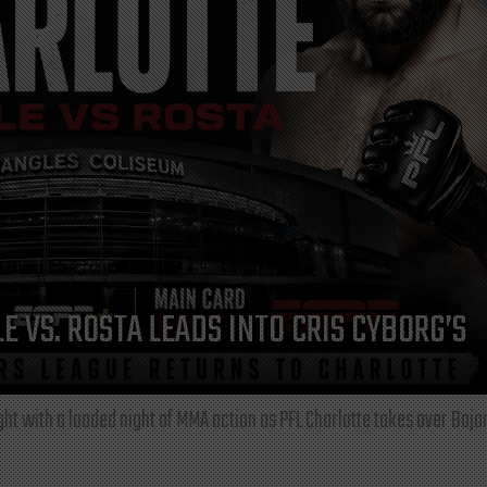
E VS. ROSTA LEADS INTO CRIS CYBORG’S
ght with a loaded night of MMA action as PFL Charlotte takes over Boja