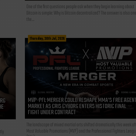
One of the first questions people ask when they begin learning about
Bitcoin is simple: Why is Bitcoin decentralized? The answer is also one
the...
Thursday, 30th Jul, 2026
MVP-PFL MERGER COULD RESHAPE MMA’S FREE AGEN
ORG
MARKET AS CRIS CYBORG ENTERS HISTORIC FINAL
HE
FIGHT UNDER CONTRACT
The landscape of mixed martial arts shifted dramatically this week af
Most Valuable Promotions (MVP) and the Professional Fighters Leagu
tly