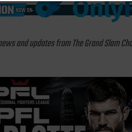
st news and updates from The Grand Slam C