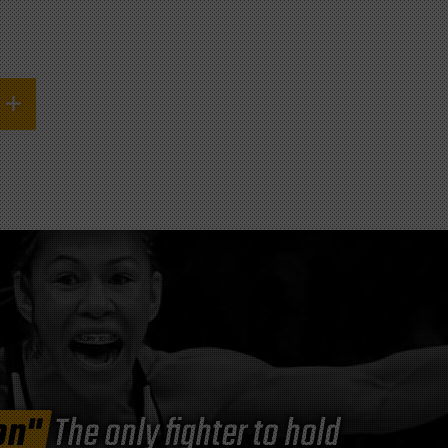
on"
The only fighter to hold