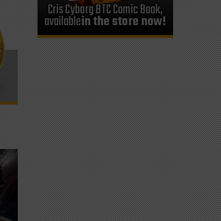
Cris Cyborg BTC Comic Book,
available
in the store now!