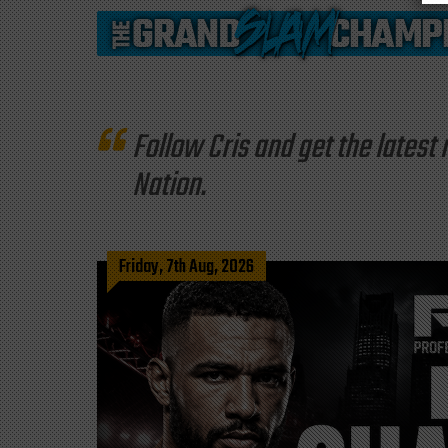
Follow Cris and get the late
Nation.
Friday, 7th Aug, 2026