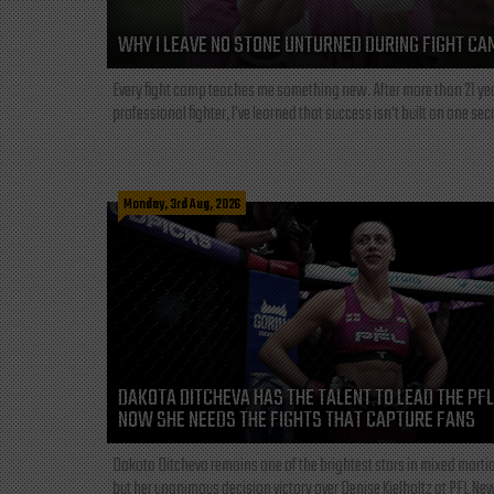
WHY I LEAVE NO STONE UNTURNED DURING FIGHT CA
Every fight camp teaches me something new. After more than 21 ye
professional fighter, I've learned that success isn't built on one secre
Monday, 3rd Aug, 2026
DAKOTA DITCHEVA HAS THE TALENT TO LEAD THE PF
NOW SHE NEEDS THE FIGHTS THAT CAPTURE FANS
Dakota Ditcheva remains one of the brightest stars in mixed martia
but her unanimous decision victory over Denise Kielholtz at PFL New