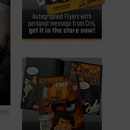
Autographed Flyers with
personal message from Cris,
get it in the store now!
ngles