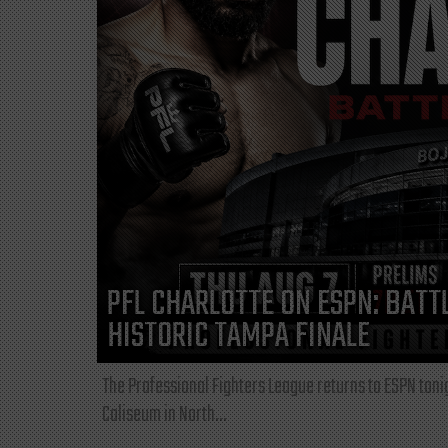
PFL CHARLOTTE ON ESPN: BATTL
HISTORIC TAMPA FINALE
The Professional Fighters League returns to ESPN toni
Coliseum in North...