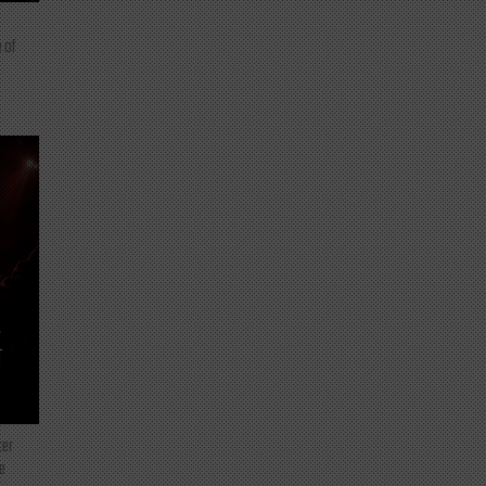
 of
T
ter
e