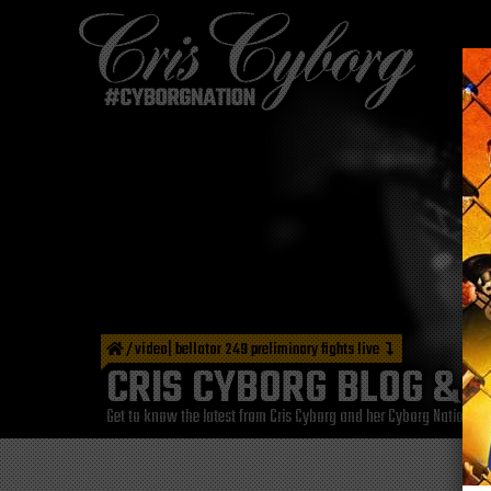
/
video| bellator 249 preliminary fights live
CRIS CYBORG BLOG & 
Get to know the latest from Cris Cyborg and her Cyborg Nation