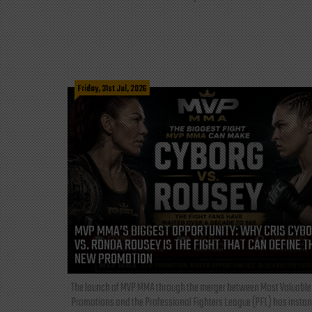
Friday, 31st Jul, 2026
MVP MMA’S BIGGEST OPPORTUNITY: WHY CRIS CYB
VS. RONDA ROUSEY IS THE FIGHT THAT CAN DEFINE T
NEW PROMOTION
The launch of MVP MMA through the merger between Most Valuable
Promotions and the Professional Fighters League (PFL) has instan