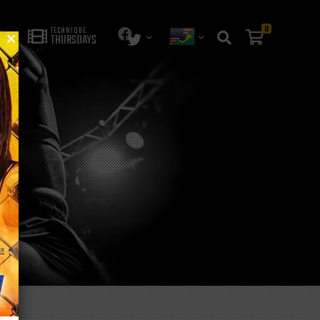
0
TECHNIQUE
THURSDAYS