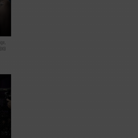
nge,
 BKB