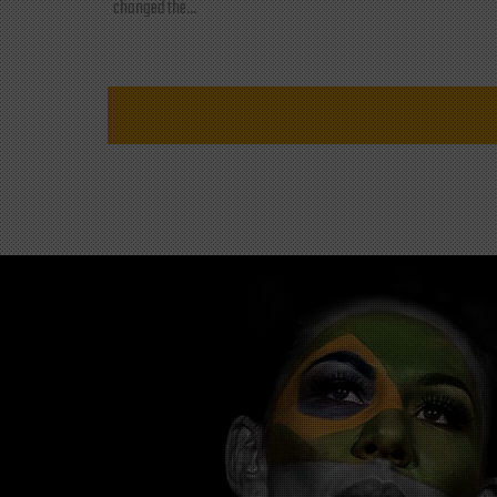
changed the...