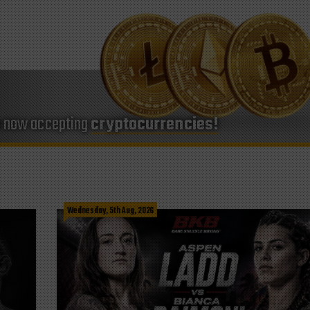
e now accepting
cryptocurrencies!
Wednesday, 5th Aug, 2026