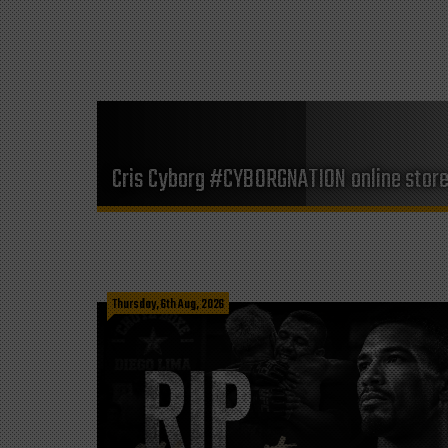
Cris Cyborg #CYBORGNATION online stor
Thursday, 6th Aug, 2026