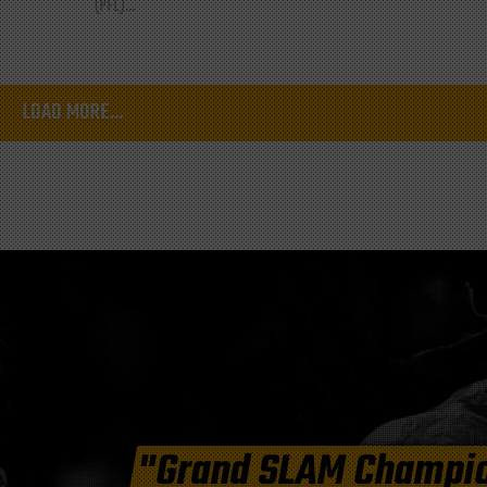
(PFL)...
LOAD MORE...
"Grand SLAM Champi