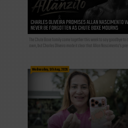
CHARLES OLIVEIRA PROMISES ALLAN NASCIMENTO W
NEVER BE FORGOTTEN AS CHUTE BOXE MOURNS
The Chute Boxe family came together this week to say goodbye to o
own, but Charles Oliveira made it clear that Allan Nascimento’s pre
Wednesday, 5th Aug, 2026