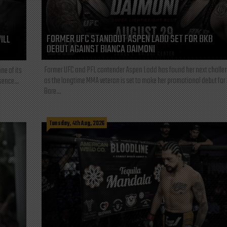
FORMER UFC STANDOUT ASPEN LADD SET FOR BKB
ILL
DEBUT AGAINST BIANCA DAIMONI
Former UFC and PFL contender Aspen Ladd has found her next challe
ne of its
as the longtime MMA veteran is set to make her promotional debut for
sence...
Bare...
Tuesday, 4th Aug, 2026