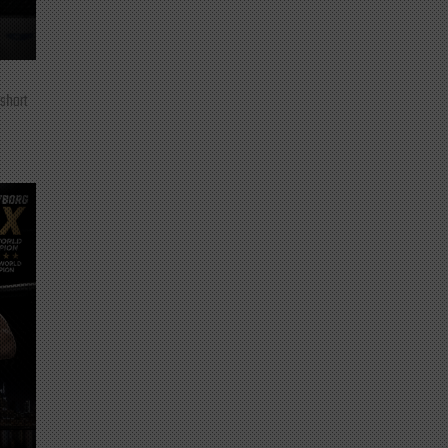
 short