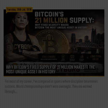
Tuesday, 28th Jul, 2026
WHY BITCOIN’S FIXED SUPPLY OF 21 MILLION MAKES IT THE
MOST UNIQUE ASSET IN HISTORY
For most of my career, I've competed in sports where discipline determines
success. World championships aren't won overnight. They are earned
through...