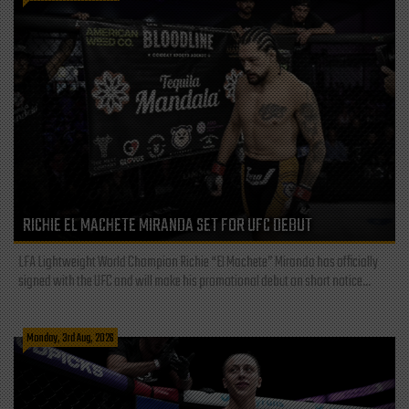
RICHIE EL MACHETE MIRANDA SET FOR UFC DEBUT
LFA Lightweight World Champion Richie “El Machete” Miranda has officially
signed with the UFC and will make his promotional debut on short notice...
Monday, 3rd Aug, 2026