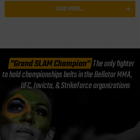
LOAD MORE...
"Grand SLAM Champion"
The only fighter
to hold championships belts in the Bellator MMA,
UFC, Invicta, & Strikeforce organizations