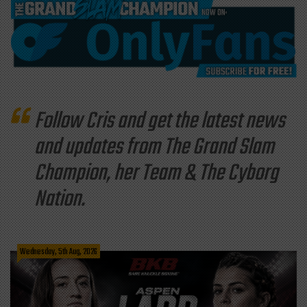
Follow Cris and get the latest news
and updates from The Grand Slam
Champion, her Team & The Cyborg
Nation.
Wednesday, 5th Aug, 2026