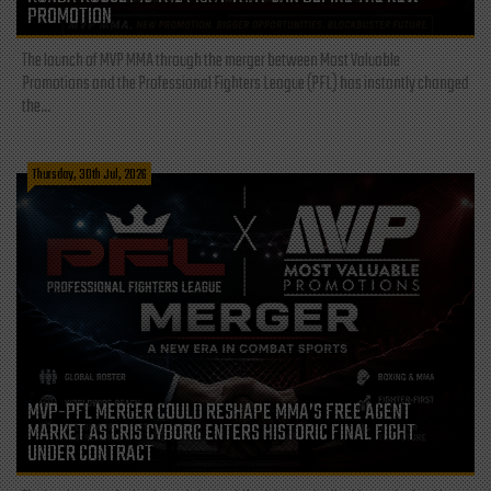
PROMOTION
The launch of MVP MMA through the merger between Most Valuable
Promotions and the Professional Fighters League (PFL) has instantly changed
the...
Thursday, 30th Jul, 2026
MVP-PFL MERGER COULD RESHAPE MMA’S FREE AGENT
MARKET AS CRIS CYBORG ENTERS HISTORIC FINAL FIGHT
UNDER CONTRACT