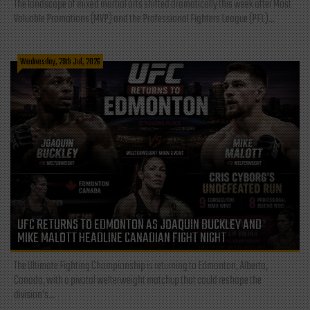
The landscape of mixed martial arts shifted dramatically this week after Most
Valuable Promotions (MVP) and the Professional Fighters League (PFL)...
Wednesday, 29th Jul, 2026
UFC RETURNS TO EDMONTON AS JOAQUIN BUCKLEY AND
MIKE MALOTT HEADLINE CANADIAN FIGHT NIGHT
The Ultimate Fighting Championship is returning to Edmonton, Alberta,
Canada, with a pivotal welterweight matchup that could reshape the
division's...