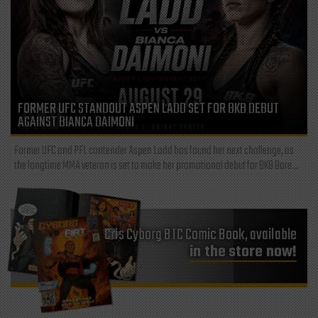
FORMER UFC STANDOUT ASPEN LADD SET FOR BKB DEBUT
AGAINST BIANCA DAIMONI
Former UFC and PFL contender Aspen Ladd has found her next challenge, as
the longtime MMA veteran is set to make her promotional debut for BKB Bare...
Cris Cyborg BTC Comic Book, available
in the store now!