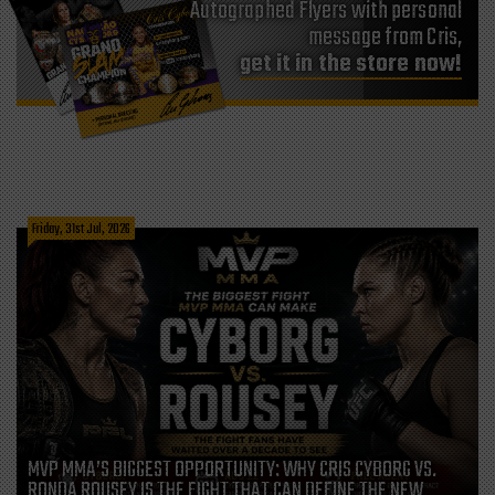
Autographed Flyers with personal
message from Cris,
get it in the store now!
Friday, 31st Jul, 2026
MVP MMA’S BIGGEST OPPORTUNITY: WHY CRIS CYBORG VS.
RONDA ROUSEY IS THE FIGHT THAT CAN DEFINE THE NEW