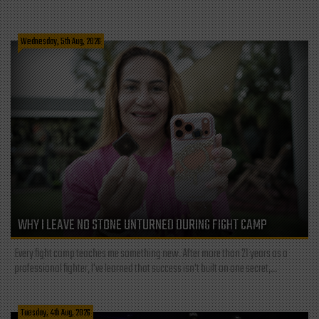
Wednesday, 5th Aug, 2026
WHY I LEAVE NO STONE UNTURNED DURING FIGHT CAMP
Every fight camp teaches me something new. After more than 21 years as a
professional fighter, I've learned that success isn't built on one secret,...
Tuesday, 4th Aug, 2026