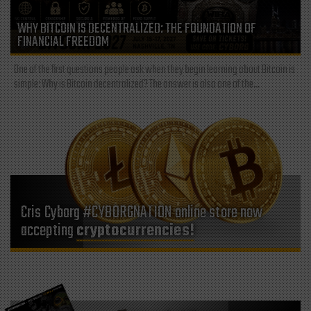
WHY BITCOIN IS DECENTRALIZED: THE FOUNDATION OF
FINANCIAL FREEDOM
One of the first questions people ask when they begin learning about Bitcoin is
simple: Why is Bitcoin decentralized? The answer is also one of the...
Cris Cyborg #CYBORGNATION online store now
accepting
cryptocurrencies!