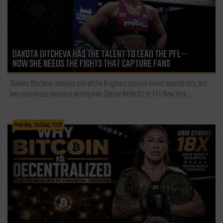
DAKOTA DITCHEVA HAS THE TALENT TO LEAD THE PFL—
NOW SHE NEEDS THE FIGHTS THAT CAPTURE FANS
Dakota Ditcheva remains one of the brightest stars in mixed martial arts, but
her unanimous decision victory over Denise Kielholtz at PFL New York...
Monday, 3rd Aug, 2026