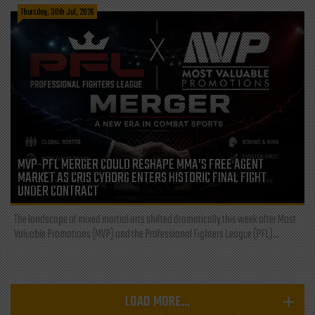
Thursday, 30th Jul, 2026
MVP-PFL MERGER COULD RESHAPE MMA’S FREE AGENT
MARKET AS CRIS CYBORG ENTERS HISTORIC FINAL FIGHT
UNDER CONTRACT
The landscape of mixed martial arts shifted dramatically this week after Most
Valuable Promotions (MVP) and the Professional Fighters League (PFL)...
LOAD MORE...