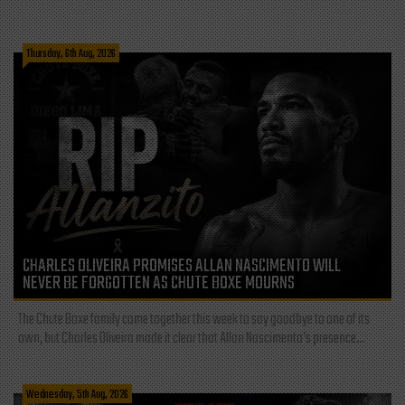
Thursday, 6th Aug, 2026
CHARLES OLIVEIRA PROMISES ALLAN NASCIMENTO WILL
NEVER BE FORGOTTEN AS CHUTE BOXE MOURNS
The Chute Boxe family came together this week to say goodbye to one of its
own, but Charles Oliveira made it clear that Allan Nascimento’s presence...
Wednesday, 5th Aug, 2026