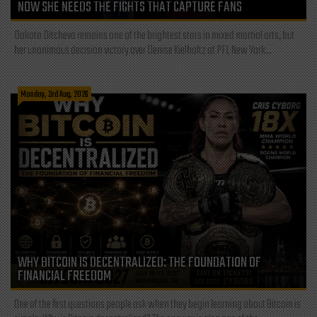
NOW SHE NEEDS THE FIGHTS THAT CAPTURE FANS
Dakota Ditcheva remains one of the brightest stars in mixed martial arts, but
her unanimous decision victory over Denise Kielholtz at PFL New York...
Monday, 3rd Aug, 2026
WHY BITCOIN IS DECENTRALIZED: THE FOUNDATION OF
FINANCIAL FREEDOM
One of the first questions people ask when they begin learning about Bitcoin is