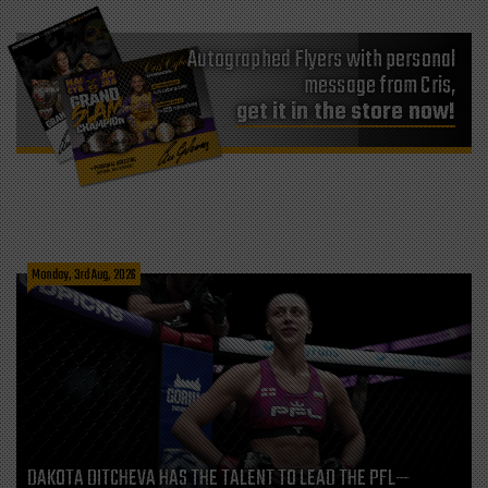
Autographed Flyers with personal
message from Cris,
get it in the store now!
Monday, 3rd Aug, 2026
DAKOTA DITCHEVA HAS THE TALENT TO LEAD THE PFL—