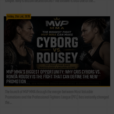
simple: Why is Bitcoin decentralized? The answer is also one of the...
Friday, 31st Jul, 2026
MVP MMA’S BIGGEST OPPORTUNITY: WHY CRIS CYBORG VS.
RONDA ROUSEY IS THE FIGHT THAT CAN DEFINE THE NEW
PROMOTION
The launch of MVP MMA through the merger between Most Valuable
Promotions and the Professional Fighters League (PFL) has instantly changed
the...