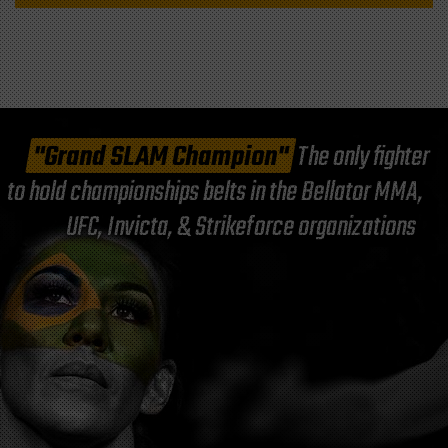
"Grand SLAM Champion"
The only fighter
to hold championships belts in the Bellator MMA,
UFC, Invicta, & Strikeforce organizations