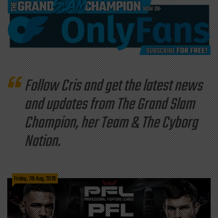
Follow Cris and get the latest news
and updates from The Grand Slam
Champion, her Team & The Cyborg
Nation.
Friday, 7th Aug, 2026