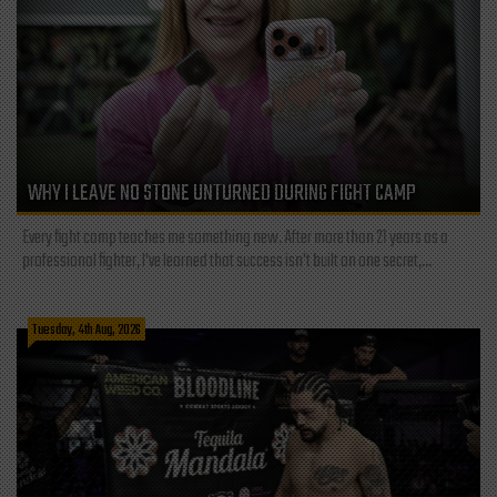
WHY I LEAVE NO STONE UNTURNED DURING FIGHT CAMP
Every fight camp teaches me something new. After more than 21 years as a
professional fighter, I've learned that success isn't built on one secret,...
Tuesday, 4th Aug, 2026