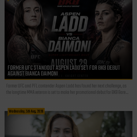
FORMER UFC STANDOUT ASPEN LADD SET FOR BKB DEBUT
AGAINST BIANCA DAIMONI
Former UFC and PFL contender Aspen Ladd has found her next challenge, as
the longtime MMA veteran is set to make her promotional debut for BKB Bare...
Wednesday, 5th Aug, 2026