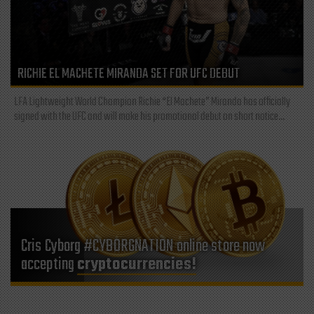
RICHIE EL MACHETE MIRANDA SET FOR UFC DEBUT
LFA Lightweight World Champion Richie “El Machete” Miranda has officially
signed with the UFC and will make his promotional debut on short notice...
Cris Cyborg #CYBORGNATION online store now
accepting
cryptocurrencies!