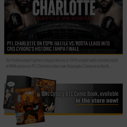
PFL CHARLOTTE ON ESPN: BATTLE VS. ROSTA LEADS INTO
CRIS CYBORG’S HISTORIC TAMPA FINALE
The Professional Fighters League returns to ESPN tonight with a loaded night
of MMA action as PFL Charlotte takes over Bojangles Coliseum in North...
Cris Cyborg BTC Comic Book, available
in the store now!