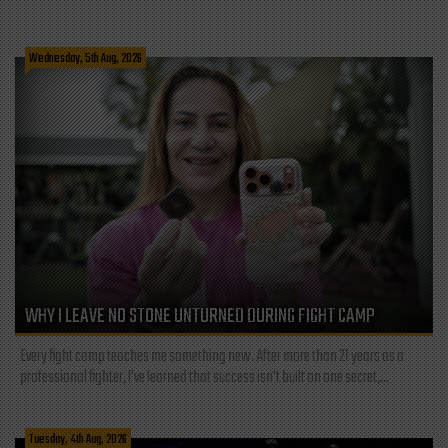
Wednesday, 5th Aug, 2026
WHY I LEAVE NO STONE UNTURNED DURING FIGHT CAMP
Every fight camp teaches me something new. After more than 21 years as a
professional fighter, I've learned that success isn't built on one secret,...
Tuesday, 4th Aug, 2026