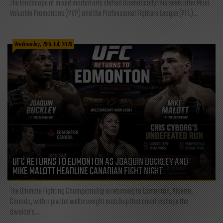
The landscape of mixed martial arts shifted dramatically this week after Most
Valuable Promotions (MVP) and the Professional Fighters League (PFL)...
Wednesday, 29th Jul, 2026
UFC RETURNS TO EDMONTON AS JOAQUIN BUCKLEY AND
MIKE MALOTT HEADLINE CANADIAN FIGHT NIGHT
The Ultimate Fighting Championship is returning to Edmonton, Alberta,
Canada, with a pivotal welterweight matchup that could reshape the
division's...