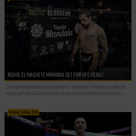
RICHIE EL MACHETE MIRANDA SET FOR UFC DEBUT
LFA Lightweight World Champion Richie “El Machete” Miranda has officially
signed with the UFC and will make his promotional debut on short notice...
Monday, 3rd Aug, 2026