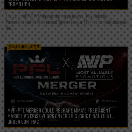
PROMOTION
The launch of MVP MMA through the merger between Most Valuable
Promotions and the Professional Fighters League (PFL) has instantly changed
the...
Thursday, 30th Jul, 2026
MVP-PFL MERGER COULD RESHAPE MMA’S FREE AGENT
MARKET AS CRIS CYBORG ENTERS HISTORIC FINAL FIGHT
UNDER CONTRACT