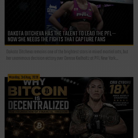
DAKOTA DITCHEVA HAS THE TALENT TO LEAD THE PFL—
NOW SHE NEEDS THE FIGHTS THAT CAPTURE FANS
Dakota Ditcheva remains one of the brightest stars in mixed martial arts, but
her unanimous decision victory over Denise Kielholtz at PFL New York...
Monday, 3rd Aug, 2026