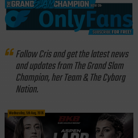
Follow Cris and get the latest news
and updates from The Grand Slam
Champion, her Team & The Cyborg
Nation.
Wednesday, 5th Aug, 2026