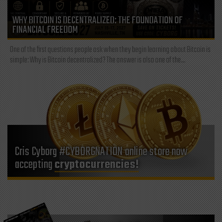
WHY BITCOIN IS DECENTRALIZED: THE FOUNDATION OF
FINANCIAL FREEDOM
One of the first questions people ask when they begin learning about Bitcoin is
simple: Why is Bitcoin decentralized? The answer is also one of the...
Cris Cyborg #CYBORGNATION online store now
accepting
cryptocurrencies!