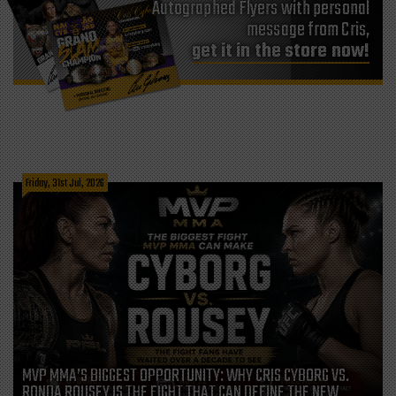
Autographed Flyers with personal
message from Cris,
get it in the store now!
Friday, 31st Jul, 2026
MVP MMA’S BIGGEST OPPORTUNITY: WHY CRIS CYBORG VS.
RONDA ROUSEY IS THE FIGHT THAT CAN DEFINE THE NEW