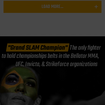
LOAD MORE...
"Grand SLAM Champion"
The only fighter
to hold championships belts in the Bellator MMA,
UFC, Invicta, & Strikeforce organizations