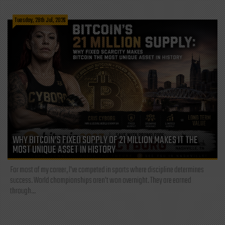
Tuesday, 28th Jul, 2026
WHY BITCOIN’S FIXED SUPPLY OF 21 MILLION MAKES IT THE
MOST UNIQUE ASSET IN HISTORY
For most of my career, I've competed in sports where discipline determines
success. World championships aren't won overnight. They are earned
through...