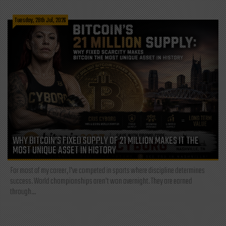
Tuesday, 28th Jul, 2026
WHY BITCOIN’S FIXED SUPPLY OF 21 MILLION MAKES IT THE
MOST UNIQUE ASSET IN HISTORY
For most of my career, I've competed in sports where discipline determines
success. World championships aren't won overnight. They are earned
through...