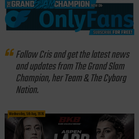
Follow Cris and get the latest news
and updates from The Grand Slam
Champion, her Team & The Cyborg
Nation.
Wednesday, 5th Aug, 2026