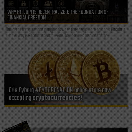
WHY BITCOIN IS DECENTRALIZED: THE FOUNDATION OF
FINANCIAL FREEDOM
One of the first questions people ask when they begin learning about Bitcoin is
simple: Why is Bitcoin decentralized? The answer is also one of the...
Cris Cyborg #CYBORGNATION online store now
accepting
cryptocurrencies!