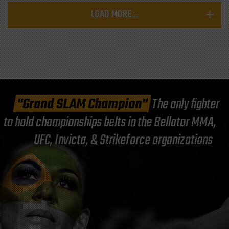
LOAD MORE...
"Grand SLAM Champion"
The only fighter
to hold championships belts in the Bellator MMA,
UFC, Invicta, & Strikeforce organizations