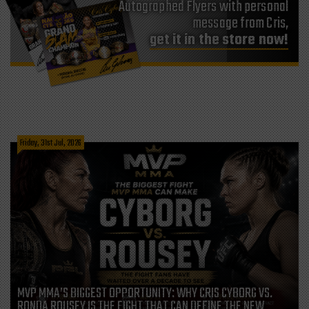
Autographed Flyers with personal
message from Cris,
get it in the store now!
Friday, 31st Jul, 2026
MVP MMA’S BIGGEST OPPORTUNITY: WHY CRIS CYBORG VS.
RONDA ROUSEY IS THE FIGHT THAT CAN DEFINE THE NEW