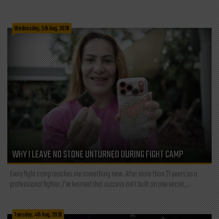
Wednesday, 5th Aug, 2026
WHY I LEAVE NO STONE UNTURNED DURING FIGHT CAMP
Every fight camp teaches me something new. After more than 21 years as a
professional fighter, I've learned that success isn't built on one secret,...
Tuesday, 4th Aug, 2026