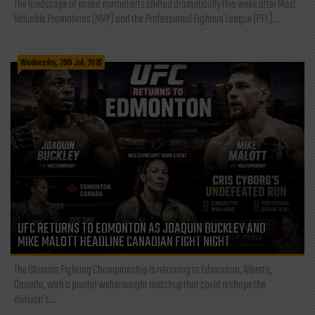
The landscape of mixed martial arts shifted dramatically this week after Most
Valuable Promotions (MVP) and the Professional Fighters League (PFL)...
Wednesday, 29th Jul, 2026
UFC RETURNS TO EDMONTON AS JOAQUIN BUCKLEY AND
MIKE MALOTT HEADLINE CANADIAN FIGHT NIGHT
The Ultimate Fighting Championship is returning to Edmonton, Alberta,
Canada, with a pivotal welterweight matchup that could reshape the
division's...