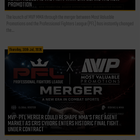
PROMOTION
The launch of MVP MMA through the merger between Most Valuable
Promotions and the Professional Fighters League (PFL) has instantly changed
the...
Thursday, 30th Jul, 2026
MVP-PFL MERGER COULD RESHAPE MMA’S FREE AGENT
MARKET AS CRIS CYBORG ENTERS HISTORIC FINAL FIGHT
UNDER CONTRACT