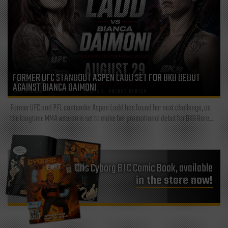
FORMER UFC STANDOUT ASPEN LADD SET FOR BKB DEBUT
AGAINST BIANCA DAIMONI
Former UFC and PFL contender Aspen Ladd has found her next challenge, as
the longtime MMA veteran is set to make her promotional debut for BKB Bare...
Cris Cyborg BTC Comic Book, available
in the store now!