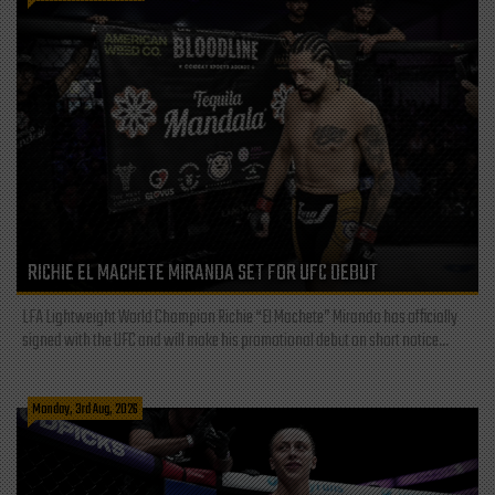
RICHIE EL MACHETE MIRANDA SET FOR UFC DEBUT
LFA Lightweight World Champion Richie “El Machete” Miranda has officially
signed with the UFC and will make his promotional debut on short notice...
Monday, 3rd Aug, 2026