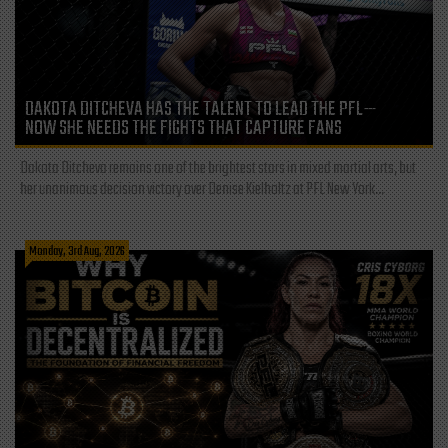
DAKOTA DITCHEVA HAS THE TALENT TO LEAD THE PFL—
NOW SHE NEEDS THE FIGHTS THAT CAPTURE FANS
Dakota Ditcheva remains one of the brightest stars in mixed martial arts, but
her unanimous decision victory over Denise Kielholtz at PFL New York...
Monday, 3rd Aug, 2026