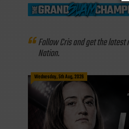
Follow Cris and get the late
Nation.
Wednesday, 5th Aug, 2026