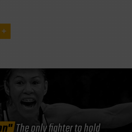
on"
The only fighter to hold