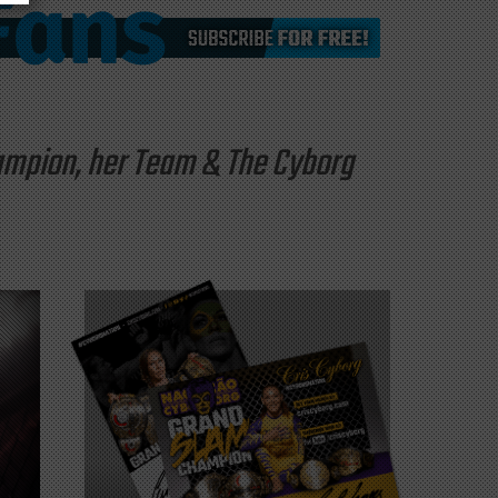
hampion, her Team & The Cyborg