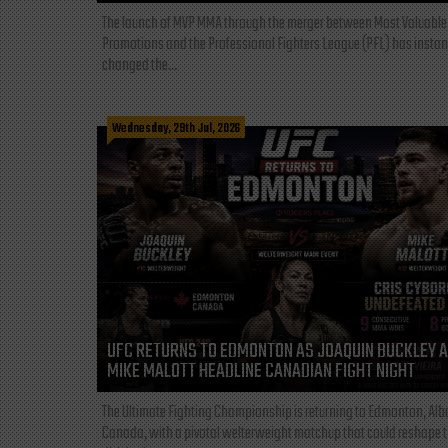
The launch of MVP MMA through the merger between Most Valuable
Promotions and the Professional Fighters League (PFL) has instan
changed the...
Wednesday, 29th Jul, 2026
UFC RETURNS TO EDMONTON AS JOAQUIN BUCKLEY 
MIKE MALOTT HEADLINE CANADIAN FIGHT NIGHT
The Ultimate Fighting Championship is returning to Edmonton, Albe
Canada, with a pivotal welterweight matchup that could reshape 