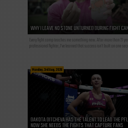
WHY I LEAVE NO STONE UNTURNED DURING FIGHT CA
Every fight camp teaches me something new. After more than 21 ye
professional fighter, I've learned that success isn't built on one secre
Monday, 3rd Aug, 2026
DAKOTA DITCHEVA HAS THE TALENT TO LEAD THE PF
NOW SHE NEEDS THE FIGHTS THAT CAPTURE FANS