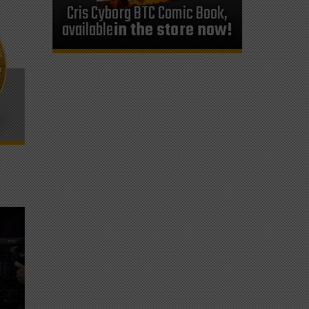
Cris Cyborg BTC Comic Book,
available
in the store now!