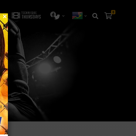
0
TECHNIQUE
THURSDAYS