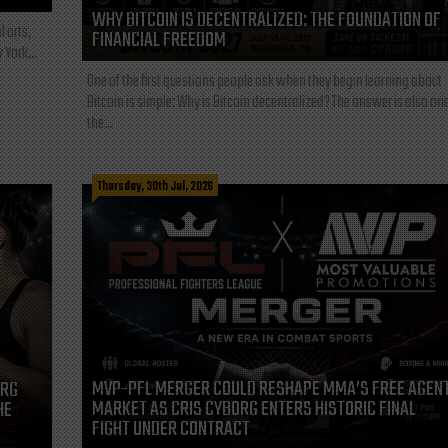
WHY BITCOIN IS DECENTRALIZED: THE FOUNDATION OF
l arts,
FINANCIAL FREEDOM
 York...
One of the first questions people ask when they begin learning about
Bitcoin is simple: Why is Bitcoin decentralized? The answer is also one
the...
Thursday, 30th Jul, 2026
MVP-PFL MERGER COULD RESHAPE MMA’S FREE AGEN
ORG
MARKET AS CRIS CYBORG ENTERS HISTORIC FINAL
HE
FIGHT UNDER CONTRACT