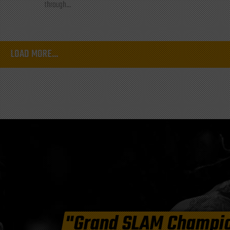
through...
LOAD MORE...
"Grand SLAM Champi