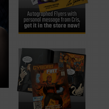
Autographed Flyers with
personal message from Cris,
get it in the store now!