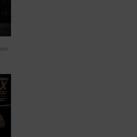
 short