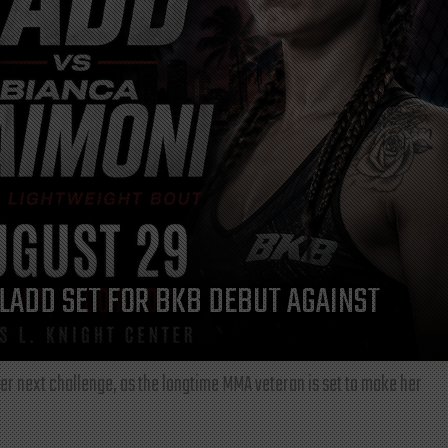
LADD SET FOR BKB DEBUT AGAINST
r next challenge, as the longtime MMA veteran is set to make her