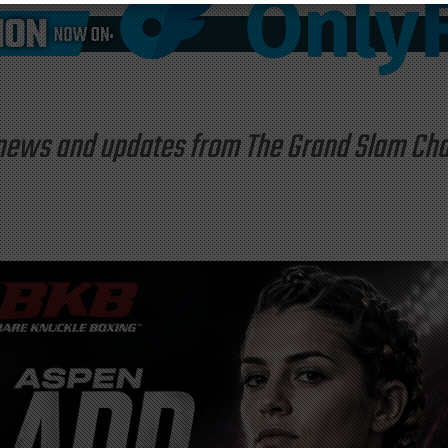
st news and updates from The Grand Slam C