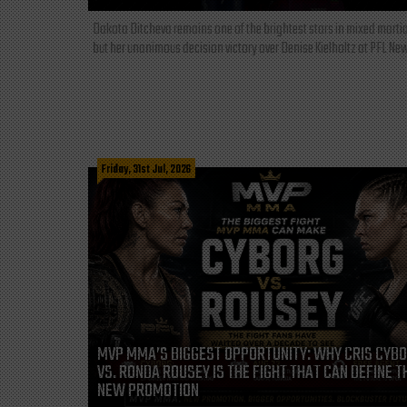
Dakota Ditcheva remains one of the brightest stars in mixed martia
but her unanimous decision victory over Denise Kielholtz at PFL New
Friday, 31st Jul, 2026
MVP MMA’S BIGGEST OPPORTUNITY: WHY CRIS CYB
VS. RONDA ROUSEY IS THE FIGHT THAT CAN DEFINE T
NEW PROMOTION