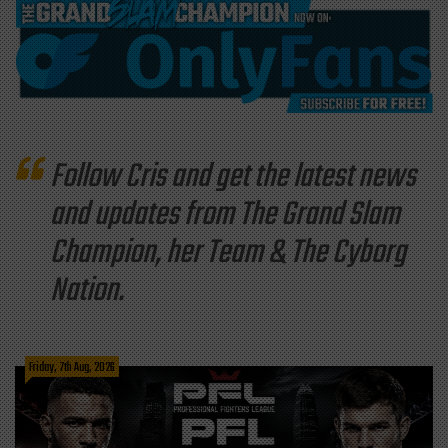
Follow Cris and get the latest news
and updates from The Grand Slam
Champion, her Team & The Cyborg
Nation.
Friday, 7th Aug, 2026