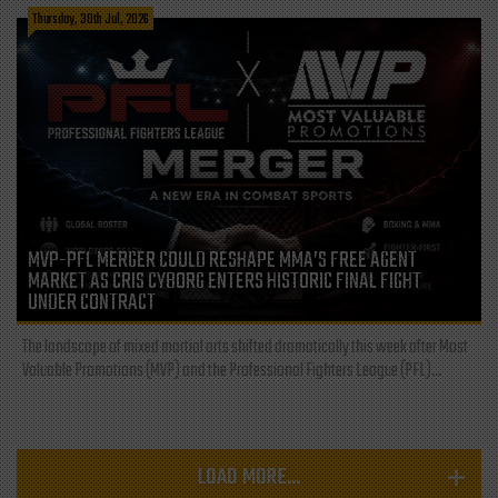
Thursday, 30th Jul, 2026
MVP-PFL MERGER COULD RESHAPE MMA’S FREE AGENT
MARKET AS CRIS CYBORG ENTERS HISTORIC FINAL FIGHT
UNDER CONTRACT
The landscape of mixed martial arts shifted dramatically this week after Most
Valuable Promotions (MVP) and the Professional Fighters League (PFL)...
LOAD MORE...