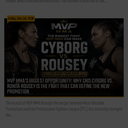
simple: Why is Bitcoin decentralized? The answer is also one of the...
Friday, 31st Jul, 2026
MVP MMA’S BIGGEST OPPORTUNITY: WHY CRIS CYBORG VS.
RONDA ROUSEY IS THE FIGHT THAT CAN DEFINE THE NEW
PROMOTION
The launch of MVP MMA through the merger between Most Valuable
Promotions and the Professional Fighters League (PFL) has instantly changed
the...