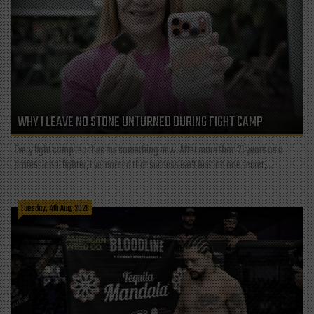
WHY I LEAVE NO STONE UNTURNED DURING FIGHT CAMP
Every fight camp teaches me something new. After more than 21 years as a
professional fighter, I've learned that success isn't built on one secret,...
Tuesday, 4th Aug, 2026