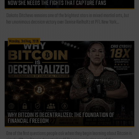
NOW SHE NEEDS THE FIGHTS THAT CAPTURE FANS
Dakota Ditcheva remains one of the brightest stars in mixed martial arts, but
her unanimous decision victory over Denise Kielholtz at PFL New York...
Monday, 3rd Aug, 2026
WHY BITCOIN IS DECENTRALIZED: THE FOUNDATION OF
FINANCIAL FREEDOM
One of the first questions people ask when they begin learning about Bitcoin is