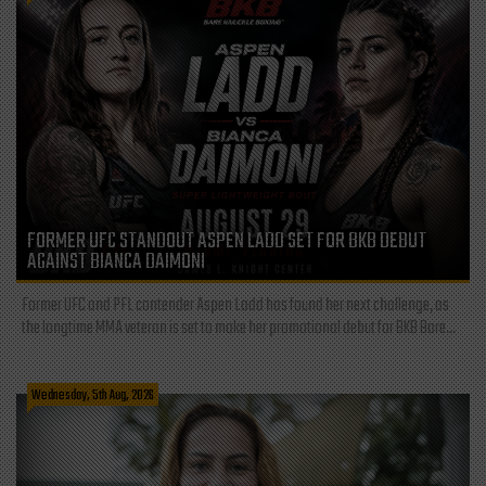
FORMER UFC STANDOUT ASPEN LADD SET FOR BKB DEBUT
AGAINST BIANCA DAIMONI
Former UFC and PFL contender Aspen Ladd has found her next challenge, as
the longtime MMA veteran is set to make her promotional debut for BKB Bare...
Wednesday, 5th Aug, 2026