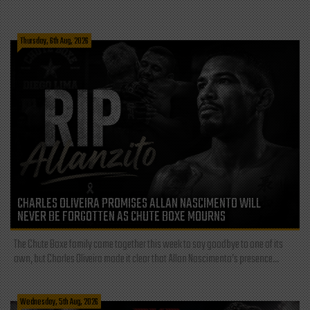
Thursday, 6th Aug, 2026
CHARLES OLIVEIRA PROMISES ALLAN NASCIMENTO WILL
NEVER BE FORGOTTEN AS CHUTE BOXE MOURNS
The Chute Boxe family came together this week to say goodbye to one of its
own, but Charles Oliveira made it clear that Allan Nascimento’s presence...
Wednesday, 5th Aug, 2026