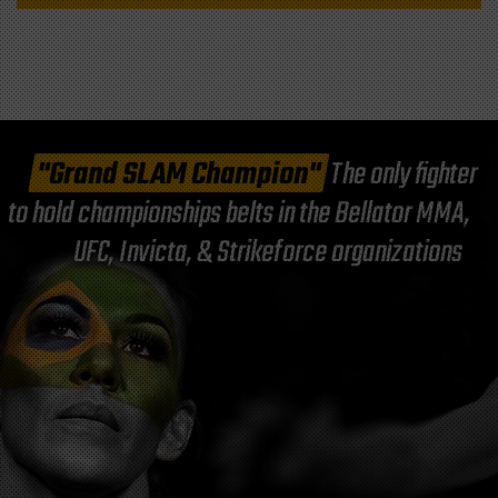
"Grand SLAM Champion"
The only fighter
to hold championships belts in the Bellator MMA,
UFC, Invicta, & Strikeforce organizations