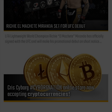
RICHIE EL MACHETE MIRANDA SET FOR UFC DEBUT
LFA Lightweight World Champion Richie “El Machete” Miranda has officially
signed with the UFC and will make his promotional debut on short notice...
Cris Cyborg #CYBORGNATION online store now
accepting
cryptocurrencies!