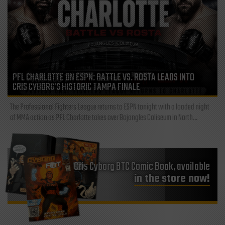
PFL CHARLOTTE ON ESPN: BATTLE VS. ROSTA LEADS INTO
CRIS CYBORG’S HISTORIC TAMPA FINALE
The Professional Fighters League returns to ESPN tonight with a loaded night
of MMA action as PFL Charlotte takes over Bojangles Coliseum in North...
Cris Cyborg BTC Comic Book, available
in the store now!