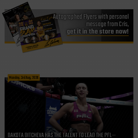
Autographed Flyers with personal
message from Cris,
get it in the store now!
Monday, 3rd Aug, 2026
DAKOTA DITCHEVA HAS THE TALENT TO LEAD THE PFL—