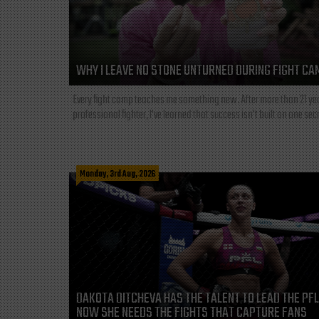
WHY I LEAVE NO STONE UNTURNED DURING FIGHT CA
Every fight camp teaches me something new. After more than 21 ye
professional fighter, I've learned that success isn't built on one secre
Monday, 3rd Aug, 2026
DAKOTA DITCHEVA HAS THE TALENT TO LEAD THE PF
NOW SHE NEEDS THE FIGHTS THAT CAPTURE FANS