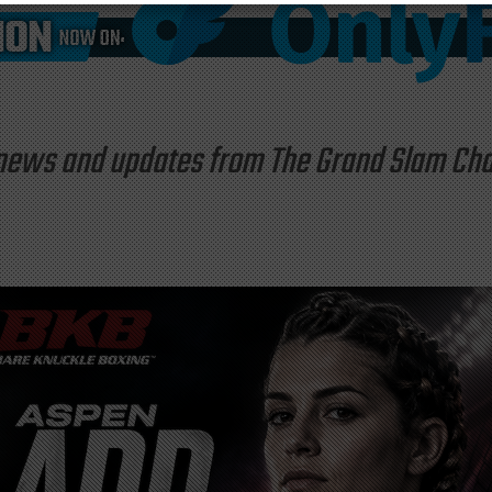
st news and updates from The Grand Slam C