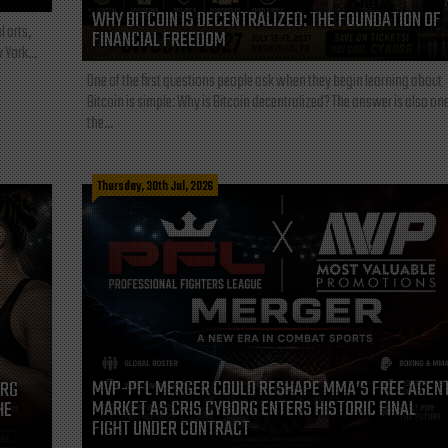
WHY BITCOIN IS DECENTRALIZED: THE FOUNDATION OF
l arts,
FINANCIAL FREEDOM
 York...
One of the first questions people ask when they begin learning about
Bitcoin is simple: Why is Bitcoin decentralized? The answer is also one
the...
Thursday, 30th Jul, 2026
MVP-PFL MERGER COULD RESHAPE MMA’S FREE AGEN
ORG
MARKET AS CRIS CYBORG ENTERS HISTORIC FINAL
HE
FIGHT UNDER CONTRACT