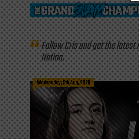
Follow Cris and get the late
Nation.
Wednesday, 5th Aug, 2026