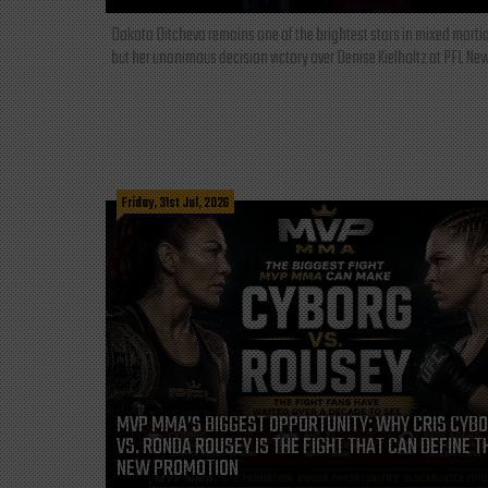
Dakota Ditcheva remains one of the brightest stars in mixed martia
but her unanimous decision victory over Denise Kielholtz at PFL New
Friday, 31st Jul, 2026
MVP MMA’S BIGGEST OPPORTUNITY: WHY CRIS CYB
VS. RONDA ROUSEY IS THE FIGHT THAT CAN DEFINE T
NEW PROMOTION