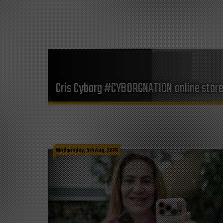
Cris Cyborg #CYBORGNATION online stor
Wednesday, 5th Aug, 2026