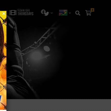
0
TECHNIQUE
THURSDAYS