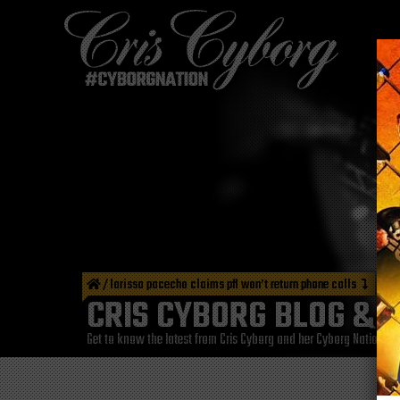
/
larissa pacecho claims pfl won’t return phone calls
CRIS CYBORG BLOG & 
Get to know the latest from Cris Cyborg and her Cyborg Nation