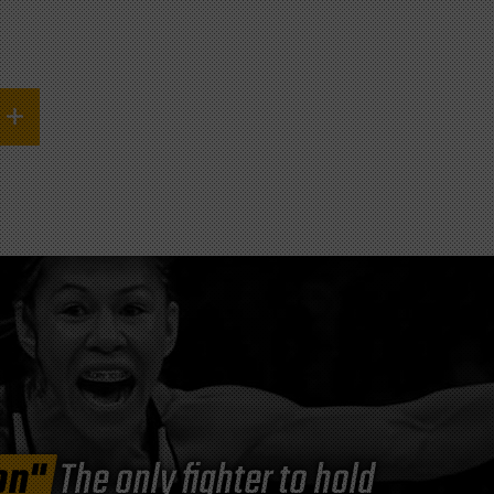
on"
The only fighter to hold