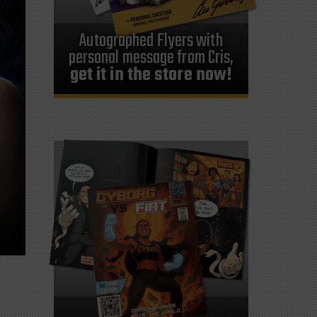
Autographed Flyers with
personal message from Cris,
get it in the store now!