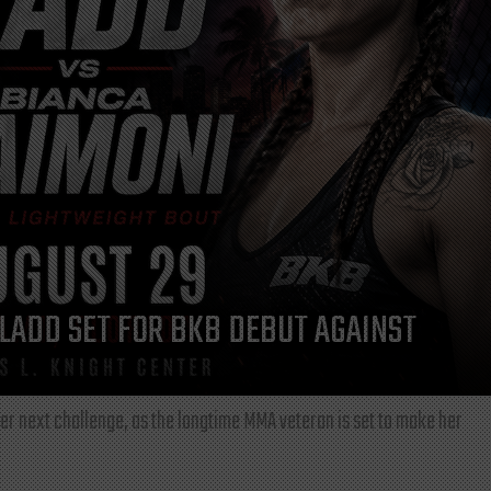
LADD SET FOR BKB DEBUT AGAINST
r next challenge, as the longtime MMA veteran is set to make her