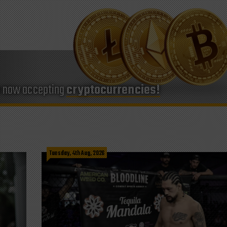
e now accepting
cryptocurrencies!
Tuesday, 4th Aug, 2026