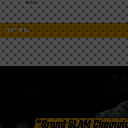
through...
LOAD MORE...
"Grand SLAM Champi