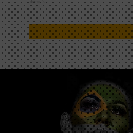
division's...