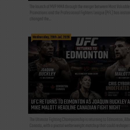
The launch of MVP MMA through the merger between Most Valuable
Promotions and the Professional Fighters League (PFL) has instan
changed the...
Wednesday, 29th Jul, 2026
UFC RETURNS TO EDMONTON AS JOAQUIN BUCKLEY 
MIKE MALOTT HEADLINE CANADIAN FIGHT NIGHT
The Ultimate Fighting Championship is returning to Edmonton, Albe
Canada, with a pivotal welterweight matchup that could reshape 