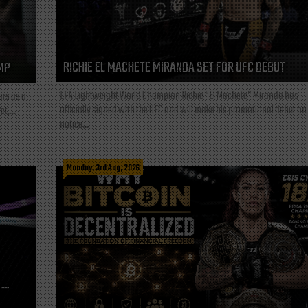
RICHIE EL MACHETE MIRANDA SET FOR UFC DEBUT
MP
LFA Lightweight World Champion Richie “El Machete” Miranda has
ars as a
officially signed with the UFC and will make his promotional debut on
t,...
notice...
Monday, 3rd Aug, 2026
L—