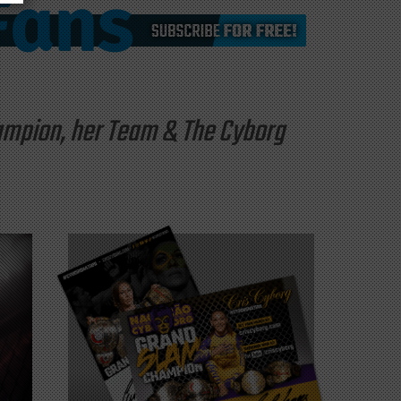
hampion, her Team & The Cyborg