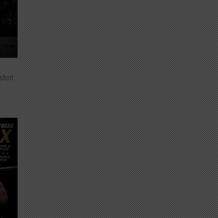
 short