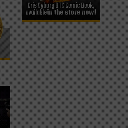
Cris Cyborg BTC Comic Book,
available
in the store now!