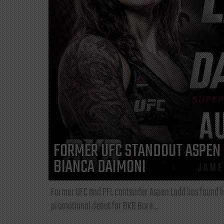
FORMER UFC STANDOUT ASPEN 
BIANCA DAIMONI
Former UFC and PFL contender Aspen Ladd has found he
promotional debut for BKB Bare...