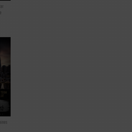
ter
e
mines