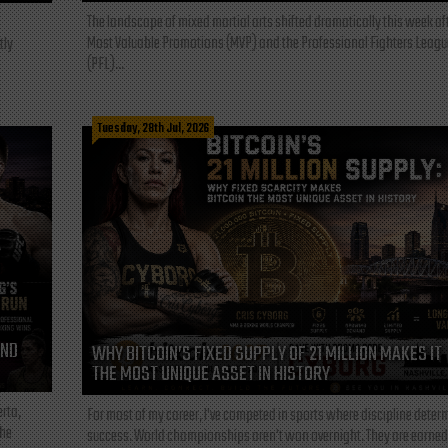
The landscape of mixed martial arts shifted dramatically this week af
Most Valuable Promotions (MVP) and the Professional Fighters Leagu
tly
(PFL)...
Tuesday, 28th Jul, 2026
AND
WHY BITCOIN’S FIXED SUPPLY OF 21 MILLION MAKES IT
THE MOST UNIQUE ASSET IN HISTORY
rta,
For most of my career, I've competed in sports where discipline deter
the
success. World championships aren't won overnight. They are earned