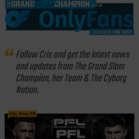
Follow Cris and get the latest news
and updates from The Grand Slam
Champion, her Team & The Cyborg
Nation.
Friday, 7th Aug, 2026