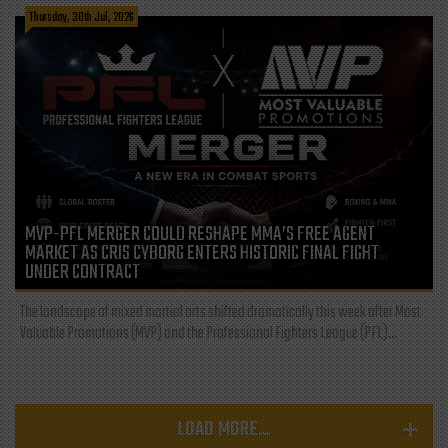
Thursday, 30th Jul, 2026
MVP-PFL MERGER COULD RESHAPE MMA’S FREE AGENT
MARKET AS CRIS CYBORG ENTERS HISTORIC FINAL FIGHT
UNDER CONTRACT
The landscape of mixed martial arts shifted dramatically this week after Most
Valuable Promotions (MVP) and the Professional Fighters League (PFL)...
LOAD MORE...