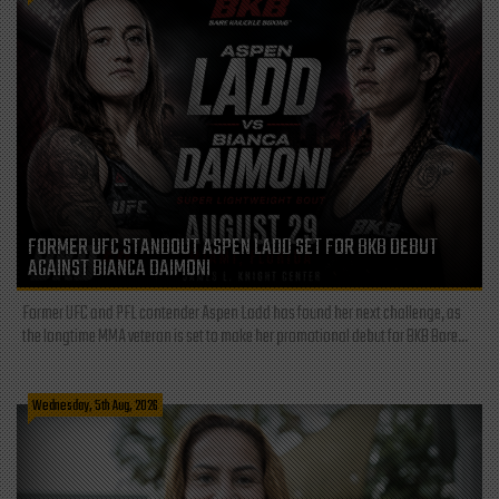
FORMER UFC STANDOUT ASPEN LADD SET FOR BKB DEBUT
AGAINST BIANCA DAIMONI
Former UFC and PFL contender Aspen Ladd has found her next challenge, as
the longtime MMA veteran is set to make her promotional debut for BKB Bare...
Wednesday, 5th Aug, 2026