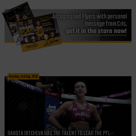
Autographed Flyers with personal
message from Cris,
get it in the store now!
Monday, 3rd Aug, 2026
DAKOTA DITCHEVA HAS THE TALENT TO LEAD THE PFL—