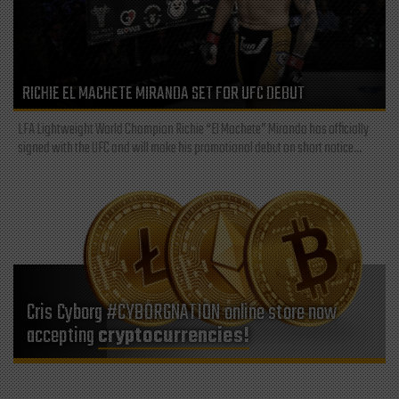
RICHIE EL MACHETE MIRANDA SET FOR UFC DEBUT
LFA Lightweight World Champion Richie “El Machete” Miranda has officially
signed with the UFC and will make his promotional debut on short notice...
Cris Cyborg #CYBORGNATION online store now
accepting
cryptocurrencies!