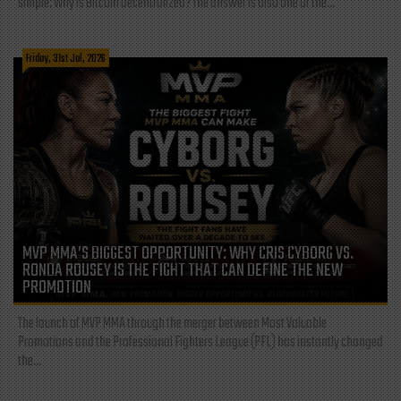
simple: Why is Bitcoin decentralized? The answer is also one of the...
Friday, 31st Jul, 2026
MVP MMA’S BIGGEST OPPORTUNITY: WHY CRIS CYBORG VS.
RONDA ROUSEY IS THE FIGHT THAT CAN DEFINE THE NEW
PROMOTION
The launch of MVP MMA through the merger between Most Valuable
Promotions and the Professional Fighters League (PFL) has instantly changed
the...