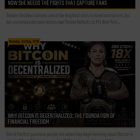
NOW SHE NEEDS THE FIGHTS THAT CAPTURE FANS
Dakota Ditcheva remains one of the brightest stars in mixed martial arts, but
her unanimous decision victory over Denise Kielholtz at PFL New York...
Monday, 3rd Aug, 2026
WHY BITCOIN IS DECENTRALIZED: THE FOUNDATION OF
FINANCIAL FREEDOM
One of the first questions people ask when they begin learning about Bitcoin is