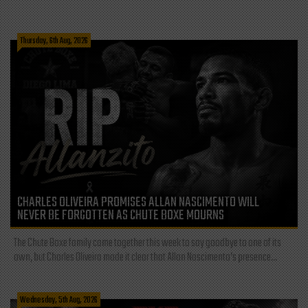
Thursday, 6th Aug, 2026
CHARLES OLIVEIRA PROMISES ALLAN NASCIMENTO WILL
NEVER BE FORGOTTEN AS CHUTE BOXE MOURNS
The Chute Boxe family came together this week to say goodbye to one of its
own, but Charles Oliveira made it clear that Allan Nascimento’s presence...
Wednesday, 5th Aug, 2026