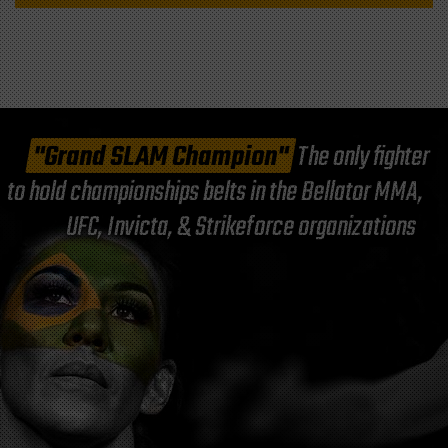
"Grand SLAM Champion"
The only fighter
to hold championships belts in the Bellator MMA,
UFC, Invicta, & Strikeforce organizations