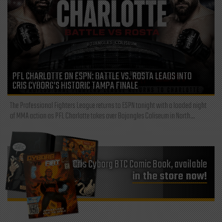
PFL CHARLOTTE ON ESPN: BATTLE VS. ROSTA LEADS INTO
CRIS CYBORG’S HISTORIC TAMPA FINALE
The Professional Fighters League returns to ESPN tonight with a loaded night
of MMA action as PFL Charlotte takes over Bojangles Coliseum in North...
Cris Cyborg BTC Comic Book, available
in the store now!