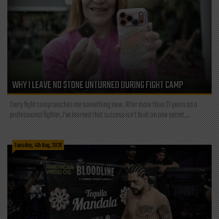
WHY I LEAVE NO STONE UNTURNED DURING FIGHT CAMP
Every fight camp teaches me something new. After more than 21 years as a
professional fighter, I've learned that success isn't built on one secret,...
Tuesday, 4th Aug, 2026