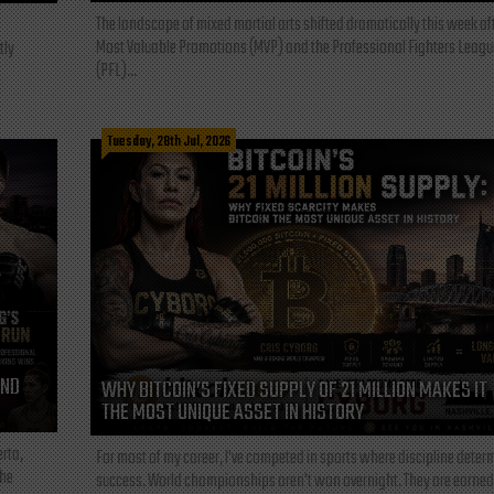
The landscape of mixed martial arts shifted dramatically this week af
Most Valuable Promotions (MVP) and the Professional Fighters Leagu
tly
(PFL)...
Tuesday, 28th Jul, 2026
AND
WHY BITCOIN’S FIXED SUPPLY OF 21 MILLION MAKES IT
THE MOST UNIQUE ASSET IN HISTORY
rta,
For most of my career, I've competed in sports where discipline deter
the
success. World championships aren't won overnight. They are earned