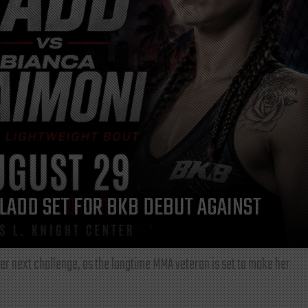
LADD SET FOR BKB DEBUT AGAINST
r next challenge, as the longtime MMA veteran is set to make her