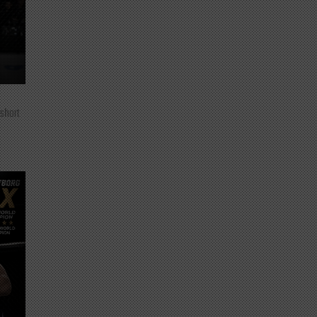
 short