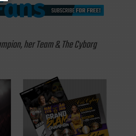
hampion, her Team & The Cyborg