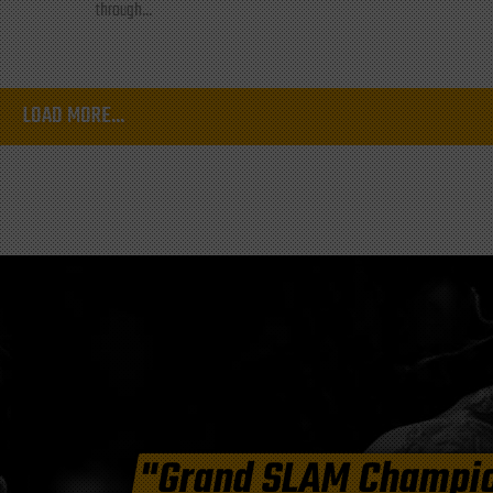
through...
LOAD MORE...
"Grand SLAM Champi