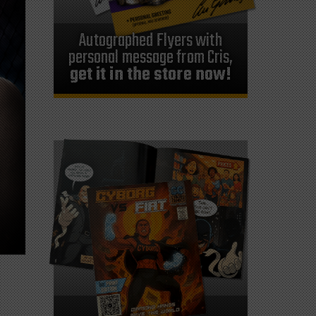
Autographed Flyers with
personal message from Cris,
get it in the store now!