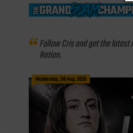
Follow Cris and get the late
Nation.
Wednesday, 5th Aug, 2026