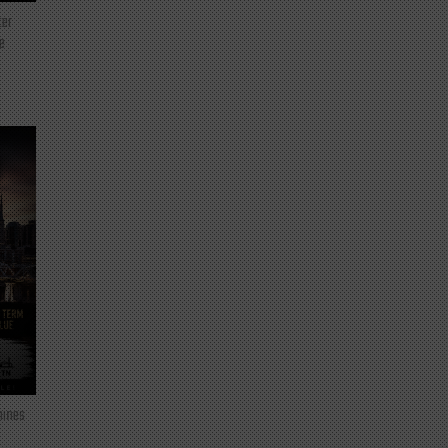
ter
e
mines