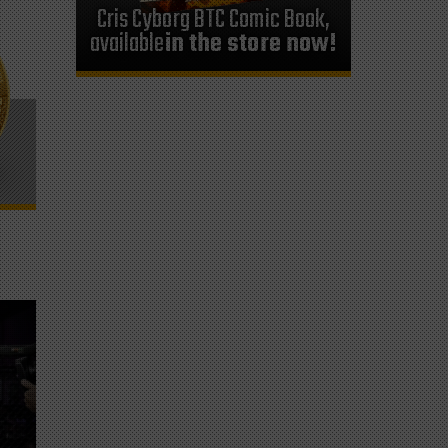
Cris Cyborg BTC Comic Book,
available
in the store now!