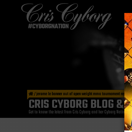
/
jerome le banner out of open weight mma tournament repla
CRIS CYBORG BLOG & 
Get to know the latest from Cris Cyborg and her Cyborg Nation