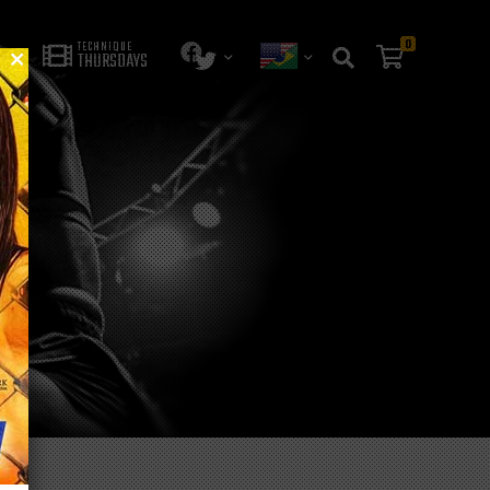
0
TECHNIQUE
THURSDAYS