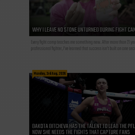
WHY I LEAVE NO STONE UNTURNED DURING FIGHT CA
Every fight camp teaches me something new. After more than 21 ye
professional fighter, I've learned that success isn't built on one secre
Monday, 3rd Aug, 2026
DAKOTA DITCHEVA HAS THE TALENT TO LEAD THE PF
NOW SHE NEEDS THE FIGHTS THAT CAPTURE FANS