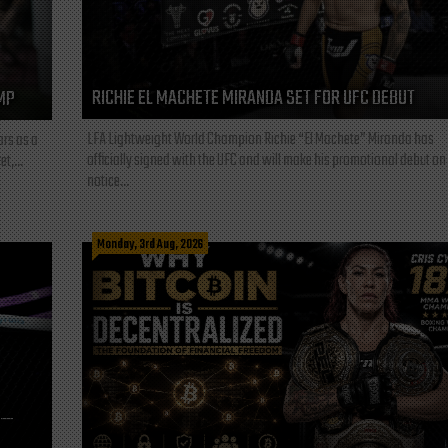
RICHIE EL MACHETE MIRANDA SET FOR UFC DEBUT
MP
LFA Lightweight World Champion Richie “El Machete” Miranda has
ars as a
officially signed with the UFC and will make his promotional debut on
t,...
notice...
Monday, 3rd Aug, 2026
L—