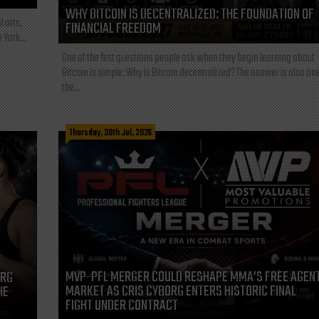
WHY BITCOIN IS DECENTRALIZED: THE FOUNDATION OF
l arts,
FINANCIAL FREEDOM
 York...
One of the first questions people ask when they begin learning about
Bitcoin is simple: Why is Bitcoin decentralized? The answer is also one
the...
Thursday, 30th Jul, 2026
MVP-PFL MERGER COULD RESHAPE MMA’S FREE AGEN
ORG
MARKET AS CRIS CYBORG ENTERS HISTORIC FINAL
HE
FIGHT UNDER CONTRACT