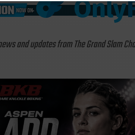
st news and updates from The Grand Slam C