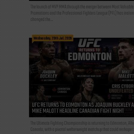
The launch of MVP MMA through the merger between Most Valuable
Promotions and the Professional Fighters League (PFL) has instan
changed the...
Wednesday, 29th Jul, 2026
UFC RETURNS TO EDMONTON AS JOAQUIN BUCKLEY 
MIKE MALOTT HEADLINE CANADIAN FIGHT NIGHT
The Ultimate Fighting Championship is returning to Edmonton, Albe
Canada, with a pivotal welterweight matchup that could reshape 