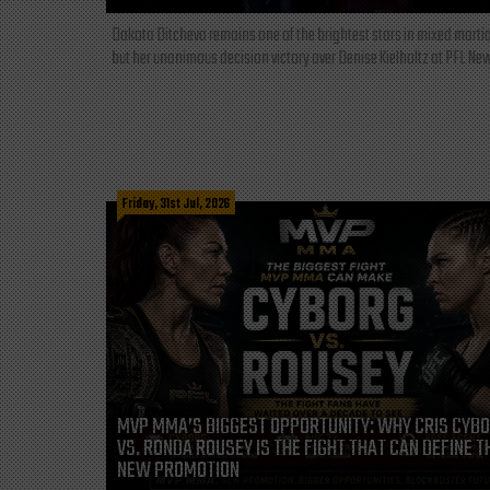
Dakota Ditcheva remains one of the brightest stars in mixed martia
but her unanimous decision victory over Denise Kielholtz at PFL New
Friday, 31st Jul, 2026
MVP MMA’S BIGGEST OPPORTUNITY: WHY CRIS CYB
VS. RONDA ROUSEY IS THE FIGHT THAT CAN DEFINE T
NEW PROMOTION