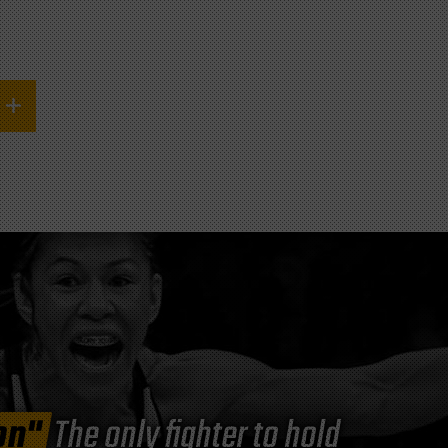
on"
The only fighter to hold