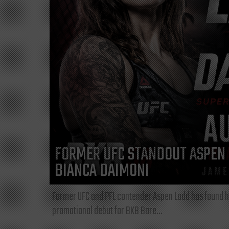
FORMER UFC STANDOUT ASPEN 
BIANCA DAIMONI
Former UFC and PFL contender Aspen Ladd has found he
promotional debut for BKB Bare...