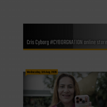
Cris Cyborg #CYBORGNATION online stor
Wednesday, 5th Aug, 2026