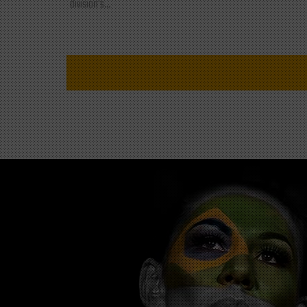
division's...