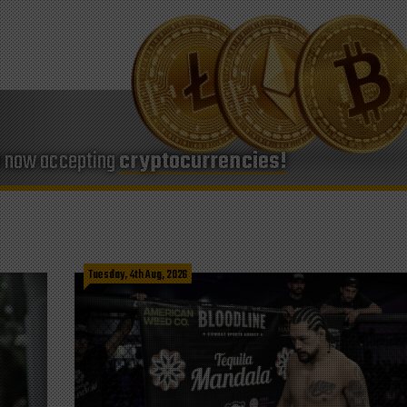
e now accepting
cryptocurrencies!
Tuesday, 4th Aug, 2026