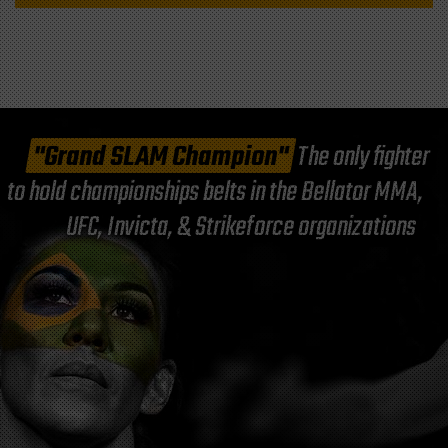
"Grand SLAM Champion"
The only fighter
to hold championships belts in the Bellator MMA,
UFC, Invicta, & Strikeforce organizations