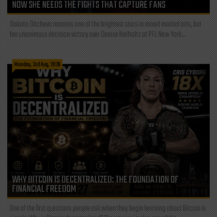
NOW SHE NEEDS THE FIGHTS THAT CAPTURE FANS
Dakota Ditcheva remains one of the brightest stars in mixed martial arts, but
her unanimous decision victory over Denise Kielholtz at PFL New York...
Monday, 3rd Aug, 2026
WHY BITCOIN IS DECENTRALIZED: THE FOUNDATION OF
FINANCIAL FREEDOM
One of the first questions people ask when they begin learning about Bitcoin is