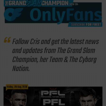
Follow Cris and get the latest news
and updates from The Grand Slam
Champion, her Team & The Cyborg
Nation.
Friday, 7th Aug, 2026