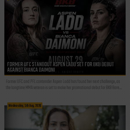
FORMER UFC STANDOUT ASPEN LADD SET FOR BKB DEBUT
AGAINST BIANCA DAIMONI
Former UFC and PFL contender Aspen Ladd has found her next challenge, as
the longtime MMA veteran is set to make her promotional debut for BKB Bare...
Wednesday, 5th Aug, 2026