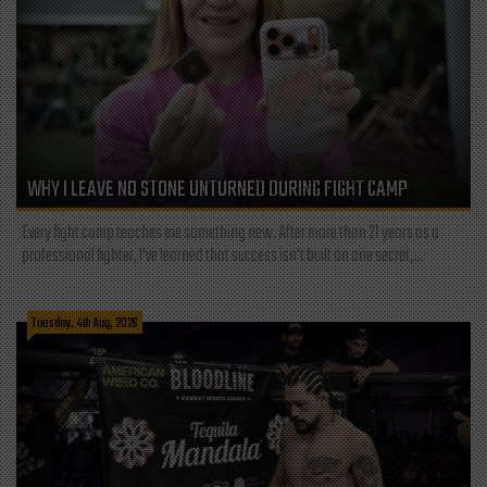
WHY I LEAVE NO STONE UNTURNED DURING FIGHT CAMP
Every fight camp teaches me something new. After more than 21 years as a
professional fighter, I've learned that success isn't built on one secret,...
Tuesday, 4th Aug, 2026