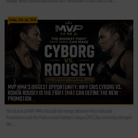
simple: Why is Bitcoin decentralized? The answer is also one of the...
Friday, 31st Jul, 2026
MVP MMA’S BIGGEST OPPORTUNITY: WHY CRIS CYBORG VS.
RONDA ROUSEY IS THE FIGHT THAT CAN DEFINE THE NEW
PROMOTION
The launch of MVP MMA through the merger between Most Valuable
Promotions and the Professional Fighters League (PFL) has instantly changed
the...