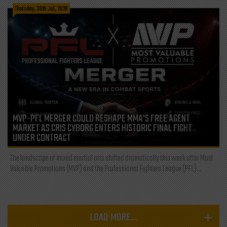
Thursday, 30th Jul, 2026
MVP-PFL MERGER COULD RESHAPE MMA’S FREE AGENT
MARKET AS CRIS CYBORG ENTERS HISTORIC FINAL FIGHT
UNDER CONTRACT
The landscape of mixed martial arts shifted dramatically this week after Most
Valuable Promotions (MVP) and the Professional Fighters League (PFL)...
LOAD MORE...