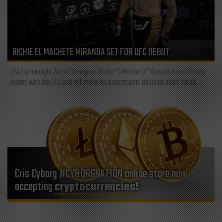
RICHIE EL MACHETE MIRANDA SET FOR UFC DEBUT
LFA Lightweight World Champion Richie “El Machete” Miranda has officially
signed with the UFC and will make his promotional debut on short notice...
Cris Cyborg #CYBORGNATION online store now
accepting
cryptocurrencies!