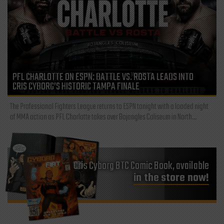
PFL CHARLOTTE ON ESPN: BATTLE VS. ROSTA LEADS INTO
CRIS CYBORG’S HISTORIC TAMPA FINALE
The Professional Fighters League returns to ESPN tonight with a loaded night
of MMA action as PFL Charlotte takes over Bojangles Coliseum in North...
Cris Cyborg BTC Comic Book, available
in the store now!