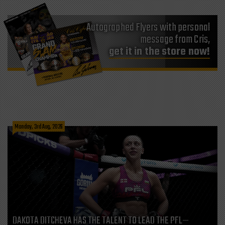
Autographed Flyers with personal
message from Cris,
get it in the store now!
Monday, 3rd Aug, 2026
DAKOTA DITCHEVA HAS THE TALENT TO LEAD THE PFL—