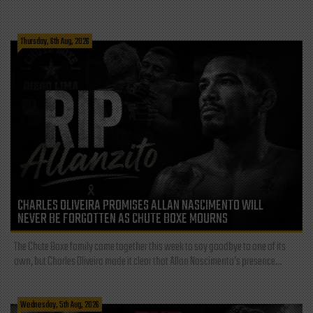
Thursday, 6th Aug, 2026
CHARLES OLIVEIRA PROMISES ALLAN NASCIMENTO WILL
NEVER BE FORGOTTEN AS CHUTE BOXE MOURNS
The Chute Boxe family came together this week to say goodbye to one of its
own, but Charles Oliveira made it clear that Allan Nascimento’s presence...
Wednesday, 5th Aug, 2026