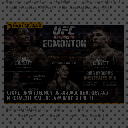
The landscape of mixed martial arts shifted dramatically this week after Most
Valuable Promotions (MVP) and the Professional Fighters League (PFL)...
Wednesday, 29th Jul, 2026
UFC RETURNS TO EDMONTON AS JOAQUIN BUCKLEY AND
MIKE MALOTT HEADLINE CANADIAN FIGHT NIGHT
The Ultimate Fighting Championship is returning to Edmonton, Alberta,
Canada, with a pivotal welterweight matchup that could reshape the
division's...