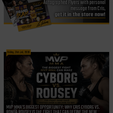
Autographed Flyers with personal
message from Cris,
get it in the store now!
Friday, 31st Jul, 2026
MVP MMA’S BIGGEST OPPORTUNITY: WHY CRIS CYBORG VS.
RONDA ROUSEY IS THE FIGHT THAT CAN DEFINE THE NEW