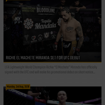
RICHIE EL MACHETE MIRANDA SET FOR UFC DEBUT
LFA Lightweight World Champion Richie “El Machete” Miranda has officially
signed with the UFC and will make his promotional debut on short notice...
Monday, 3rd Aug, 2026