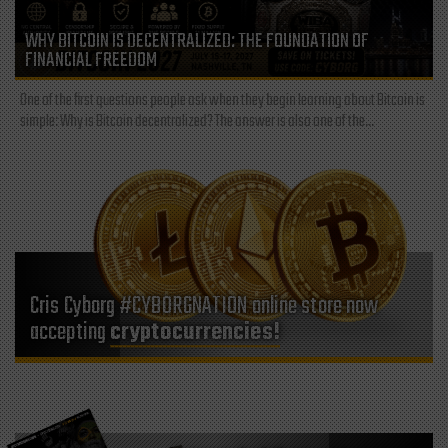
WHY BITCOIN IS DECENTRALIZED: THE FOUNDATION OF
FINANCIAL FREEDOM
One of the first questions people ask when they begin learning about Bitcoin is
simple: Why is Bitcoin decentralized? The answer is also one of the...
Cris Cyborg #CYBORGNATION online store now
accepting
cryptocurrencies!