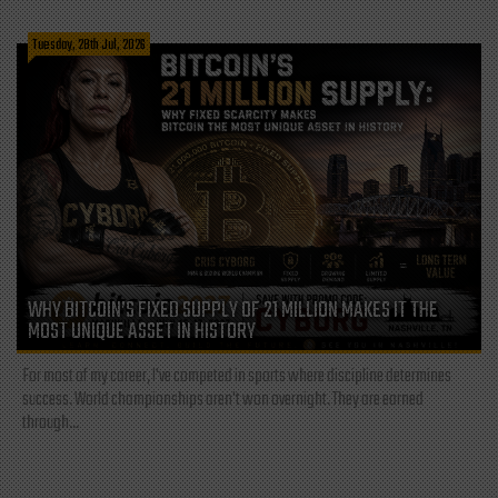
Tuesday, 28th Jul, 2026
WHY BITCOIN’S FIXED SUPPLY OF 21 MILLION MAKES IT THE
MOST UNIQUE ASSET IN HISTORY
For most of my career, I've competed in sports where discipline determines
success. World championships aren't won overnight. They are earned
through...