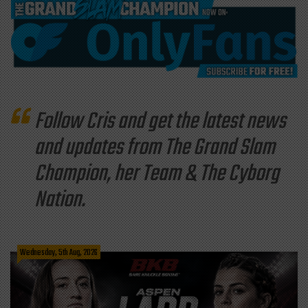
Follow Cris and get the latest news
and updates from The Grand Slam
Champion, her Team & The Cyborg
Nation.
Wednesday, 5th Aug, 2026