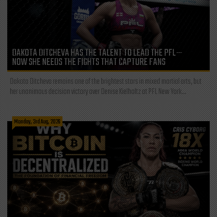
DAKOTA DITCHEVA HAS THE TALENT TO LEAD THE PFL—
NOW SHE NEEDS THE FIGHTS THAT CAPTURE FANS
Dakota Ditcheva remains one of the brightest stars in mixed martial arts, but
her unanimous decision victory over Denise Kielholtz at PFL New York...
Monday, 3rd Aug, 2026