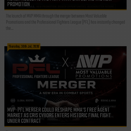
PROMOTION
The launch of MVP MMA through the merger between Most Valuable
Promotions and the Professional Fighters League (PFL) has instantly changed
the...
Thursday, 30th Jul, 2026
MVP-PFL MERGER COULD RESHAPE MMA’S FREE AGENT
MARKET AS CRIS CYBORG ENTERS HISTORIC FINAL FIGHT
UNDER CONTRACT