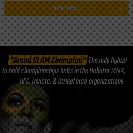
LOAD MORE...
"Grand SLAM Champion"
The only fighter
to hold championships belts in the Bellator MMA,
UFC, Invicta, & Strikeforce organizations