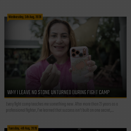
Wednesday, 5th Aug, 2026
WHY I LEAVE NO STONE UNTURNED DURING FIGHT CAMP
Every fight camp teaches me something new. After more than 21 years as a
professional fighter, I've learned that success isn't built on one secret,...
Tuesday, 4th Aug, 2026