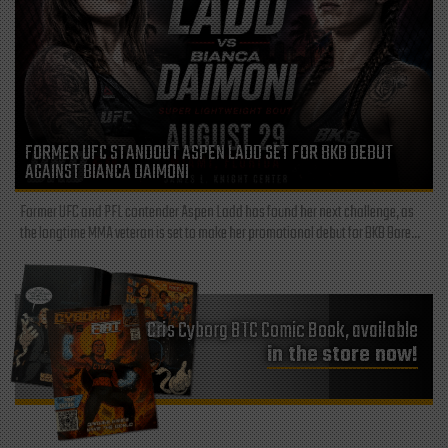
FORMER UFC STANDOUT ASPEN LADD SET FOR BKB DEBUT
AGAINST BIANCA DAIMONI
Former UFC and PFL contender Aspen Ladd has found her next challenge, as
the longtime MMA veteran is set to make her promotional debut for BKB Bare...
Cris Cyborg BTC Comic Book, available
in the store now!