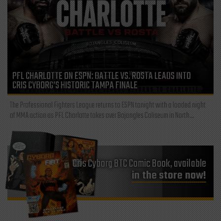
PFL CHARLOTTE ON ESPN: BATTLE VS. ROSTA LEADS INTO
CRIS CYBORG’S HISTORIC TAMPA FINALE
The Professional Fighters League returns to ESPN tonight with a loaded night
of MMA action as PFL Charlotte takes over Bojangles Coliseum in North...
Cris Cyborg BTC Comic Book, available
in the store now!