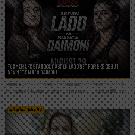
FORMER UFC STANDOUT ASPEN LADD SET FOR BKB DEBUT
AGAINST BIANCA DAIMONI
Former UFC and PFL contender Aspen Ladd has found her next challenge, as
the longtime MMA veteran is set to make her promotional debut for BKB Bare...
Wednesday, 5th Aug, 2026