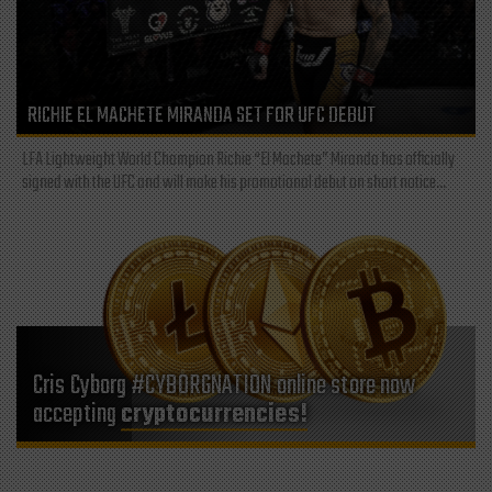
RICHIE EL MACHETE MIRANDA SET FOR UFC DEBUT
LFA Lightweight World Champion Richie “El Machete” Miranda has officially
signed with the UFC and will make his promotional debut on short notice...
Cris Cyborg #CYBORGNATION online store now
accepting
cryptocurrencies!