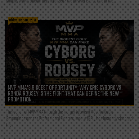
simple: Why is Bitcoin decentralized? The answer is also one of the...
Friday, 31st Jul, 2026
MVP MMA’S BIGGEST OPPORTUNITY: WHY CRIS CYBORG VS.
RONDA ROUSEY IS THE FIGHT THAT CAN DEFINE THE NEW
PROMOTION
The launch of MVP MMA through the merger between Most Valuable
Promotions and the Professional Fighters League (PFL) has instantly changed
the...