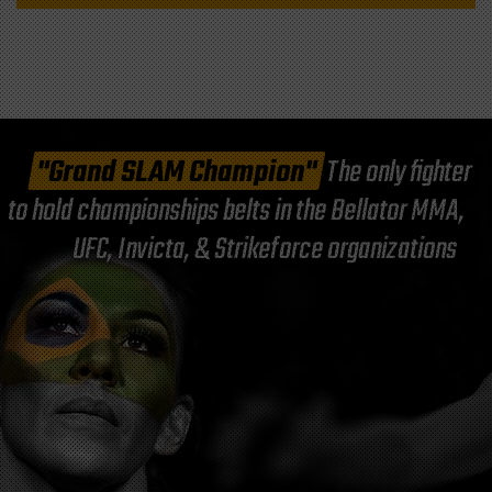
"Grand SLAM Champion"
The only fighter
to hold championships belts in the Bellator MMA,
UFC, Invicta, & Strikeforce organizations