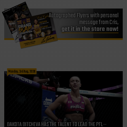
Autographed Flyers with personal
message from Cris,
get it in the store now!
Monday, 3rd Aug, 2026
DAKOTA DITCHEVA HAS THE TALENT TO LEAD THE PFL—