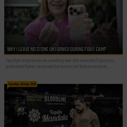
WHY I LEAVE NO STONE UNTURNED DURING FIGHT CAMP
Every fight camp teaches me something new. After more than 21 years as a
professional fighter, I've learned that success isn't built on one secret,...
Tuesday, 4th Aug, 2026