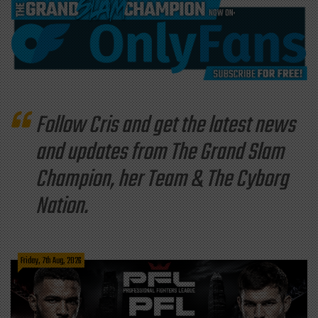
Follow Cris and get the latest news
and updates from The Grand Slam
Champion, her Team & The Cyborg
Nation.
Friday, 7th Aug, 2026