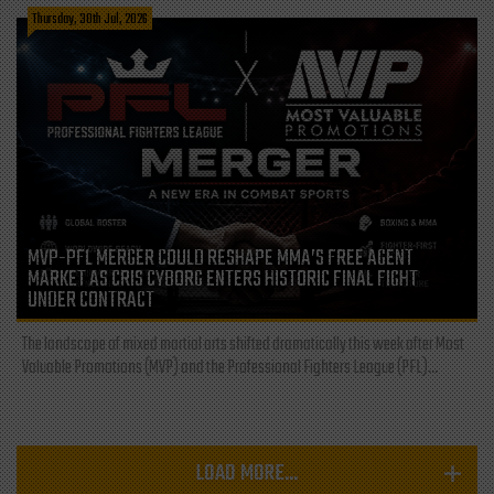
Thursday, 30th Jul, 2026
MVP-PFL MERGER COULD RESHAPE MMA’S FREE AGENT
MARKET AS CRIS CYBORG ENTERS HISTORIC FINAL FIGHT
UNDER CONTRACT
The landscape of mixed martial arts shifted dramatically this week after Most
Valuable Promotions (MVP) and the Professional Fighters League (PFL)...
LOAD MORE...