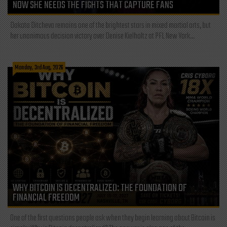
NOW SHE NEEDS THE FIGHTS THAT CAPTURE FANS
Dakota Ditcheva remains one of the brightest stars in mixed martial arts, but
her unanimous decision victory over Denise Kielholtz at PFL New York...
Monday, 3rd Aug, 2026
WHY BITCOIN IS DECENTRALIZED: THE FOUNDATION OF
FINANCIAL FREEDOM
One of the first questions people ask when they begin learning about Bitcoin is