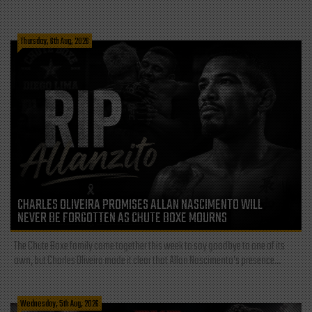
Thursday, 6th Aug, 2026
CHARLES OLIVEIRA PROMISES ALLAN NASCIMENTO WILL
NEVER BE FORGOTTEN AS CHUTE BOXE MOURNS
The Chute Boxe family came together this week to say goodbye to one of its
own, but Charles Oliveira made it clear that Allan Nascimento’s presence...
Wednesday, 5th Aug, 2026