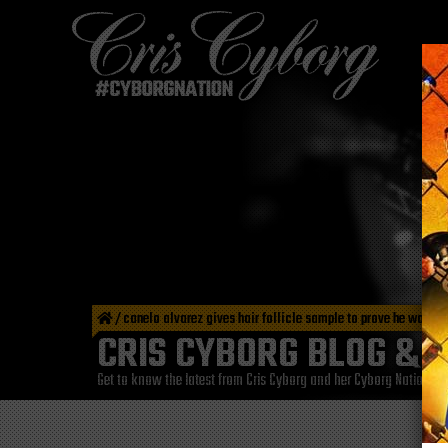
/
canelo alvarez gives hair follicle sample to prove he wasn’
CRIS CYBORG BLOG & 
Get to know the latest from Cris Cyborg and her Cyborg Nation