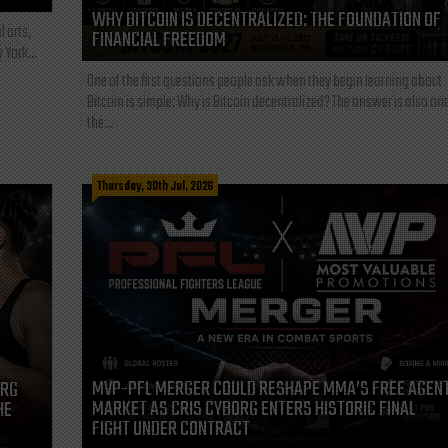
WHY BITCOIN IS DECENTRALIZED: THE FOUNDATION OF
l arts,
FINANCIAL FREEDOM
 York...
One of the first questions people ask when they begin learning about
Bitcoin is simple: Why is Bitcoin decentralized? The answer is also one
the...
Thursday, 30th Jul, 2026
MVP-PFL MERGER COULD RESHAPE MMA’S FREE AGEN
ORG
MARKET AS CRIS CYBORG ENTERS HISTORIC FINAL
HE
FIGHT UNDER CONTRACT