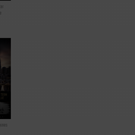
ter
e
mines