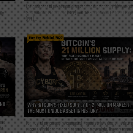
The landscape of mixed martial arts shifted dramatically this week af
Most Valuable Promotions (MVP) and the Professional Fighters Leagu
tly
(PFL)...
Tuesday, 28th Jul, 2026
AND
WHY BITCOIN’S FIXED SUPPLY OF 21 MILLION MAKES IT
THE MOST UNIQUE ASSET IN HISTORY
rta,
For most of my career, I've competed in sports where discipline deter
the
success. World championships aren't won overnight. They are earned