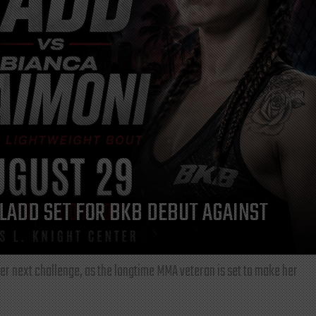
LADD SET FOR BKB DEBUT AGAINST
r next challenge, as the longtime MMA veteran is set to make her