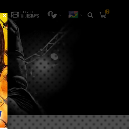
0
TECHNIQUE
THURSDAYS