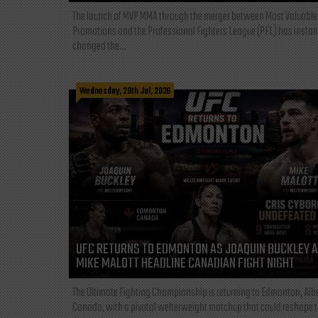
The launch of MVP MMA through the merger between Most Valuable
Promotions and the Professional Fighters League (PFL) has instan
changed the...
Wednesday, 29th Jul, 2026
UFC RETURNS TO EDMONTON AS JOAQUIN BUCKLEY 
MIKE MALOTT HEADLINE CANADIAN FIGHT NIGHT
The Ultimate Fighting Championship is returning to Edmonton, Albe
Canada, with a pivotal welterweight matchup that could reshape 