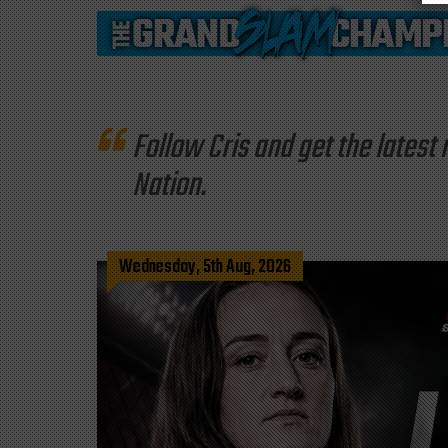
Follow Cris and get the late
Nation.
Wednesday, 5th Aug, 2026