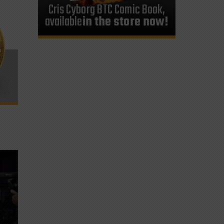
Cris Cyborg BTC Comic Book,
available
in the store now!