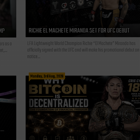
RICHIE EL MACHETE MIRANDA SET FOR UFC DEBUT
MP
LFA Lightweight World Champion Richie “El Machete” Miranda has
ars as a
officially signed with the UFC and will make his promotional debut on
t,...
notice...
Monday, 3rd Aug, 2026
L—