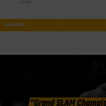
through...
LOAD MORE...
"Grand SLAM Champi