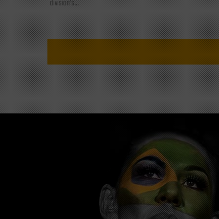
division's...