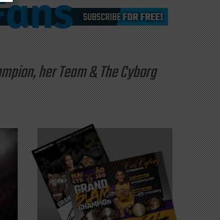
hampion, her Team & The Cyborg