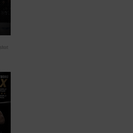
 short