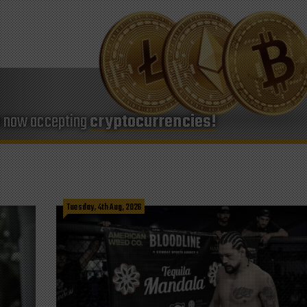
e now accepting
cryptocurrencies!
Tuesday, 4th Aug, 2026