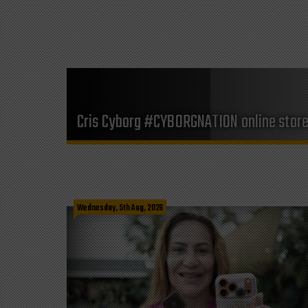
Cris Cyborg #CYBORGNATION online stor
Wednesday, 5th Aug, 2026