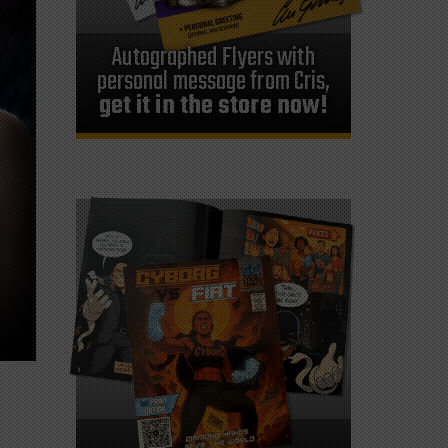
Autographed Flyers with
personal message from Cris,
get it in the store now!