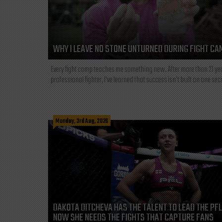
WHY I LEAVE NO STONE UNTURNED DURING FIGHT CA
Every fight camp teaches me something new. After more than 21 ye
professional fighter, I've learned that success isn't built on one secre
Monday, 3rd Aug, 2026
DAKOTA DITCHEVA HAS THE TALENT TO LEAD THE PF
NOW SHE NEEDS THE FIGHTS THAT CAPTURE FANS