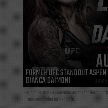
FORMER UFC STANDOUT ASPEN 
BIANCA DAIMONI
Former UFC and PFL contender Aspen Ladd has found he
promotional debut for BKB Bare...