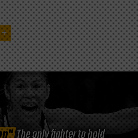
on"
The only fighter to hold