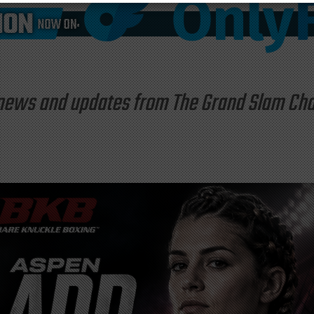
st news and updates from The Grand Slam C