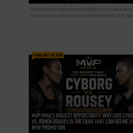
Dakota Ditcheva remains one of the brightest stars in mixed martia
but her unanimous decision victory over Denise Kielholtz at PFL New
Friday, 31st Jul, 2026
MVP MMA’S BIGGEST OPPORTUNITY: WHY CRIS CYB
VS. RONDA ROUSEY IS THE FIGHT THAT CAN DEFINE T
NEW PROMOTION