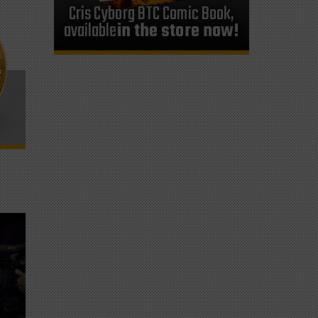
Cris Cyborg BTC Comic Book,
available
in the store now!