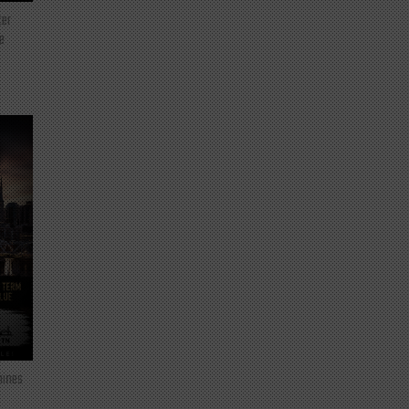
ter
e
mines