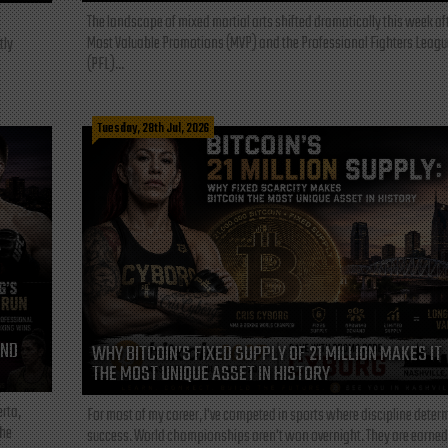
The landscape of mixed martial arts shifted dramatically this week af
Most Valuable Promotions (MVP) and the Professional Fighters Leagu
tly
(PFL)...
Tuesday, 28th Jul, 2026
AND
WHY BITCOIN’S FIXED SUPPLY OF 21 MILLION MAKES IT
THE MOST UNIQUE ASSET IN HISTORY
rta,
For most of my career, I've competed in sports where discipline deter
the
success. World championships aren't won overnight. They are earned