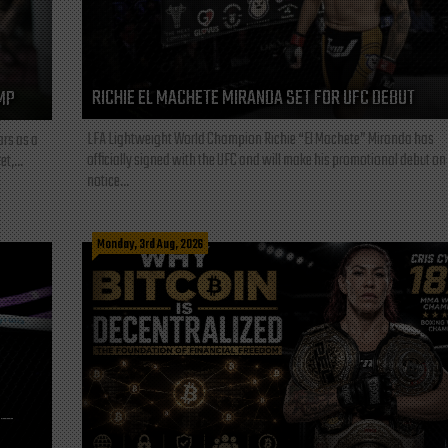
RICHIE EL MACHETE MIRANDA SET FOR UFC DEBUT
MP
LFA Lightweight World Champion Richie “El Machete” Miranda has
ars as a
officially signed with the UFC and will make his promotional debut on
t,...
notice...
Monday, 3rd Aug, 2026
L—