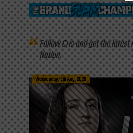
Follow Cris and get the late
Nation.
Wednesday, 5th Aug, 2026