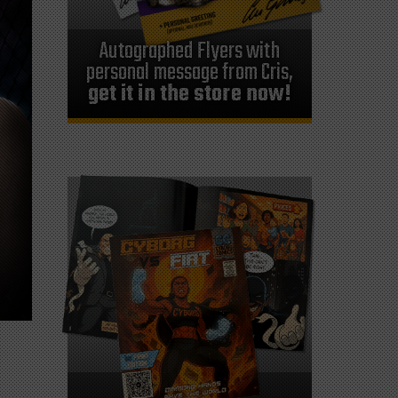
Autographed Flyers with
personal message from Cris,
get it in the store now!