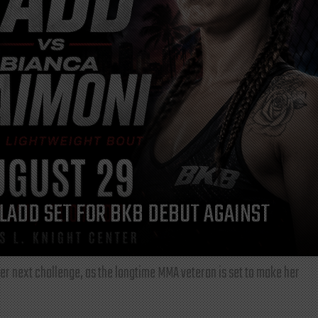
LADD SET FOR BKB DEBUT AGAINST
r next challenge, as the longtime MMA veteran is set to make her