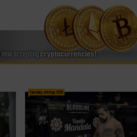
e now accepting
cryptocurrencies!
Tuesday, 4th Aug, 2026