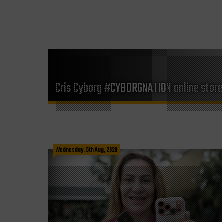
Cris Cyborg #CYBORGNATION online stor
Wednesday, 5th Aug, 2026