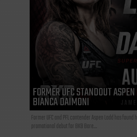
FORMER UFC STANDOUT ASPEN 
BIANCA DAIMONI
Former UFC and PFL contender Aspen Ladd has found he
promotional debut for BKB Bare...