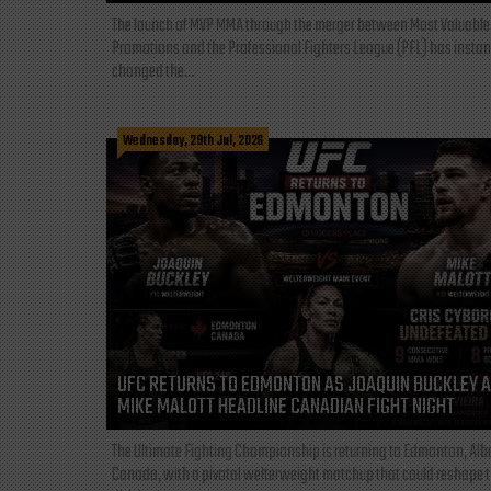
The launch of MVP MMA through the merger between Most Valuable
Promotions and the Professional Fighters League (PFL) has instan
changed the...
Wednesday, 29th Jul, 2026
UFC RETURNS TO EDMONTON AS JOAQUIN BUCKLEY 
MIKE MALOTT HEADLINE CANADIAN FIGHT NIGHT
The Ultimate Fighting Championship is returning to Edmonton, Albe
Canada, with a pivotal welterweight matchup that could reshape 