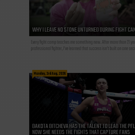
WHY I LEAVE NO STONE UNTURNED DURING FIGHT CA
Every fight camp teaches me something new. After more than 21 ye
professional fighter, I've learned that success isn't built on one secre
Monday, 3rd Aug, 2026
DAKOTA DITCHEVA HAS THE TALENT TO LEAD THE PF
NOW SHE NEEDS THE FIGHTS THAT CAPTURE FANS