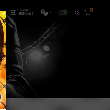
0
TECHNIQUE
THURSDAYS