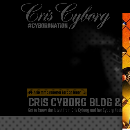
/
rip mma reporter jordan breen
CRIS CYBORG BLOG & 
Get to know the latest from Cris Cyborg and her Cyborg Nation