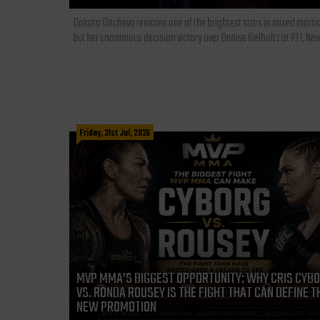
Dakota Ditcheva remains one of the brightest stars in mixed martia
but her unanimous decision victory over Denise Kielholtz at PFL New
Friday, 31st Jul, 2026
MVP MMA’S BIGGEST OPPORTUNITY: WHY CRIS CYB
VS. RONDA ROUSEY IS THE FIGHT THAT CAN DEFINE T
NEW PROMOTION