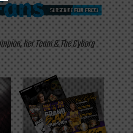
hampion, her Team & The Cyborg