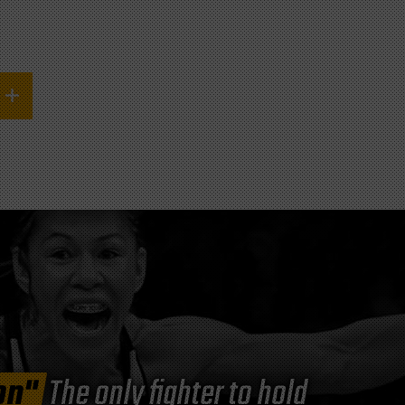
on"
The only fighter to hold