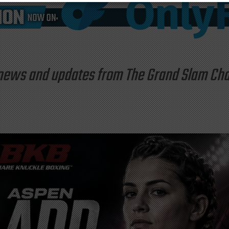
st news and updates from The Grand Slam C