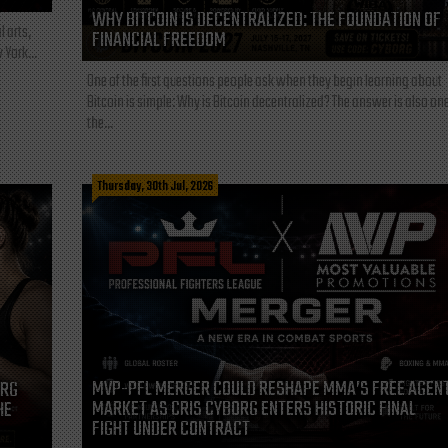
WHY BITCOIN IS DECENTRALIZED: THE FOUNDATION OF
l arts,
FINANCIAL FREEDOM
 York...
One of the first questions people ask when they begin learning about
Bitcoin is simple: Why is Bitcoin decentralized? The answer is also one
the...
Thursday, 30th Jul, 2026
MVP-PFL MERGER COULD RESHAPE MMA’S FREE AGEN
ORG
MARKET AS CRIS CYBORG ENTERS HISTORIC FINAL
HE
FIGHT UNDER CONTRACT