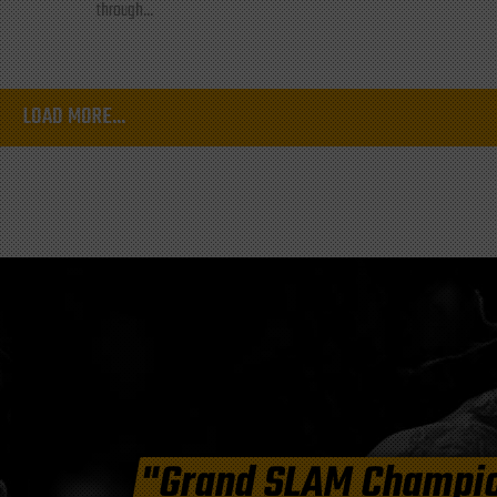
through...
LOAD MORE...
"Grand SLAM Champi