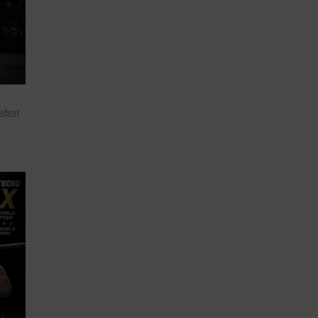
 short