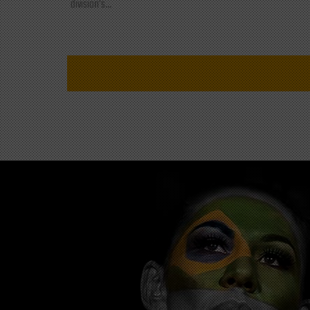
division's...