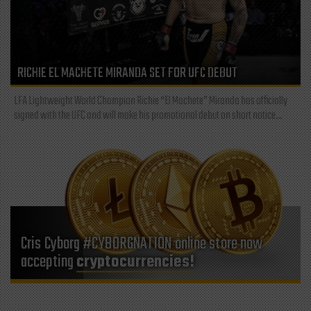
RICHIE EL MACHETE MIRANDA SET FOR UFC DEBUT
LFA Lightweight World Champion Richie “El Machete” Miranda has officially
signed with the UFC and will make his promotional debut on short notice...
Cris Cyborg #CYBORGNATION online store now
accepting
cryptocurrencies!