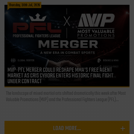
Thursday, 30th Jul, 2026
MVP-PFL MERGER COULD RESHAPE MMA’S FREE AGENT
MARKET AS CRIS CYBORG ENTERS HISTORIC FINAL FIGHT
UNDER CONTRACT
The landscape of mixed martial arts shifted dramatically this week after Most
Valuable Promotions (MVP) and the Professional Fighters League (PFL)...
LOAD MORE...