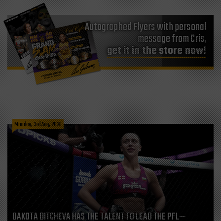
Autographed Flyers with personal
message from Cris,
get it in the store now!
Monday, 3rd Aug, 2026
DAKOTA DITCHEVA HAS THE TALENT TO LEAD THE PFL—