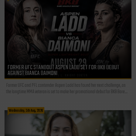
FORMER UFC STANDOUT ASPEN LADD SET FOR BKB DEBUT
AGAINST BIANCA DAIMONI
Former UFC and PFL contender Aspen Ladd has found her next challenge, as
the longtime MMA veteran is set to make her promotional debut for BKB Bare...
Wednesday, 5th Aug, 2026