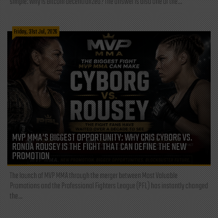
simple: Why is Bitcoin decentralized? The answer is also one of the...
Friday, 31st Jul, 2026
MVP MMA’S BIGGEST OPPORTUNITY: WHY CRIS CYBORG VS.
RONDA ROUSEY IS THE FIGHT THAT CAN DEFINE THE NEW
PROMOTION
The launch of MVP MMA through the merger between Most Valuable
Promotions and the Professional Fighters League (PFL) has instantly changed
the...