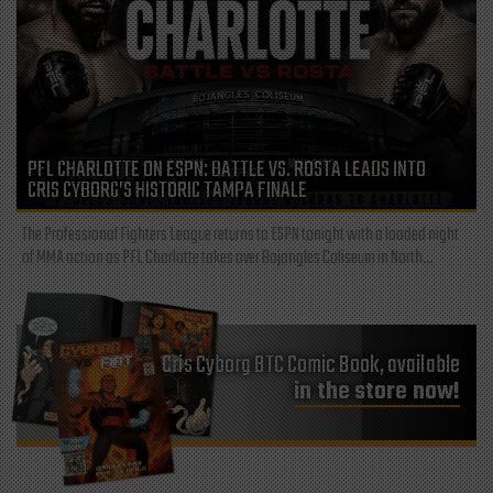
PFL CHARLOTTE ON ESPN: BATTLE VS. ROSTA LEADS INTO
CRIS CYBORG’S HISTORIC TAMPA FINALE
The Professional Fighters League returns to ESPN tonight with a loaded night
of MMA action as PFL Charlotte takes over Bojangles Coliseum in North...
Cris Cyborg BTC Comic Book, available
in the store now!