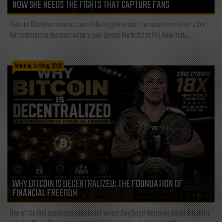
NOW SHE NEEDS THE FIGHTS THAT CAPTURE FANS
Dakota Ditcheva remains one of the brightest stars in mixed martial arts, but
her unanimous decision victory over Denise Kielholtz at PFL New York...
Monday, 3rd Aug, 2026
WHY BITCOIN IS DECENTRALIZED: THE FOUNDATION OF
FINANCIAL FREEDOM
One of the first questions people ask when they begin learning about Bitcoin is