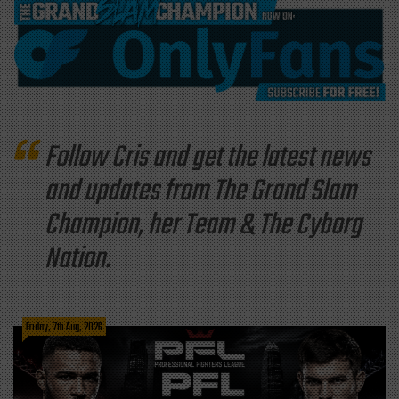
Follow Cris and get the latest news
and updates from The Grand Slam
Champion, her Team & The Cyborg
Nation.
Friday, 7th Aug, 2026