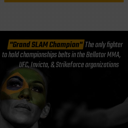
"Grand SLAM Champion"
The only fighter
to hold championships belts in the Bellator MMA,
UFC, Invicta, & Strikeforce organizations