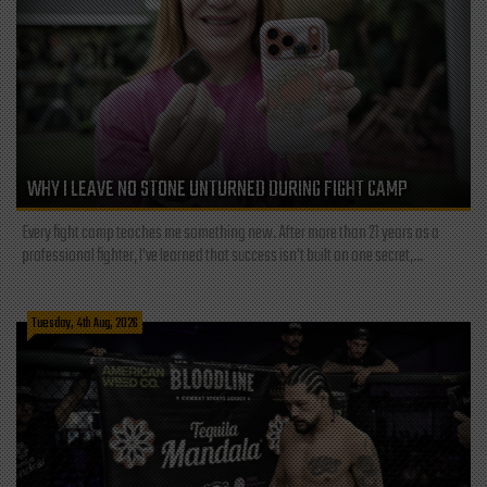
WHY I LEAVE NO STONE UNTURNED DURING FIGHT CAMP
Every fight camp teaches me something new. After more than 21 years as a
professional fighter, I've learned that success isn't built on one secret,...
Tuesday, 4th Aug, 2026