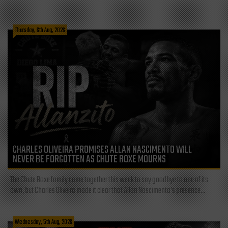
Thursday, 6th Aug, 2026
CHARLES OLIVEIRA PROMISES ALLAN NASCIMENTO WILL
NEVER BE FORGOTTEN AS CHUTE BOXE MOURNS
The Chute Boxe family came together this week to say goodbye to one of its
own, but Charles Oliveira made it clear that Allan Nascimento’s presence...
Wednesday, 5th Aug, 2026