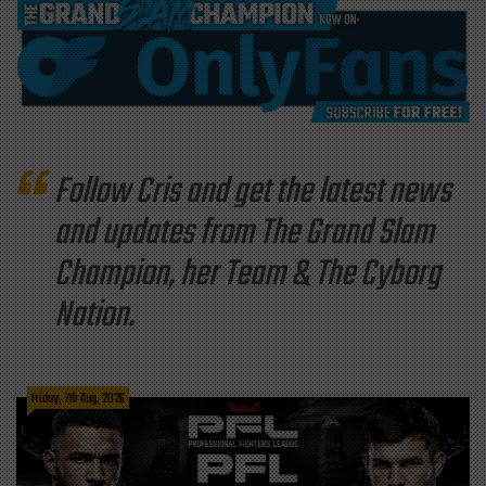
Follow Cris and get the latest news
and updates from The Grand Slam
Champion, her Team & The Cyborg
Nation.
Friday, 7th Aug, 2026