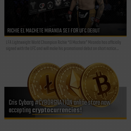
RICHIE EL MACHETE MIRANDA SET FOR UFC DEBUT
LFA Lightweight World Champion Richie “El Machete” Miranda has officially
signed with the UFC and will make his promotional debut on short notice...
Cris Cyborg #CYBORGNATION online store now
accepting
cryptocurrencies!