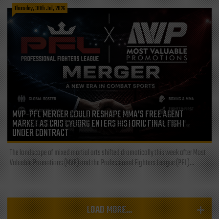
Thursday, 30th Jul, 2026
MVP-PFL MERGER COULD RESHAPE MMA’S FREE AGENT
MARKET AS CRIS CYBORG ENTERS HISTORIC FINAL FIGHT
UNDER CONTRACT
The landscape of mixed martial arts shifted dramatically this week after Most
Valuable Promotions (MVP) and the Professional Fighters League (PFL)...
LOAD MORE...