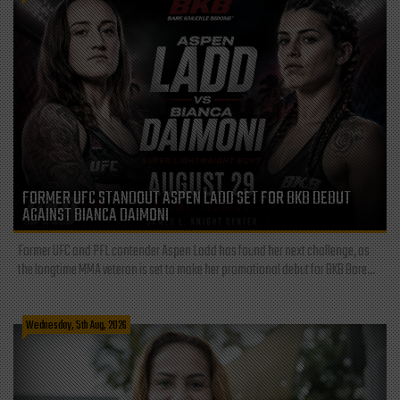
FORMER UFC STANDOUT ASPEN LADD SET FOR BKB DEBUT
AGAINST BIANCA DAIMONI
Former UFC and PFL contender Aspen Ladd has found her next challenge, as
the longtime MMA veteran is set to make her promotional debut for BKB Bare...
Wednesday, 5th Aug, 2026