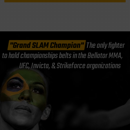
"Grand SLAM Champion"
The only fighter
to hold championships belts in the Bellator MMA,
UFC, Invicta, & Strikeforce organizations