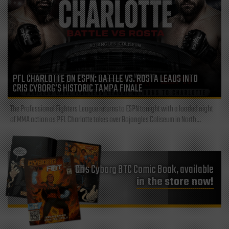
PFL CHARLOTTE ON ESPN: BATTLE VS. ROSTA LEADS INTO
CRIS CYBORG’S HISTORIC TAMPA FINALE
The Professional Fighters League returns to ESPN tonight with a loaded night
of MMA action as PFL Charlotte takes over Bojangles Coliseum in North...
Cris Cyborg BTC Comic Book, available
in the store now!