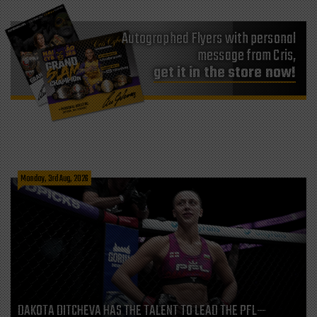
Autographed Flyers with personal
message from Cris,
get it in the store now!
Monday, 3rd Aug, 2026
DAKOTA DITCHEVA HAS THE TALENT TO LEAD THE PFL—