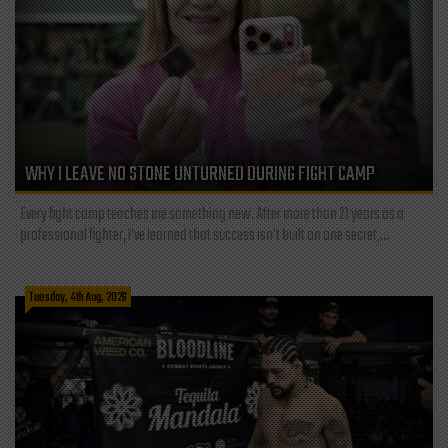
WHY I LEAVE NO STONE UNTURNED DURING FIGHT CAMP
Every fight camp teaches me something new. After more than 21 years as a
professional fighter, I've learned that success isn't built on one secret,...
Tuesday, 4th Aug, 2026