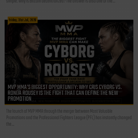
simple: Why is Bitcoin decentralized? The answer is also one of the...
Friday, 31st Jul, 2026
MVP MMA’S BIGGEST OPPORTUNITY: WHY CRIS CYBORG VS.
RONDA ROUSEY IS THE FIGHT THAT CAN DEFINE THE NEW
PROMOTION
The launch of MVP MMA through the merger between Most Valuable
Promotions and the Professional Fighters League (PFL) has instantly changed
the...