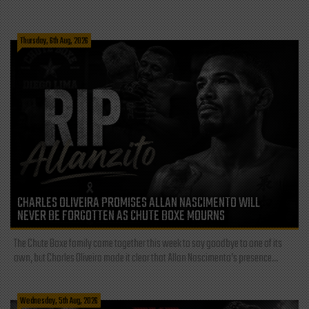
Thursday, 6th Aug, 2026
CHARLES OLIVEIRA PROMISES ALLAN NASCIMENTO WILL
NEVER BE FORGOTTEN AS CHUTE BOXE MOURNS
The Chute Boxe family came together this week to say goodbye to one of its
own, but Charles Oliveira made it clear that Allan Nascimento’s presence...
Wednesday, 5th Aug, 2026