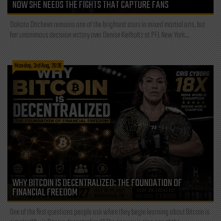
NOW SHE NEEDS THE FIGHTS THAT CAPTURE FANS
Dakota Ditcheva remains one of the brightest stars in mixed martial arts, but
her unanimous decision victory over Denise Kielholtz at PFL New York...
Monday, 3rd Aug, 2026
WHY BITCOIN IS DECENTRALIZED: THE FOUNDATION OF
FINANCIAL FREEDOM
One of the first questions people ask when they begin learning about Bitcoin is