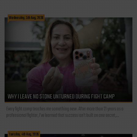
Wednesday, 5th Aug, 2026
WHY I LEAVE NO STONE UNTURNED DURING FIGHT CAMP
Every fight camp teaches me something new. After more than 21 years as a
professional fighter, I've learned that success isn't built on one secret,...
Tuesday, 4th Aug, 2026