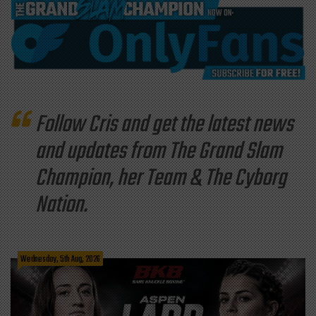
Follow Cris and get the latest news
and updates from The Grand Slam
Champion, her Team & The Cyborg
Nation.
Wednesday, 5th Aug, 2026