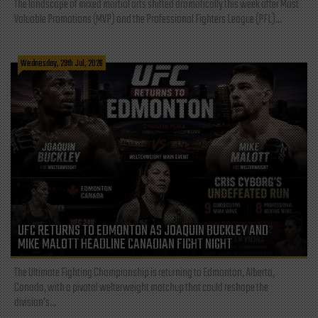
The landscape of mixed martial arts shifted dramatically this week after Most
Valuable Promotions (MVP) and the Professional Fighters League (PFL)...
Wednesday, 29th Jul, 2026
UFC RETURNS TO EDMONTON AS JOAQUIN BUCKLEY AND
MIKE MALOTT HEADLINE CANADIAN FIGHT NIGHT
The Ultimate Fighting Championship is returning to Edmonton, Alberta,
Canada, with a pivotal welterweight matchup that could reshape the
division's...