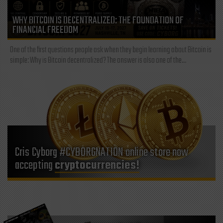
WHY BITCOIN IS DECENTRALIZED: THE FOUNDATION OF
FINANCIAL FREEDOM
One of the first questions people ask when they begin learning about Bitcoin is
simple: Why is Bitcoin decentralized? The answer is also one of the...
Cris Cyborg #CYBORGNATION online store now
accepting
cryptocurrencies!