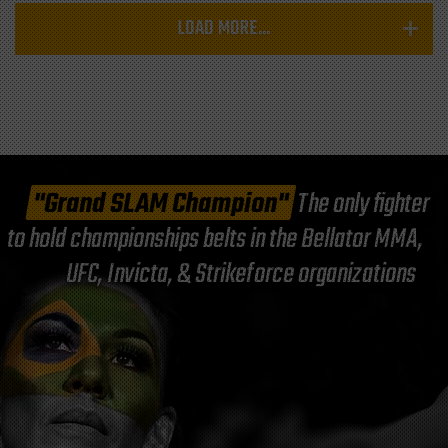
LOAD MORE...
"Grand SLAM Champion"
The only fighter
to hold championships belts in the Bellator MMA,
UFC, Invicta, & Strikeforce organizations