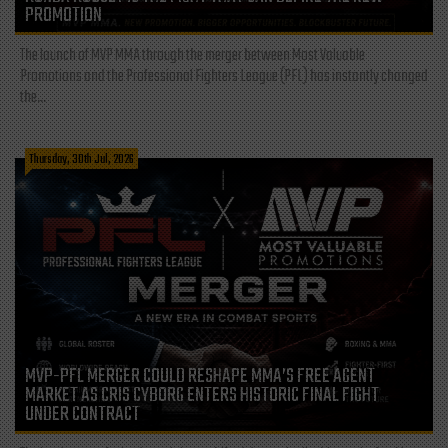
PROMOTION
The launch of MVP MMA through the merger between Most Valuable
Promotions and the Professional Fighters League (PFL) has instantly changed
the...
Thursday, 30th Jul, 2026
MVP-PFL MERGER COULD RESHAPE MMA’S FREE AGENT
MARKET AS CRIS CYBORG ENTERS HISTORIC FINAL FIGHT
UNDER CONTRACT