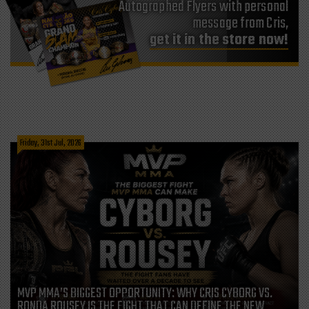
Autographed Flyers with personal
message from Cris,
get it in the store now!
Friday, 31st Jul, 2026
MVP MMA’S BIGGEST OPPORTUNITY: WHY CRIS CYBORG VS.
RONDA ROUSEY IS THE FIGHT THAT CAN DEFINE THE NEW