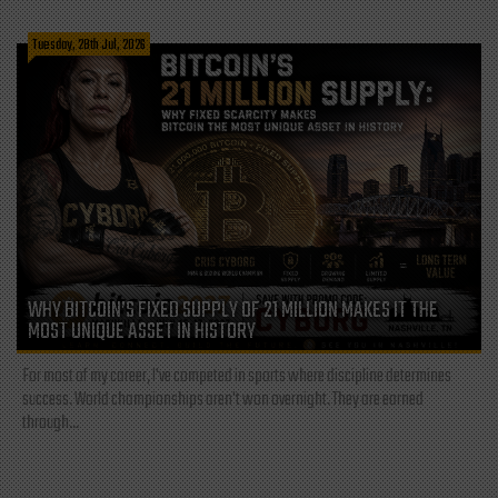
Tuesday, 28th Jul, 2026
WHY BITCOIN’S FIXED SUPPLY OF 21 MILLION MAKES IT THE
MOST UNIQUE ASSET IN HISTORY
For most of my career, I've competed in sports where discipline determines
success. World championships aren't won overnight. They are earned
through...