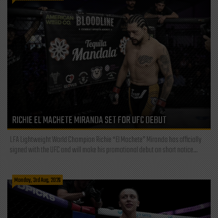
RICHIE EL MACHETE MIRANDA SET FOR UFC DEBUT
LFA Lightweight World Champion Richie “El Machete” Miranda has officially
signed with the UFC and will make his promotional debut on short notice...
Monday, 3rd Aug, 2026