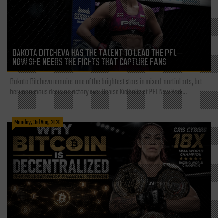
DAKOTA DITCHEVA HAS THE TALENT TO LEAD THE PFL—
NOW SHE NEEDS THE FIGHTS THAT CAPTURE FANS
Dakota Ditcheva remains one of the brightest stars in mixed martial arts, but
her unanimous decision victory over Denise Kielholtz at PFL New York...
Monday, 3rd Aug, 2026