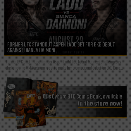
FORMER UFC STANDOUT ASPEN LADD SET FOR BKB DEBUT
AGAINST BIANCA DAIMONI
Former UFC and PFL contender Aspen Ladd has found her next challenge, as
the longtime MMA veteran is set to make her promotional debut for BKB Bare...
Cris Cyborg BTC Comic Book, available
in the store now!