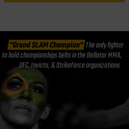
"Grand SLAM Champion"
The only fighter
to hold championships belts in the Bellator MMA,
UFC, Invicta, & Strikeforce organizations