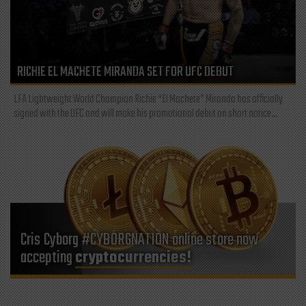
RICHIE EL MACHETE MIRANDA SET FOR UFC DEBUT
LFA Lightweight World Champion Richie “El Machete” Miranda has officially
signed with the UFC and will make his promotional debut on short notice...
Cris Cyborg #CYBORGNATION online store now
accepting
cryptocurrencies!