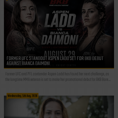
FORMER UFC STANDOUT ASPEN LADD SET FOR BKB DEBUT
AGAINST BIANCA DAIMONI
Former UFC and PFL contender Aspen Ladd has found her next challenge, as
the longtime MMA veteran is set to make her promotional debut for BKB Bare...
Wednesday, 5th Aug, 2026