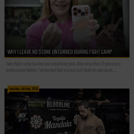
WHY I LEAVE NO STONE UNTURNED DURING FIGHT CAMP
Every fight camp teaches me something new. After more than 21 years as a
professional fighter, I've learned that success isn't built on one secret,...
Tuesday, 4th Aug, 2026