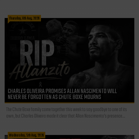
Thursday, 6th Aug, 2026
CHARLES OLIVEIRA PROMISES ALLAN NASCIMENTO WILL
NEVER BE FORGOTTEN AS CHUTE BOXE MOURNS
The Chute Boxe family came together this week to say goodbye to one of its
own, but Charles Oliveira made it clear that Allan Nascimento’s presence...
Wednesday, 5th Aug, 2026