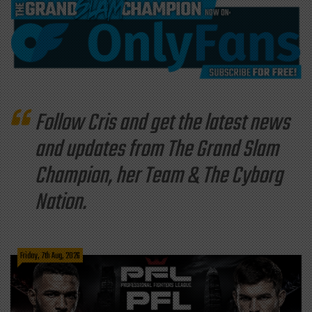
Follow Cris and get the latest news
and updates from The Grand Slam
Champion, her Team & The Cyborg
Nation.
Friday, 7th Aug, 2026