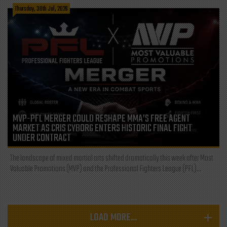
Thursday, 30th Jul, 2026
MVP-PFL MERGER COULD RESHAPE MMA’S FREE AGENT
MARKET AS CRIS CYBORG ENTERS HISTORIC FINAL FIGHT
UNDER CONTRACT
The landscape of mixed martial arts shifted dramatically this week after Most
Valuable Promotions (MVP) and the Professional Fighters League (PFL)...
LOAD MORE...