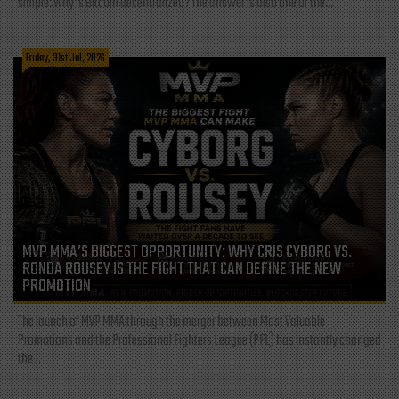
simple: Why is Bitcoin decentralized? The answer is also one of the...
Friday, 31st Jul, 2026
MVP MMA’S BIGGEST OPPORTUNITY: WHY CRIS CYBORG VS.
RONDA ROUSEY IS THE FIGHT THAT CAN DEFINE THE NEW
PROMOTION
The launch of MVP MMA through the merger between Most Valuable
Promotions and the Professional Fighters League (PFL) has instantly changed
the...