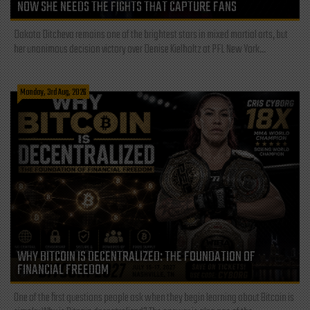
NOW SHE NEEDS THE FIGHTS THAT CAPTURE FANS
Dakota Ditcheva remains one of the brightest stars in mixed martial arts, but
her unanimous decision victory over Denise Kielholtz at PFL New York...
Monday, 3rd Aug, 2026
WHY BITCOIN IS DECENTRALIZED: THE FOUNDATION OF
FINANCIAL FREEDOM
One of the first questions people ask when they begin learning about Bitcoin is