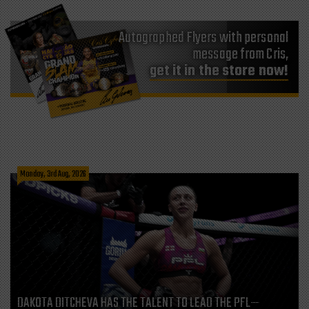
Autographed Flyers with personal
message from Cris,
get it in the store now!
Monday, 3rd Aug, 2026
DAKOTA DITCHEVA HAS THE TALENT TO LEAD THE PFL—