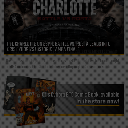
PFL CHARLOTTE ON ESPN: BATTLE VS. ROSTA LEADS INTO
CRIS CYBORG’S HISTORIC TAMPA FINALE
The Professional Fighters League returns to ESPN tonight with a loaded night
of MMA action as PFL Charlotte takes over Bojangles Coliseum in North...
Cris Cyborg BTC Comic Book, available
in the store now!