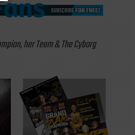
hampion, her Team & The Cyborg