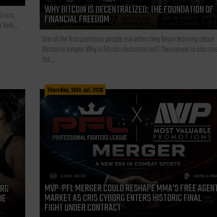
WHY BITCOIN IS DECENTRALIZED: THE FOUNDATION OF
l arts,
FINANCIAL FREEDOM
 York...
One of the first questions people ask when they begin learning about
Bitcoin is simple: Why is Bitcoin decentralized? The answer is also one
the...
Thursday, 30th Jul, 2026
MVP-PFL MERGER COULD RESHAPE MMA’S FREE AGEN
ORG
MARKET AS CRIS CYBORG ENTERS HISTORIC FINAL
HE
FIGHT UNDER CONTRACT