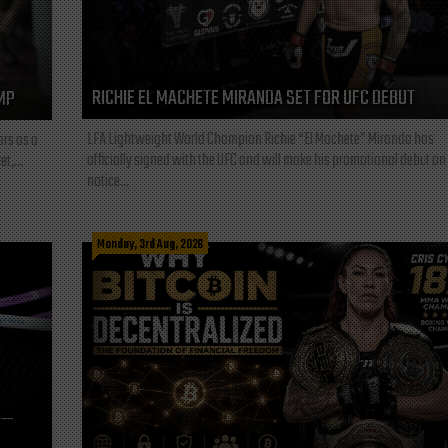
RICHIE EL MACHETE MIRANDA SET FOR UFC DEBUT
MP
LFA Lightweight World Champion Richie “El Machete” Miranda has
ars as a
officially signed with the UFC and will make his promotional debut on
t,...
notice...
Monday, 3rd Aug, 2026
L—