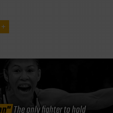
on"
The only fighter to hold