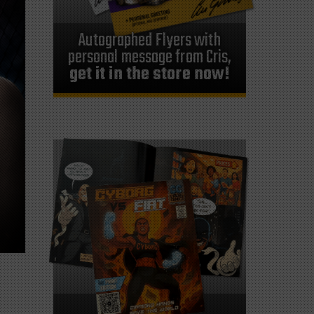
Autographed Flyers with
personal message from Cris,
get it in the store now!