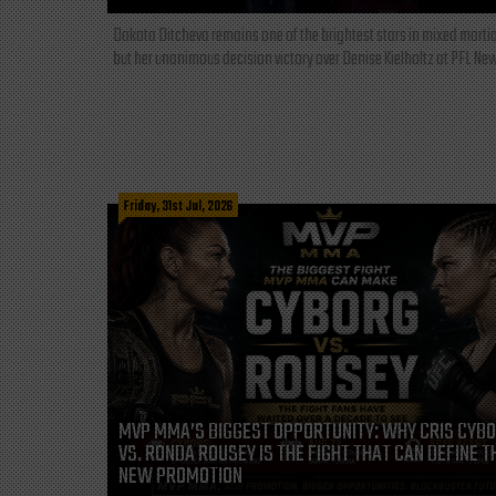
Dakota Ditcheva remains one of the brightest stars in mixed martia
but her unanimous decision victory over Denise Kielholtz at PFL New
Friday, 31st Jul, 2026
MVP MMA’S BIGGEST OPPORTUNITY: WHY CRIS CYB
VS. RONDA ROUSEY IS THE FIGHT THAT CAN DEFINE T
NEW PROMOTION