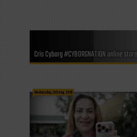
Cris Cyborg #CYBORGNATION online stor
Wednesday, 5th Aug, 2026