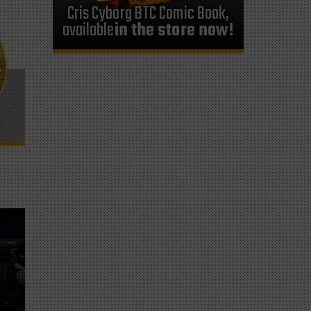
Cris Cyborg BTC Comic Book,
available
in the store now!