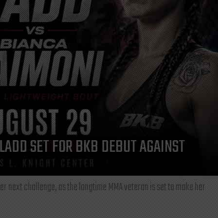
LADD SET FOR BKB DEBUT AGAINST
r next challenge, as the longtime MMA veteran is set to make her