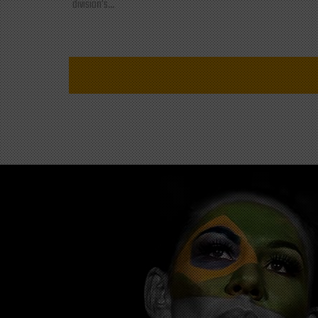
division's...