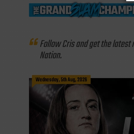
Follow Cris and get the late
Nation.
Wednesday, 5th Aug, 2026