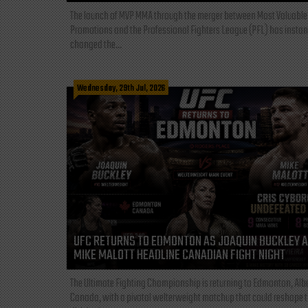
The launch of MVP MMA through the merger between Most Valuable
Promotions and the Professional Fighters League (PFL) has instan
changed the...
Wednesday, 29th Jul, 2026
UFC RETURNS TO EDMONTON AS JOAQUIN BUCKLEY 
MIKE MALOTT HEADLINE CANADIAN FIGHT NIGHT
The Ultimate Fighting Championship is returning to Edmonton, Albe
Canada, with a pivotal welterweight matchup that could reshape 