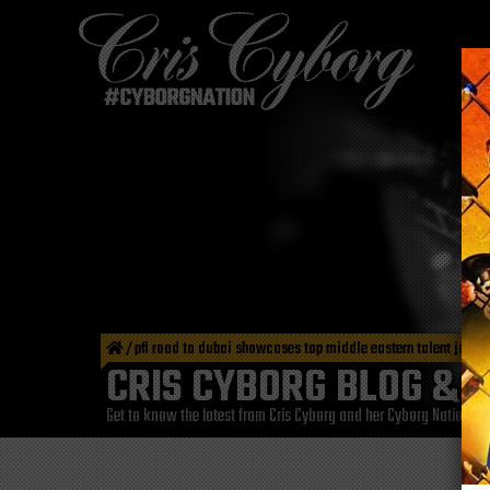
/
pfl road to dubai showcases top middle eastern talent jan 2
CRIS CYBORG BLOG & 
Get to know the latest from Cris Cyborg and her Cyborg Nation