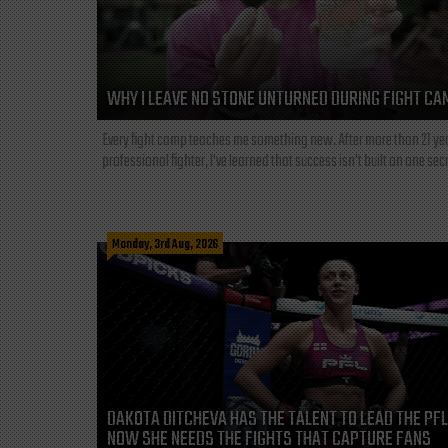
WHY I LEAVE NO STONE UNTURNED DURING FIGHT CA
Every fight camp teaches me something new. After more than 21 ye
professional fighter, I've learned that success isn't built on one secre
Monday, 3rd Aug, 2026
DAKOTA DITCHEVA HAS THE TALENT TO LEAD THE PF
NOW SHE NEEDS THE FIGHTS THAT CAPTURE FANS