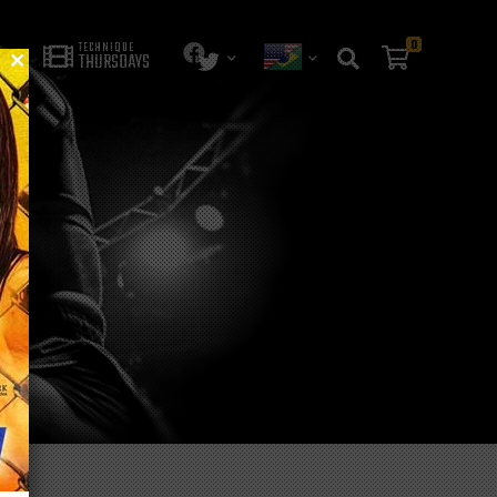
0
TECHNIQUE
THURSDAYS