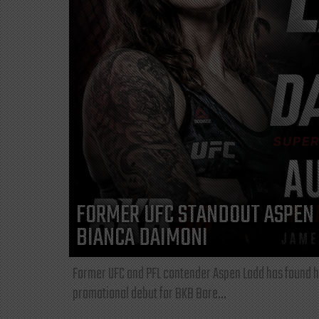
FORMER UFC STANDOUT ASPEN 
BIANCA DAIMONI
Former UFC and PFL contender Aspen Ladd has found he
promotional debut for BKB Bare...