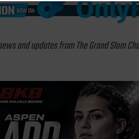
st news and updates from The Grand Slam C