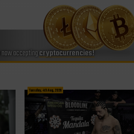
e now accepting
cryptocurrencies!
Tuesday, 4th Aug, 2026