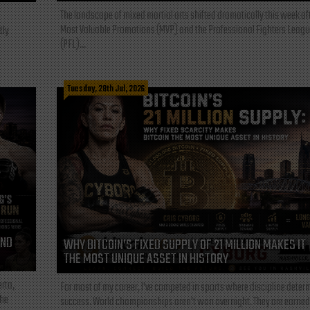
The landscape of mixed martial arts shifted dramatically this week af
Most Valuable Promotions (MVP) and the Professional Fighters Leagu
tly
(PFL)...
Tuesday, 28th Jul, 2026
AND
WHY BITCOIN’S FIXED SUPPLY OF 21 MILLION MAKES IT
THE MOST UNIQUE ASSET IN HISTORY
rta,
For most of my career, I've competed in sports where discipline deter
the
success. World championships aren't won overnight. They are earned