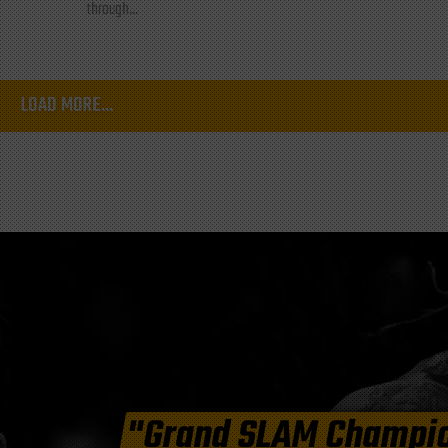
through...
LOAD MORE...
"Grand SLAM Champi