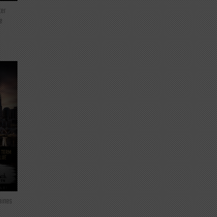
ter
e
mines