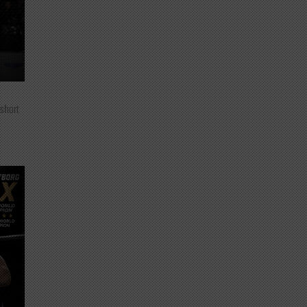
 short