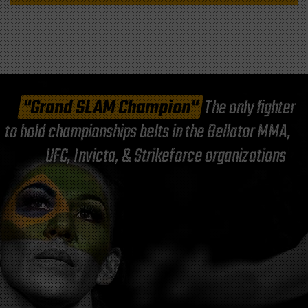
"Grand SLAM Champion"
The only fighter
to hold championships belts in the Bellator MMA,
UFC, Invicta, & Strikeforce organizations