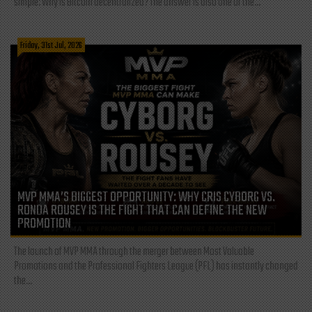
simple: Why is Bitcoin decentralized? The answer is also one of the...
Friday, 31st Jul, 2026
MVP MMA’S BIGGEST OPPORTUNITY: WHY CRIS CYBORG VS.
RONDA ROUSEY IS THE FIGHT THAT CAN DEFINE THE NEW
PROMOTION
The launch of MVP MMA through the merger between Most Valuable
Promotions and the Professional Fighters League (PFL) has instantly changed
the...