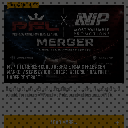
Thursday, 30th Jul, 2026
MVP-PFL MERGER COULD RESHAPE MMA’S FREE AGENT
MARKET AS CRIS CYBORG ENTERS HISTORIC FINAL FIGHT
UNDER CONTRACT
The landscape of mixed martial arts shifted dramatically this week after Most
Valuable Promotions (MVP) and the Professional Fighters League (PFL)...
LOAD MORE...