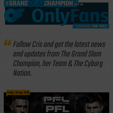
Follow Cris and get the latest news
and updates from The Grand Slam
Champion, her Team & The Cyborg
Nation.
Friday, 7th Aug, 2026