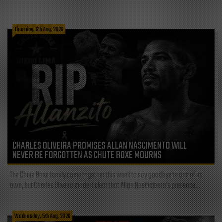
Thursday, 6th Aug, 2026
CHARLES OLIVEIRA PROMISES ALLAN NASCIMENTO WILL
NEVER BE FORGOTTEN AS CHUTE BOXE MOURNS
The Chute Boxe family came together this week to say goodbye to one of its
own, but Charles Oliveira made it clear that Allan Nascimento’s presence...
Wednesday, 5th Aug, 2026