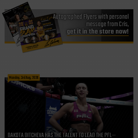
Autographed Flyers with personal
message from Cris,
get it in the store now!
Monday, 3rd Aug, 2026
DAKOTA DITCHEVA HAS THE TALENT TO LEAD THE PFL—