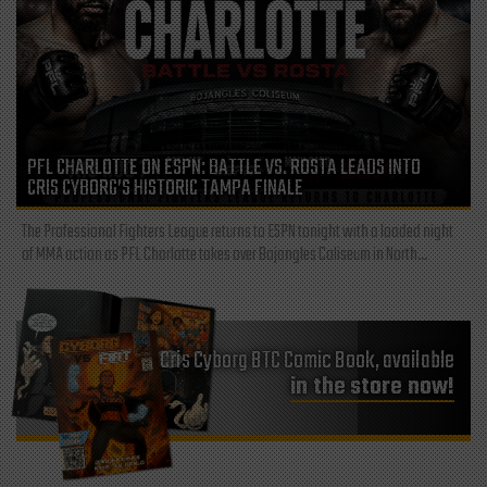
PFL CHARLOTTE ON ESPN: BATTLE VS. ROSTA LEADS INTO
CRIS CYBORG’S HISTORIC TAMPA FINALE
The Professional Fighters League returns to ESPN tonight with a loaded night
of MMA action as PFL Charlotte takes over Bojangles Coliseum in North...
Cris Cyborg BTC Comic Book, available
in the store now!