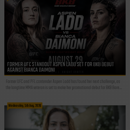
FORMER UFC STANDOUT ASPEN LADD SET FOR BKB DEBUT
AGAINST BIANCA DAIMONI
Former UFC and PFL contender Aspen Ladd has found her next challenge, as
the longtime MMA veteran is set to make her promotional debut for BKB Bare...
Wednesday, 5th Aug, 2026