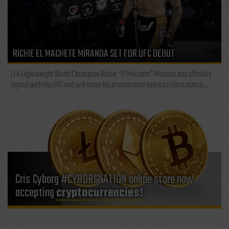
RICHIE EL MACHETE MIRANDA SET FOR UFC DEBUT
LFA Lightweight World Champion Richie “El Machete” Miranda has officially
signed with the UFC and will make his promotional debut on short notice...
Cris Cyborg #CYBORGNATION online store now
accepting
cryptocurrencies!