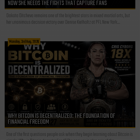
NOW SHE NEEDS THE FIGHTS THAT CAPTURE FANS
Dakota Ditcheva remains one of the brightest stars in mixed martial arts, but
her unanimous decision victory over Denise Kielholtz at PFL New York...
Monday, 3rd Aug, 2026
WHY BITCOIN IS DECENTRALIZED: THE FOUNDATION OF
FINANCIAL FREEDOM
One of the first questions people ask when they begin learning about Bitcoin is