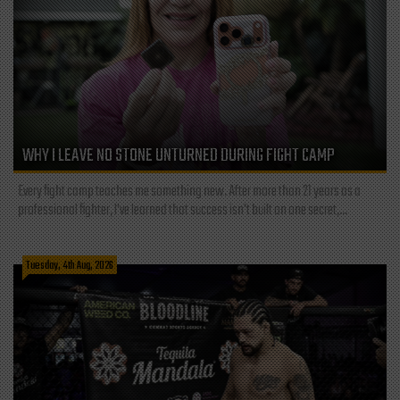
WHY I LEAVE NO STONE UNTURNED DURING FIGHT CAMP
Every fight camp teaches me something new. After more than 21 years as a
professional fighter, I've learned that success isn't built on one secret,...
Tuesday, 4th Aug, 2026