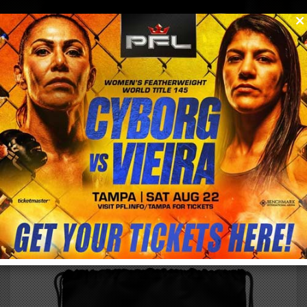
0
menu
/
store
/
buy
TEAM CYBORG #NATION DRAWSTRING BAG
$
24.85