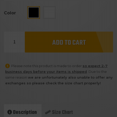
Color
Team
ADD TO CART
Cyborg
#NATION
Drawstring
Please note this product is made to order
so expect 2-7
Bag
business days before your items is shipped
. Due to the
quantity
same reason
we are unfortunately also unable to offer any
exchanges so please check the size chart properly!
Description
Size Chart