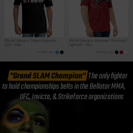
Official Cyborg vs. Zingano Supporter
Official Cyborg vs. Blencowe “Curitibano”
Shirt – Male
Fightshirt – Men
"Grand SLAM Champion"
The only fighter
to hold championships belts in the Bellator MMA,
UFC, Invicta, & Strikeforce organizations