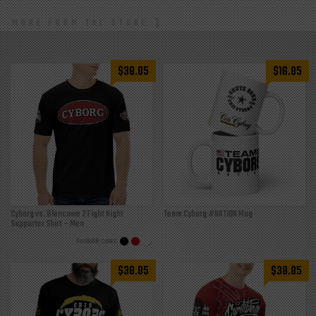
MORE FROM THE STORE
$
38.85
$
16.85
Cyborg vs. Blencowe 2 Fight Night
Team Cyborg #NATION Mug
Supporter Shirt – Men
$
38.85
$
38.85