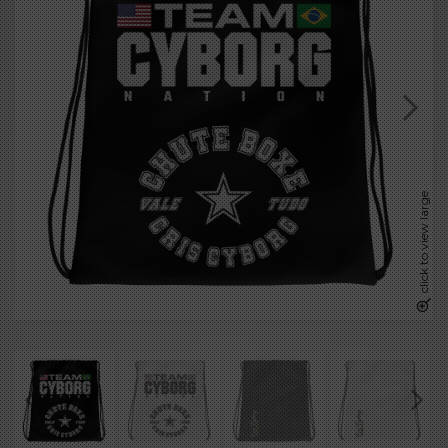
click to view large