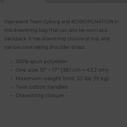
Represent Team Cyborg and #CYBORGNATION in
this drawstring bag that can also be worn as a
backpack. It has drawstring closure at top, and
narrow, contrasting shoulder straps.
100% spun polyester
One size: 15″ × 17″ (38.1 cm × 43.2 cm)
Maximum weight limit: 33 lbs (15 kg)
Twin cotton handles
Drawstring closure