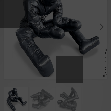
click to view large