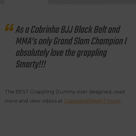
As a Cobrinha BJJ Black Belt and
MMA’s only Grand Slam Champion I
absolutely love the grappling
Smarty!!!
The BEST Grappling Dummy ever designed, read
more and view videos at
GrapplingSMARTY.com