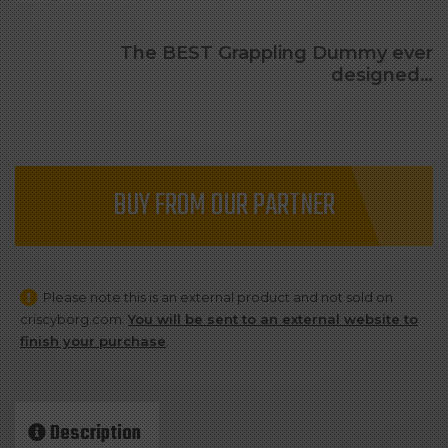
The BEST Grappling Dummy ever
designed…
BUY FROM OUR PARTNER
Please note this is an external product and not sold on
criscyborg.com.
You will be sent to an external website to
finish your purchase
.
Description