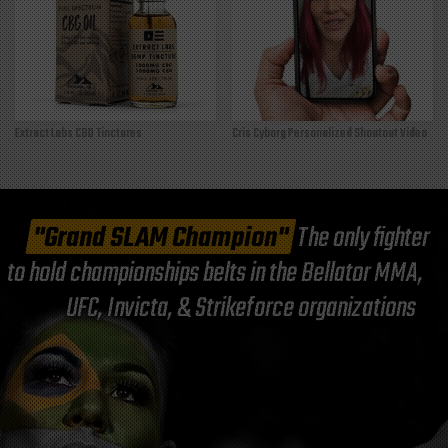
Extract Labs CBD Tinctures
Cris Cyborg Personalized Shoutout Video
"Grand SLAM Champion"
The only fighter
to hold championships belts in the Bellator MMA,
UFC, Invicta, & Strikeforce organizations