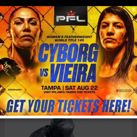
0
menu
/
store
/
buy
SMARTY GRAPPLING DUMMY
EXTERNAL PRODUCT