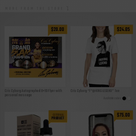
MORE FROM THE STORE
$
20.00
$
24.85
Cris Cyborg Autographed 8×10 Flyer with
Cris Cyborg “F*@KING LEGEND” Tee
personal message
$
75.00
EXTERNAL
PRODUCT