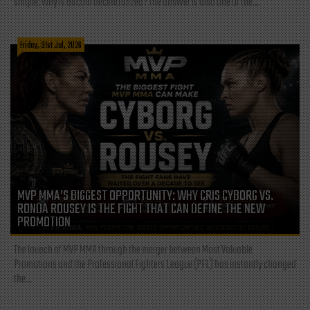
simple: Why is Bitcoin decentralized? The answer is also one of the...
Friday, 31st Jul, 2026
MVP MMA’S BIGGEST OPPORTUNITY: WHY CRIS CYBORG VS.
RONDA ROUSEY IS THE FIGHT THAT CAN DEFINE THE NEW
PROMOTION
The launch of MVP MMA through the merger between Most Valuable
Promotions and the Professional Fighters League (PFL) has instantly changed
the...