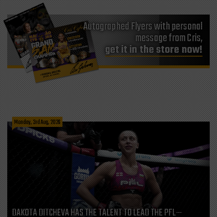
Autographed Flyers with personal
message from Cris,
get it in the store now!
Monday, 3rd Aug, 2026
DAKOTA DITCHEVA HAS THE TALENT TO LEAD THE PFL—