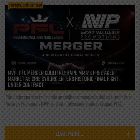
Thursday, 30th Jul, 2026
MVP-PFL MERGER COULD RESHAPE MMA’S FREE AGENT
MARKET AS CRIS CYBORG ENTERS HISTORIC FINAL FIGHT
UNDER CONTRACT
The landscape of mixed martial arts shifted dramatically this week after Most
Valuable Promotions (MVP) and the Professional Fighters League (PFL)...
LOAD MORE...