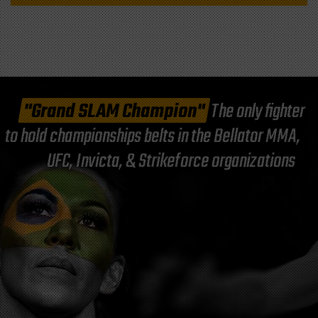
"Grand SLAM Champion"
The only fighter
to hold championships belts in the Bellator MMA,
UFC, Invicta, & Strikeforce organizations