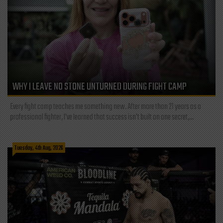
WHY I LEAVE NO STONE UNTURNED DURING FIGHT CAMP
Every fight camp teaches me something new. After more than 21 years as a
professional fighter, I've learned that success isn't built on one secret,...
Tuesday, 4th Aug, 2026