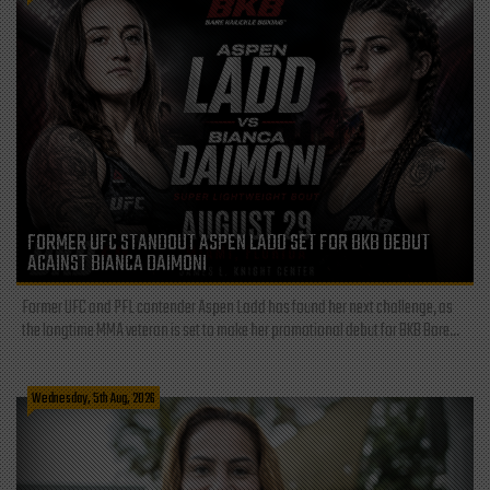
FORMER UFC STANDOUT ASPEN LADD SET FOR BKB DEBUT
AGAINST BIANCA DAIMONI
Former UFC and PFL contender Aspen Ladd has found her next challenge, as
the longtime MMA veteran is set to make her promotional debut for BKB Bare...
Wednesday, 5th Aug, 2026