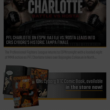
PFL CHARLOTTE ON ESPN: BATTLE VS. ROSTA LEADS INTO
CRIS CYBORG’S HISTORIC TAMPA FINALE
The Professional Fighters League returns to ESPN tonight with a loaded night
of MMA action as PFL Charlotte takes over Bojangles Coliseum in North...
Cris Cyborg BTC Comic Book, available
in the store now!