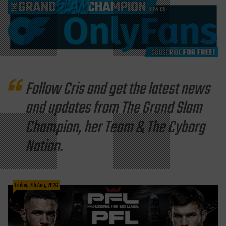
Follow Cris and get the latest news
and updates from The Grand Slam
Champion, her Team & The Cyborg
Nation.
Friday, 7th Aug, 2026