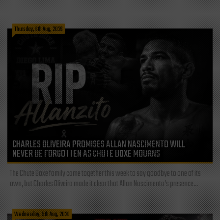
Thursday, 6th Aug, 2026
CHARLES OLIVEIRA PROMISES ALLAN NASCIMENTO WILL
NEVER BE FORGOTTEN AS CHUTE BOXE MOURNS
The Chute Boxe family came together this week to say goodbye to one of its
own, but Charles Oliveira made it clear that Allan Nascimento’s presence...
Wednesday, 5th Aug, 2026