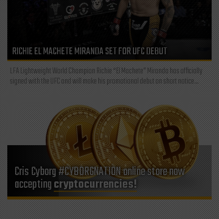
RICHIE EL MACHETE MIRANDA SET FOR UFC DEBUT
LFA Lightweight World Champion Richie “El Machete” Miranda has officially
signed with the UFC and will make his promotional debut on short notice...
Cris Cyborg #CYBORGNATION online store now
accepting
cryptocurrencies!