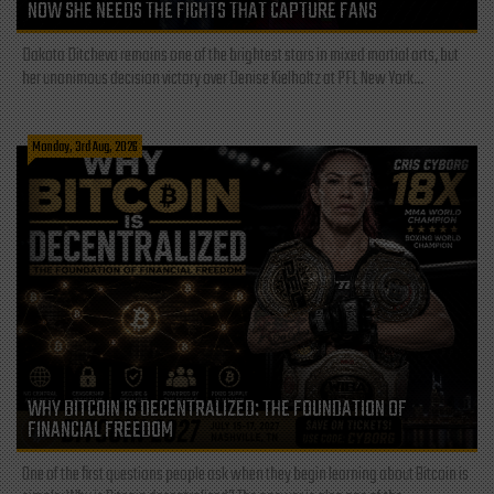
NOW SHE NEEDS THE FIGHTS THAT CAPTURE FANS
Dakota Ditcheva remains one of the brightest stars in mixed martial arts, but
her unanimous decision victory over Denise Kielholtz at PFL New York...
Monday, 3rd Aug, 2026
WHY BITCOIN IS DECENTRALIZED: THE FOUNDATION OF
FINANCIAL FREEDOM
One of the first questions people ask when they begin learning about Bitcoin is