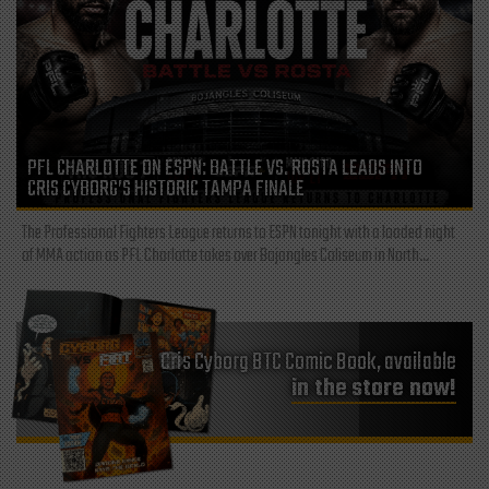
PFL CHARLOTTE ON ESPN: BATTLE VS. ROSTA LEADS INTO
CRIS CYBORG’S HISTORIC TAMPA FINALE
The Professional Fighters League returns to ESPN tonight with a loaded night
of MMA action as PFL Charlotte takes over Bojangles Coliseum in North...
Cris Cyborg BTC Comic Book, available
in the store now!