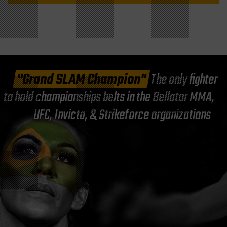
"Grand SLAM Champion"
The only fighter
to hold championships belts in the Bellator MMA,
UFC, Invicta, & Strikeforce organizations