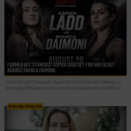
FORMER UFC STANDOUT ASPEN LADD SET FOR BKB DEBUT
AGAINST BIANCA DAIMONI
Former UFC and PFL contender Aspen Ladd has found her next challenge, as
the longtime MMA veteran is set to make her promotional debut for BKB Bare...
Wednesday, 5th Aug, 2026