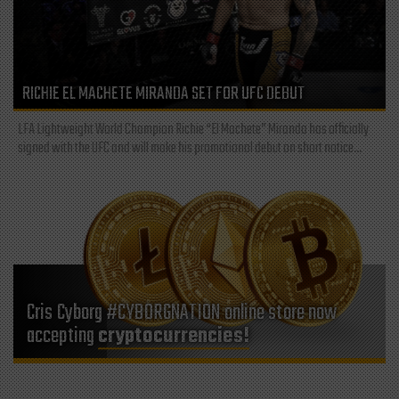
RICHIE EL MACHETE MIRANDA SET FOR UFC DEBUT
LFA Lightweight World Champion Richie “El Machete” Miranda has officially
signed with the UFC and will make his promotional debut on short notice...
Cris Cyborg #CYBORGNATION online store now
accepting
cryptocurrencies!