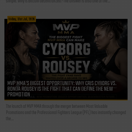
simple: Why is Bitcoin decentralized? The answer is also one of the...
Friday, 31st Jul, 2026
MVP MMA’S BIGGEST OPPORTUNITY: WHY CRIS CYBORG VS.
RONDA ROUSEY IS THE FIGHT THAT CAN DEFINE THE NEW
PROMOTION
The launch of MVP MMA through the merger between Most Valuable
Promotions and the Professional Fighters League (PFL) has instantly changed
the...