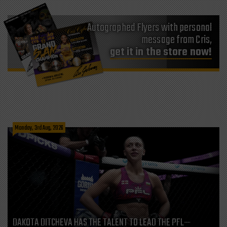
Autographed Flyers with personal
message from Cris,
get it in the store now!
Monday, 3rd Aug, 2026
DAKOTA DITCHEVA HAS THE TALENT TO LEAD THE PFL—