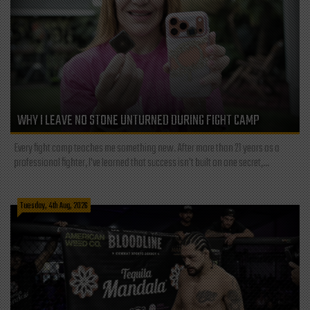
WHY I LEAVE NO STONE UNTURNED DURING FIGHT CAMP
Every fight camp teaches me something new. After more than 21 years as a
professional fighter, I've learned that success isn't built on one secret,...
Tuesday, 4th Aug, 2026