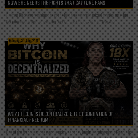
NOW SHE NEEDS THE FIGHTS THAT CAPTURE FANS
Dakota Ditcheva remains one of the brightest stars in mixed martial arts, but
her unanimous decision victory over Denise Kielholtz at PFL New York...
Monday, 3rd Aug, 2026
WHY BITCOIN IS DECENTRALIZED: THE FOUNDATION OF
FINANCIAL FREEDOM
One of the first questions people ask when they begin learning about Bitcoin is