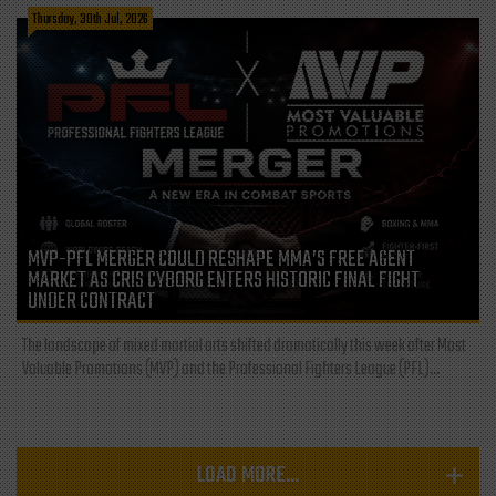
Thursday, 30th Jul, 2026
MVP-PFL MERGER COULD RESHAPE MMA’S FREE AGENT
MARKET AS CRIS CYBORG ENTERS HISTORIC FINAL FIGHT
UNDER CONTRACT
The landscape of mixed martial arts shifted dramatically this week after Most
Valuable Promotions (MVP) and the Professional Fighters League (PFL)...
LOAD MORE...