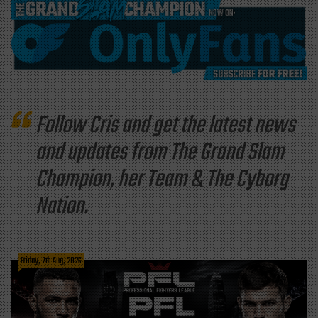
Follow Cris and get the latest news
and updates from The Grand Slam
Champion, her Team & The Cyborg
Nation.
Friday, 7th Aug, 2026