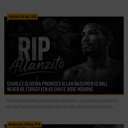
Thursday, 6th Aug, 2026
CHARLES OLIVEIRA PROMISES ALLAN NASCIMENTO WILL
NEVER BE FORGOTTEN AS CHUTE BOXE MOURNS
The Chute Boxe family came together this week to say goodbye to one of its
own, but Charles Oliveira made it clear that Allan Nascimento’s presence...
Wednesday, 5th Aug, 2026