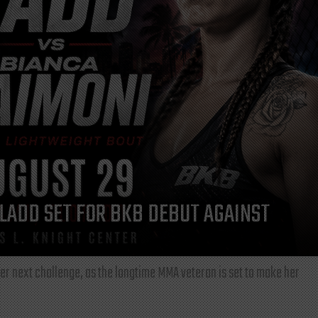
LADD SET FOR BKB DEBUT AGAINST
r next challenge, as the longtime MMA veteran is set to make her