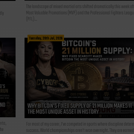
The landscape of mixed martial arts shifted dramatically this week af
Most Valuable Promotions (MVP) and the Professional Fighters Leagu
tly
(PFL)...
Tuesday, 28th Jul, 2026
AND
WHY BITCOIN’S FIXED SUPPLY OF 21 MILLION MAKES IT
THE MOST UNIQUE ASSET IN HISTORY
rta,
For most of my career, I've competed in sports where discipline deter
the
success. World championships aren't won overnight. They are earned