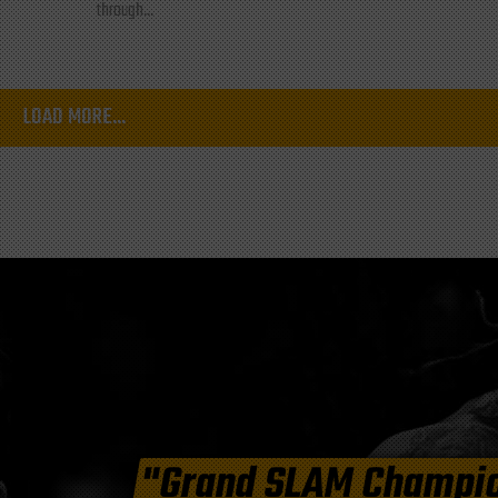
through...
LOAD MORE...
"Grand SLAM Champi