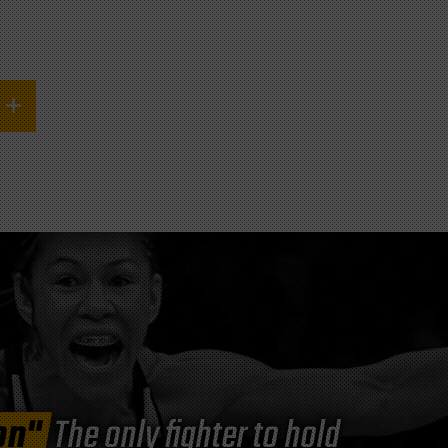
on"
The only fighter to hold