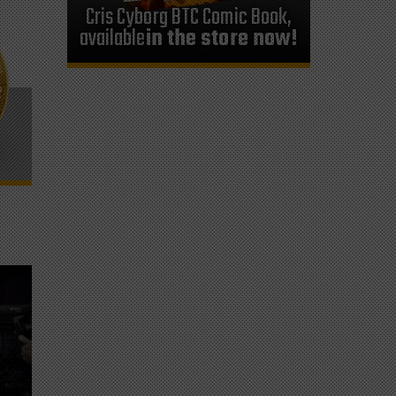
Cris Cyborg BTC Comic Book,
available
in the store now!