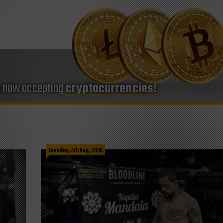
e now accepting
cryptocurrencies!
Tuesday, 4th Aug, 2026