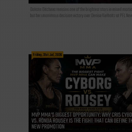
Dakota Ditcheva remains one of the brightest stars in mixed martia
but her unanimous decision victory over Denise Kielholtz at PFL New
Friday, 31st Jul, 2026
MVP MMA’S BIGGEST OPPORTUNITY: WHY CRIS CYB
VS. RONDA ROUSEY IS THE FIGHT THAT CAN DEFINE T
NEW PROMOTION