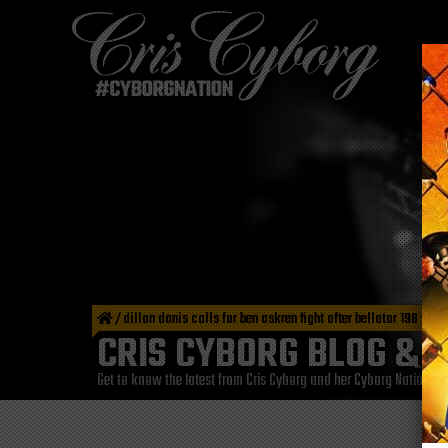
/
dillon danis calls for ben askren fight after bellator 198 win
CRIS CYBORG BLOG & 
Get to know the latest from Cris Cyborg and her Cyborg Nation