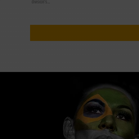
division's...