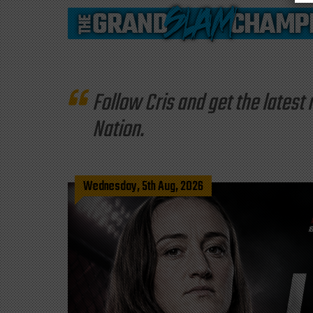
Follow Cris and get the late
Nation.
Wednesday, 5th Aug, 2026