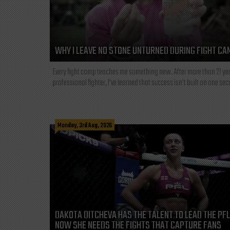
WHY I LEAVE NO STONE UNTURNED DURING FIGHT CA
Every fight camp teaches me something new. After more than 21 ye
professional fighter, I've learned that success isn't built on one secre
Monday, 3rd Aug, 2026
DAKOTA DITCHEVA HAS THE TALENT TO LEAD THE PF
NOW SHE NEEDS THE FIGHTS THAT CAPTURE FANS