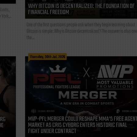
WHY BITCOIN IS DECENTRALIZED: THE FOUNDATION OF
l arts,
FINANCIAL FREEDOM
 York...
One of the first questions people ask when they begin learning about
Bitcoin is simple: Why is Bitcoin decentralized? The answer is also one
the...
Thursday, 30th Jul, 2026
MVP-PFL MERGER COULD RESHAPE MMA’S FREE AGEN
ORG
MARKET AS CRIS CYBORG ENTERS HISTORIC FINAL
HE
FIGHT UNDER CONTRACT