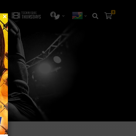
0
TECHNIQUE
THURSDAYS