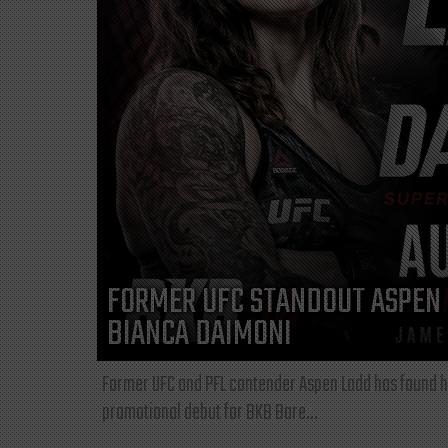
FORMER UFC STANDOUT ASPEN 
BIANCA DAIMONI
Former UFC and PFL contender Aspen Ladd has found he
promotional debut for BKB Bare...