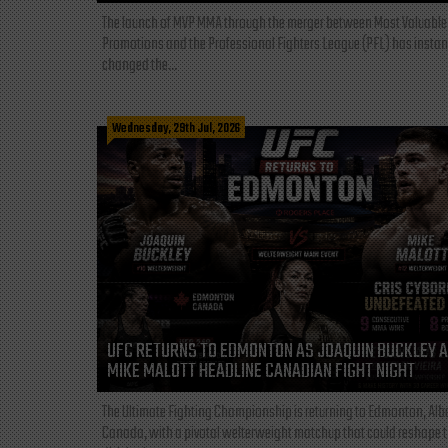
The launch of MVP MMA through the merger between Most Valuable
Promotions and the Professional Fighters League (PFL) has instan
changed the...
Wednesday, 29th Jul, 2026
UFC RETURNS TO EDMONTON AS JOAQUIN BUCKLEY 
MIKE MALOTT HEADLINE CANADIAN FIGHT NIGHT
The Ultimate Fighting Championship is returning to Edmonton, Albe
Canada, with a pivotal welterweight matchup that could reshape 