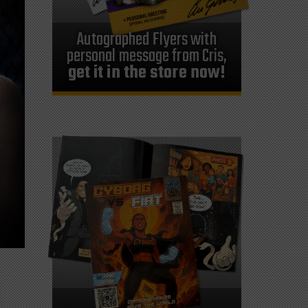
Autographed Flyers with
personal message from Cris,
get it in the store now!