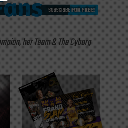
hampion, her Team & The Cyborg