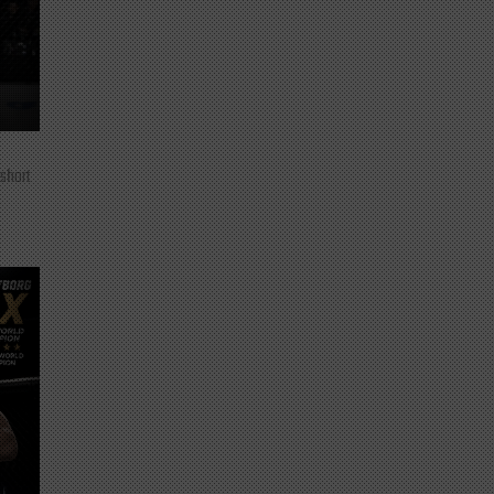
 short