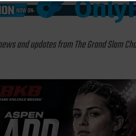
st news and updates from The Grand Slam C