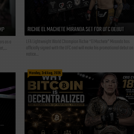
RICHIE EL MACHETE MIRANDA SET FOR UFC DEBUT
MP
LFA Lightweight World Champion Richie “El Machete” Miranda has
ars as a
officially signed with the UFC and will make his promotional debut on
t,...
notice...
Monday, 3rd Aug, 2026
L—