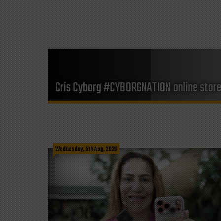
Cris Cyborg #CYBORGNATION online stor
Wednesday, 5th Aug, 2026