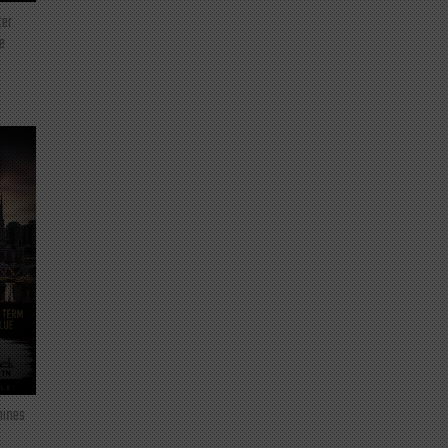
ter
e
mines