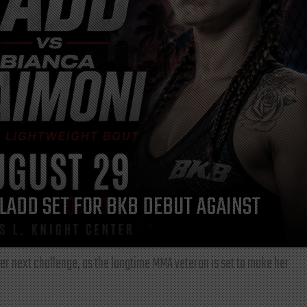
LADD SET FOR BKB DEBUT AGAINST
r next challenge, as the longtime MMA veteran is set to make her