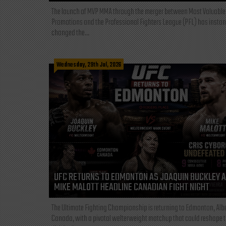
The launch of MVP MMA through the merger between Most Valuable
Promotions and the Professional Fighters League (PFL) has instan
changed the...
Wednesday, 29th Jul, 2026
UFC RETURNS TO EDMONTON AS JOAQUIN BUCKLEY 
MIKE MALOTT HEADLINE CANADIAN FIGHT NIGHT
The Ultimate Fighting Championship is returning to Edmonton, Albe
Canada, with a pivotal welterweight matchup that could reshape 