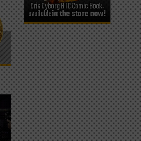
Cris Cyborg BTC Comic Book,
available
in the store now!