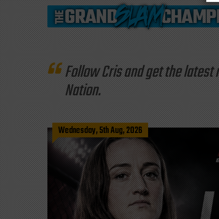
Follow Cris and get the late
Nation.
Wednesday, 5th Aug, 2026