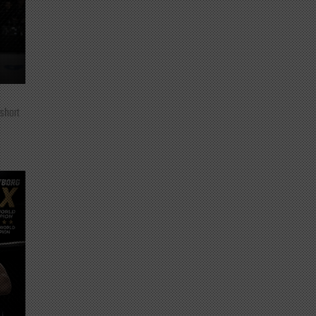
 short