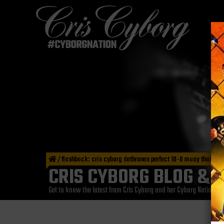
/
flashback: cris cyborg dethrones perfect 10-0 muay thai fight
CRIS CYBORG BLOG & 
Get to know the latest from Cris Cyborg and her Cyborg Nation