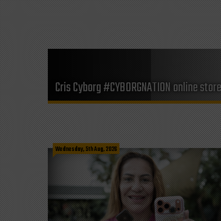
Cris Cyborg #CYBORGNATION online stor
Wednesday, 5th Aug, 2026