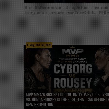
Dakota Ditcheva remains one of the brightest stars in mixed martia
but her unanimous decision victory over Denise Kielholtz at PFL New
Friday, 31st Jul, 2026
MVP MMA’S BIGGEST OPPORTUNITY: WHY CRIS CYB
VS. RONDA ROUSEY IS THE FIGHT THAT CAN DEFINE T
NEW PROMOTION