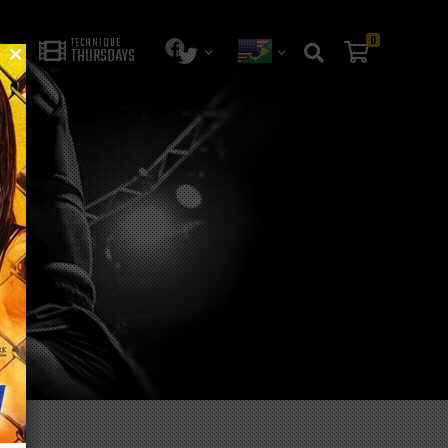
0
TECHNIQUE
THURSDAYS