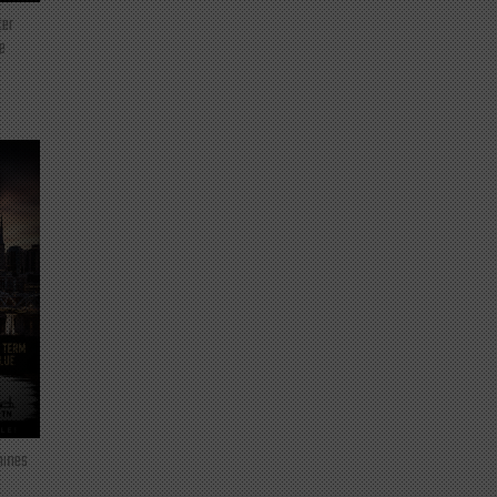
ter
e
mines