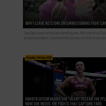
WHY I LEAVE NO STONE UNTURNED DURING FIGHT CA
Every fight camp teaches me something new. After more than 21 ye
professional fighter, I've learned that success isn't built on one secre
Monday, 3rd Aug, 2026
DAKOTA DITCHEVA HAS THE TALENT TO LEAD THE PF
NOW SHE NEEDS THE FIGHTS THAT CAPTURE FANS