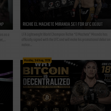
RICHIE EL MACHETE MIRANDA SET FOR UFC DEBUT
MP
LFA Lightweight World Champion Richie “El Machete” Miranda has
ars as a
officially signed with the UFC and will make his promotional debut on
t,...
notice...
Monday, 3rd Aug, 2026
L—