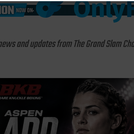
st news and updates from The Grand Slam C