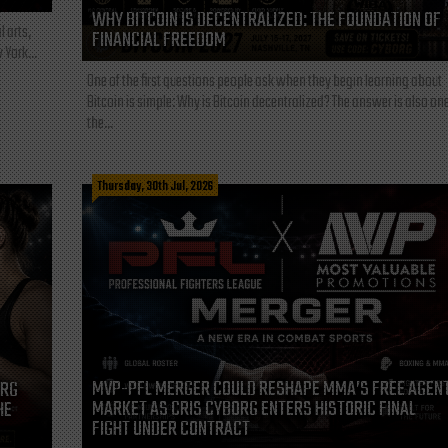
WHY BITCOIN IS DECENTRALIZED: THE FOUNDATION OF
l arts,
FINANCIAL FREEDOM
 York...
One of the first questions people ask when they begin learning about
Bitcoin is simple: Why is Bitcoin decentralized? The answer is also one
the...
Thursday, 30th Jul, 2026
MVP-PFL MERGER COULD RESHAPE MMA’S FREE AGEN
ORG
MARKET AS CRIS CYBORG ENTERS HISTORIC FINAL
HE
FIGHT UNDER CONTRACT