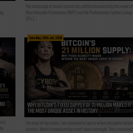
The landscape of mixed martial arts shifted dramatically this week af
Most Valuable Promotions (MVP) and the Professional Fighters Leagu
tly
(PFL)...
Tuesday, 28th Jul, 2026
AND
WHY BITCOIN’S FIXED SUPPLY OF 21 MILLION MAKES IT
THE MOST UNIQUE ASSET IN HISTORY
rta,
For most of my career, I've competed in sports where discipline deter
the
success. World championships aren't won overnight. They are earned