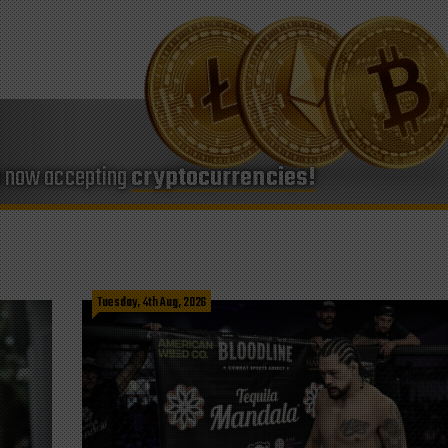
e now accepting
cryptocurrencies!
Tuesday, 4th Aug, 2026