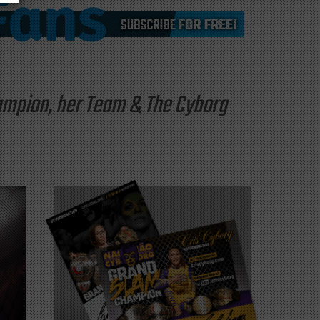
hampion, her Team & The Cyborg