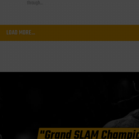
through...
LOAD MORE...
"Grand SLAM Champi