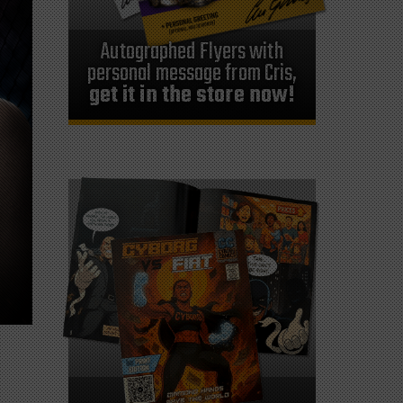
Autographed Flyers with
personal message from Cris,
get it in the store now!