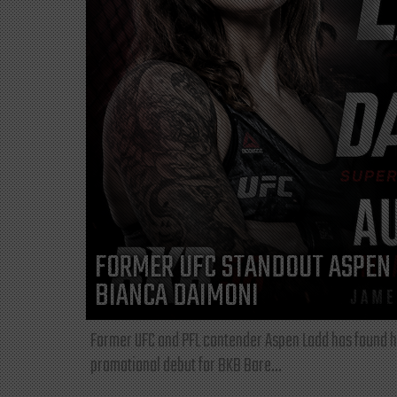
FORMER UFC STANDOUT ASPEN 
BIANCA DAIMONI
Former UFC and PFL contender Aspen Ladd has found he
promotional debut for BKB Bare...