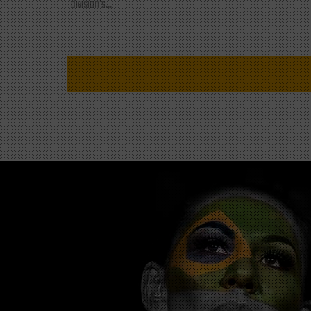
division's...