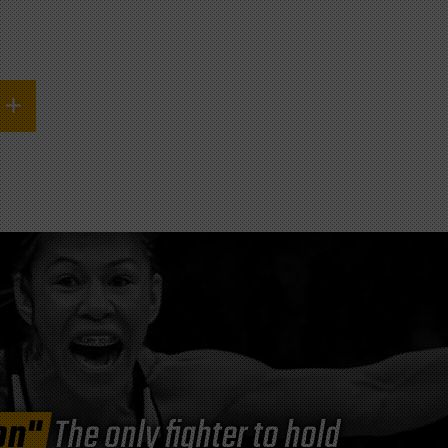
on"
The only fighter to hold