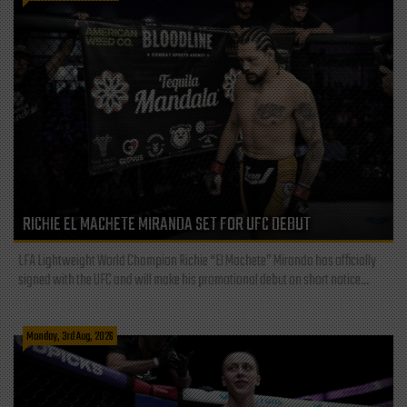
RICHIE EL MACHETE MIRANDA SET FOR UFC DEBUT
LFA Lightweight World Champion Richie “El Machete” Miranda has officially
signed with the UFC and will make his promotional debut on short notice...
Monday, 3rd Aug, 2026