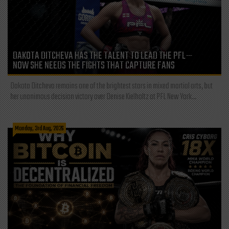
DAKOTA DITCHEVA HAS THE TALENT TO LEAD THE PFL—
NOW SHE NEEDS THE FIGHTS THAT CAPTURE FANS
Dakota Ditcheva remains one of the brightest stars in mixed martial arts, but
her unanimous decision victory over Denise Kielholtz at PFL New York...
Monday, 3rd Aug, 2026