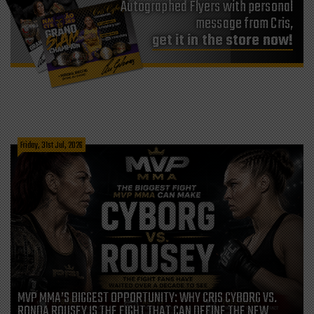
Autographed Flyers with personal
message from Cris,
get it in the store now!
Friday, 31st Jul, 2026
MVP MMA’S BIGGEST OPPORTUNITY: WHY CRIS CYBORG VS.
RONDA ROUSEY IS THE FIGHT THAT CAN DEFINE THE NEW