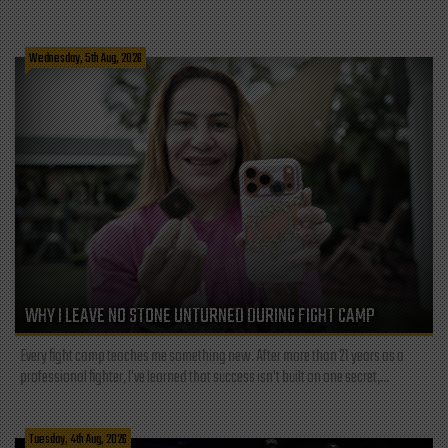
Wednesday, 5th Aug, 2026
WHY I LEAVE NO STONE UNTURNED DURING FIGHT CAMP
Every fight camp teaches me something new. After more than 21 years as a
professional fighter, I've learned that success isn't built on one secret,...
Tuesday, 4th Aug, 2026