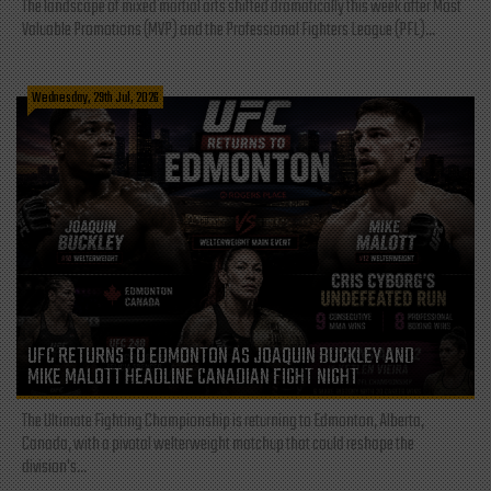
The landscape of mixed martial arts shifted dramatically this week after Most
Valuable Promotions (MVP) and the Professional Fighters League (PFL)...
Wednesday, 29th Jul, 2026
UFC RETURNS TO EDMONTON AS JOAQUIN BUCKLEY AND
MIKE MALOTT HEADLINE CANADIAN FIGHT NIGHT
The Ultimate Fighting Championship is returning to Edmonton, Alberta,
Canada, with a pivotal welterweight matchup that could reshape the
division's...