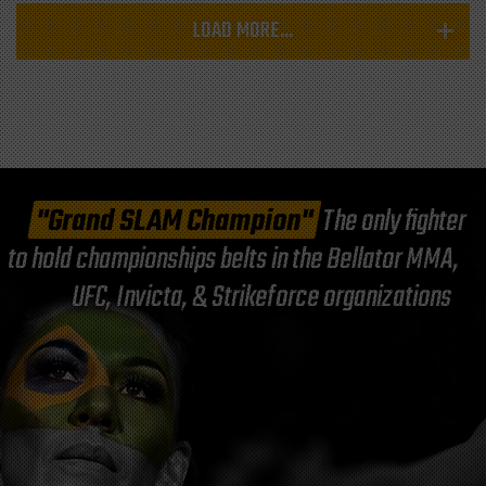
LOAD MORE...
"Grand SLAM Champion"
The only fighter
to hold championships belts in the Bellator MMA,
UFC, Invicta, & Strikeforce organizations