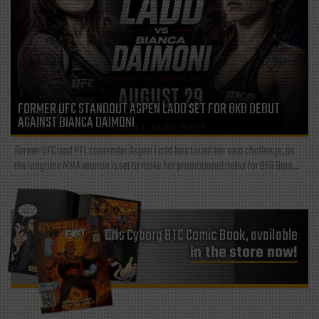
FORMER UFC STANDOUT ASPEN LADD SET FOR BKB DEBUT
AGAINST BIANCA DAIMONI
Former UFC and PFL contender Aspen Ladd has found her next challenge, as
the longtime MMA veteran is set to make her promotional debut for BKB Bare...
Cris Cyborg BTC Comic Book, available
in the store now!