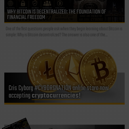
WHY BITCOIN IS DECENTRALIZED: THE FOUNDATION OF
FINANCIAL FREEDOM
One of the first questions people ask when they begin learning about Bitcoin is
simple: Why is Bitcoin decentralized? The answer is also one of the...
Cris Cyborg #CYBORGNATION online store now
accepting
cryptocurrencies!