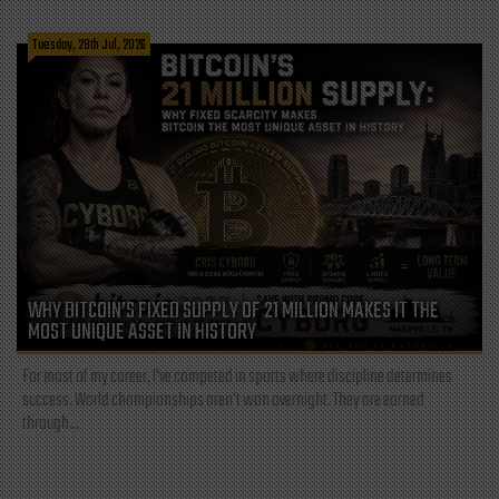
Tuesday, 28th Jul, 2026
WHY BITCOIN’S FIXED SUPPLY OF 21 MILLION MAKES IT THE
MOST UNIQUE ASSET IN HISTORY
For most of my career, I've competed in sports where discipline determines
success. World championships aren't won overnight. They are earned
through...