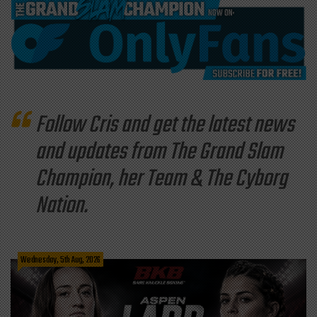
Follow Cris and get the latest news
and updates from The Grand Slam
Champion, her Team & The Cyborg
Nation.
Wednesday, 5th Aug, 2026