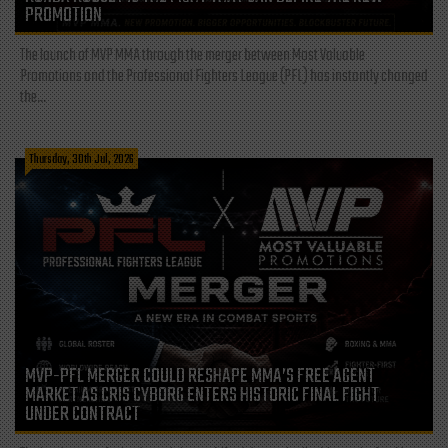
PROMOTION
The launch of MVP MMA through the merger between Most Valuable
Promotions and the Professional Fighters League (PFL) has instantly changed
the...
Thursday, 30th Jul, 2026
MVP-PFL MERGER COULD RESHAPE MMA’S FREE AGENT
MARKET AS CRIS CYBORG ENTERS HISTORIC FINAL FIGHT
UNDER CONTRACT