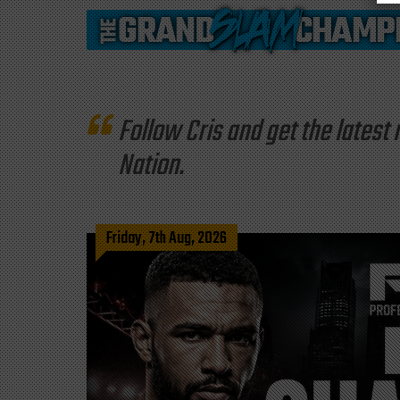
Follow Cris and get the late
Nation.
Friday, 7th Aug, 2026