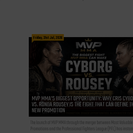
Friday, 31st Jul, 2026
MVP MMA’S BIGGEST OPPORTUNITY: WHY CRIS CYB
VS. RONDA ROUSEY IS THE FIGHT THAT CAN DEFINE T
NEW PROMOTION
The launch of MVP MMA through the merger between Most Valuable
Promotions and the Professional Fighters League (PFL) has instan