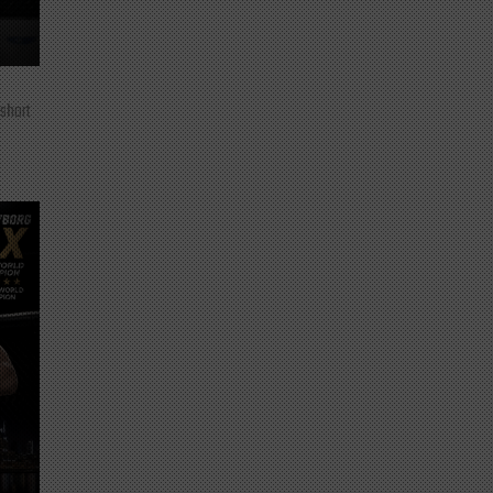
 short