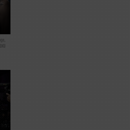
nge,
 BKB