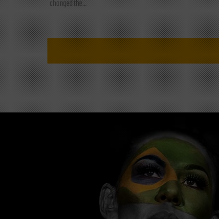
changed the...