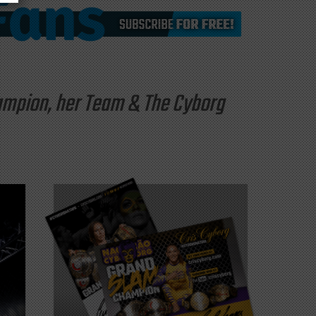
hampion, her Team & The Cyborg