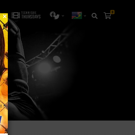
0
TECHNIQUE
THURSDAYS