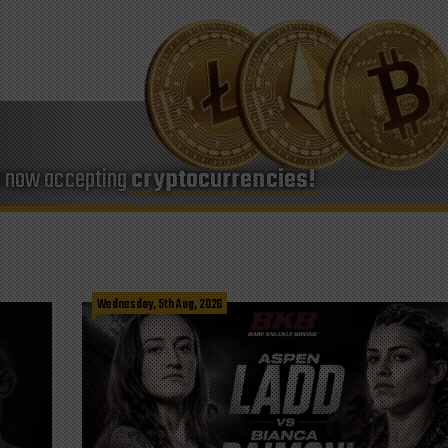
e now accepting
cryptocurrencies!
Wednesday, 5th Aug, 2026