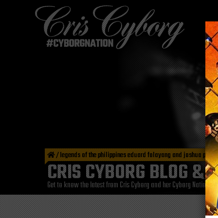
/
legends of the philippines eduard folayang and joshua pacio
CRIS CYBORG BLOG & 
Get to know the latest from Cris Cyborg and her Cyborg Nation