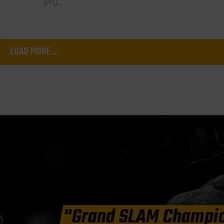
(PFL)...
LOAD MORE...
"Grand SLAM Champi