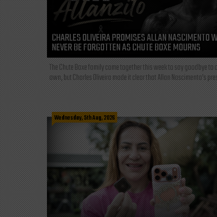
CHARLES OLIVEIRA PROMISES ALLAN NASCIMENTO W
NEVER BE FORGOTTEN AS CHUTE BOXE MOURNS
The Chute Boxe family came together this week to say goodbye to o
own, but Charles Oliveira made it clear that Allan Nascimento’s pre
Wednesday, 5th Aug, 2026