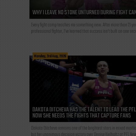
WHY I LEAVE NO STONE UNTURNED DURING FIGHT CA
Every fight camp teaches me something new. After more than 21 ye
professional fighter, I've learned that success isn't built on one secre
Monday, 3rd Aug, 2026
DAKOTA DITCHEVA HAS THE TALENT TO LEAD THE PF
NOW SHE NEEDS THE FIGHTS THAT CAPTURE FANS
Dakota Ditcheva remains one of the brightest stars in mixed martia
but her unanimous decision victory over Denise Kielholtz at PFL New