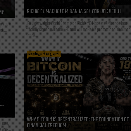
RICHIE EL MACHETE MIRANDA SET FOR UFC DEBUT
MP
LFA Lightweight World Champion Richie “El Machete” Miranda has
ars as a
officially signed with the UFC and will make his promotional debut on
t,...
notice...
Monday, 3rd Aug, 2026
L—
WHY BITCOIN IS DECENTRALIZED: THE FOUNDATION OF
l arts,
FINANCIAL FREEDOM
 York...