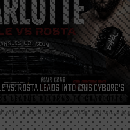
E VS. ROSTA LEADS INTO CRIS CYBORG’S
ght with a loaded night of MMA action as PFL Charlotte takes over Boja