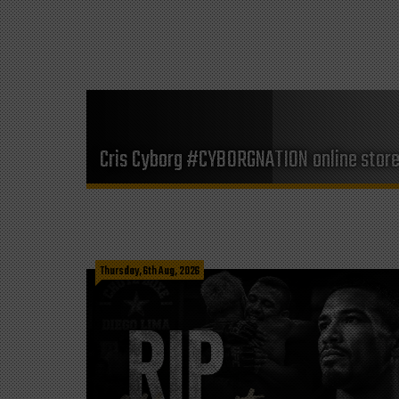
Cris Cyborg #CYBORGNATION online stor
Thursday, 6th Aug, 2026