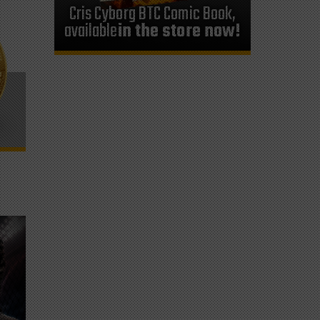
Cris Cyborg BTC Comic Book,
available
in the store now!