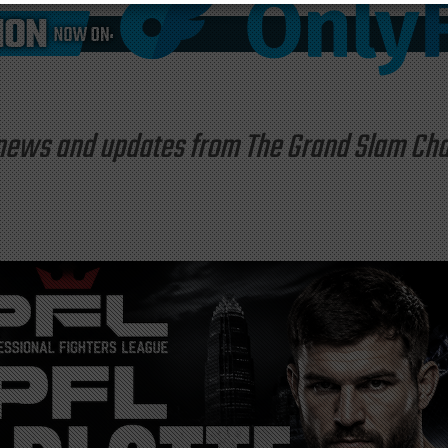
st news and updates from The Grand Slam C