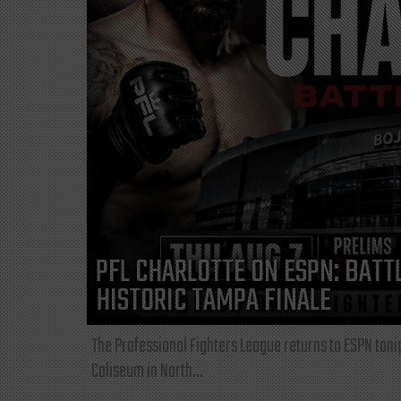
PFL CHARLOTTE ON ESPN: BATTL
HISTORIC TAMPA FINALE
The Professional Fighters League returns to ESPN toni
Coliseum in North...