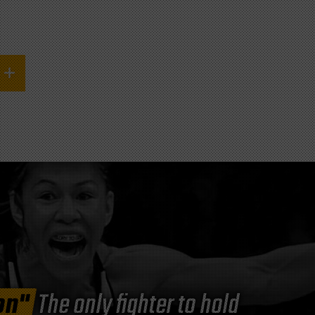
on"
The only fighter to hold