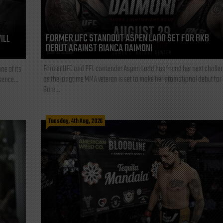
FORMER UFC STANDOUT ASPEN LADD SET FOR BKB
ILL
DEBUT AGAINST BIANCA DAIMONI
Former UFC and PFL contender Aspen Ladd has found her next challe
ne of its
as the longtime MMA veteran is set to make her promotional debut for
sence...
Bare...
Tuesday, 4th Aug, 2026