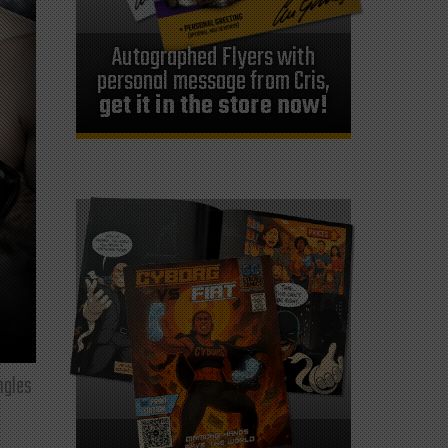
Autographed Flyers with
personal message from Cris,
get it in the store now!
ngles