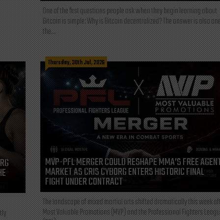
One of the first questions people ask when they begin learning about
Bitcoin is simple: Why is Bitcoin decentralized? The answer is also one
the...
Thursday, 30th Jul, 2026
MVP-PFL MERGER COULD RESHAPE MMA’S FREE AGEN
ORG
MARKET AS CRIS CYBORG ENTERS HISTORIC FINAL
HE
FIGHT UNDER CONTRACT
The landscape of mixed martial arts shifted dramatically this week af
Most Valuable Promotions (MVP) and the Professional Fighters Leagu
tly