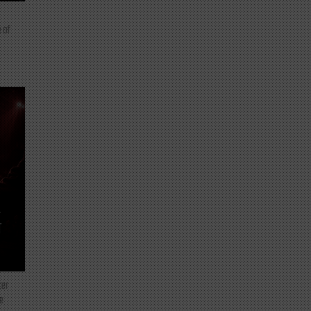
 of
T
ter
e