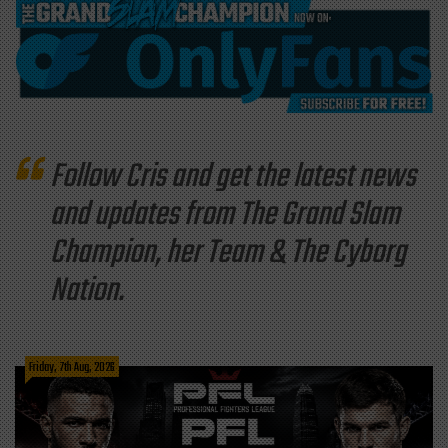
Follow Cris and get the latest news
and updates from The Grand Slam
Champion, her Team & The Cyborg
Nation.
Friday, 7th Aug, 2026