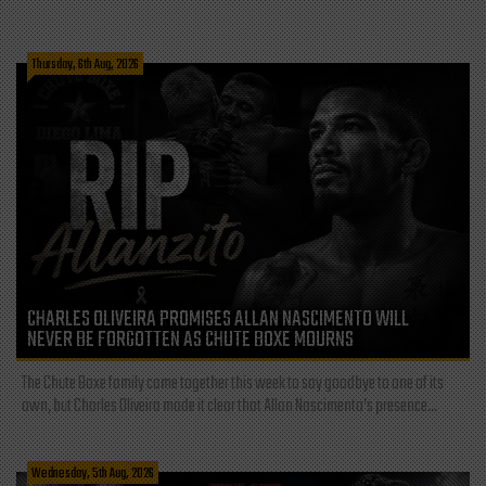
Thursday, 6th Aug, 2026
CHARLES OLIVEIRA PROMISES ALLAN NASCIMENTO WILL
NEVER BE FORGOTTEN AS CHUTE BOXE MOURNS
The Chute Boxe family came together this week to say goodbye to one of its
own, but Charles Oliveira made it clear that Allan Nascimento’s presence...
Wednesday, 5th Aug, 2026