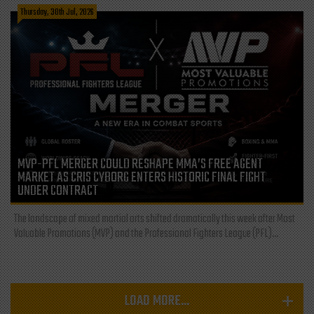
Thursday, 30th Jul, 2026
MVP-PFL MERGER COULD RESHAPE MMA’S FREE AGENT
MARKET AS CRIS CYBORG ENTERS HISTORIC FINAL FIGHT
UNDER CONTRACT
The landscape of mixed martial arts shifted dramatically this week after Most
Valuable Promotions (MVP) and the Professional Fighters League (PFL)...
LOAD MORE...