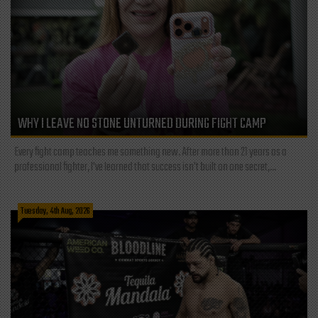
WHY I LEAVE NO STONE UNTURNED DURING FIGHT CAMP
Every fight camp teaches me something new. After more than 21 years as a
professional fighter, I've learned that success isn't built on one secret,...
Tuesday, 4th Aug, 2026