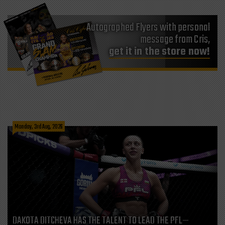
Autographed Flyers with personal
message from Cris,
get it in the store now!
Monday, 3rd Aug, 2026
DAKOTA DITCHEVA HAS THE TALENT TO LEAD THE PFL—