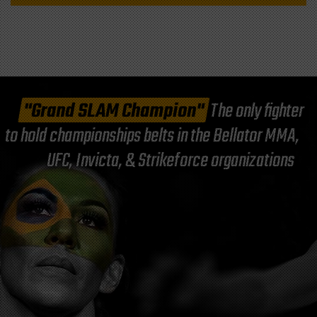
"Grand SLAM Champion"
The only fighter
to hold championships belts in the Bellator MMA,
UFC, Invicta, & Strikeforce organizations