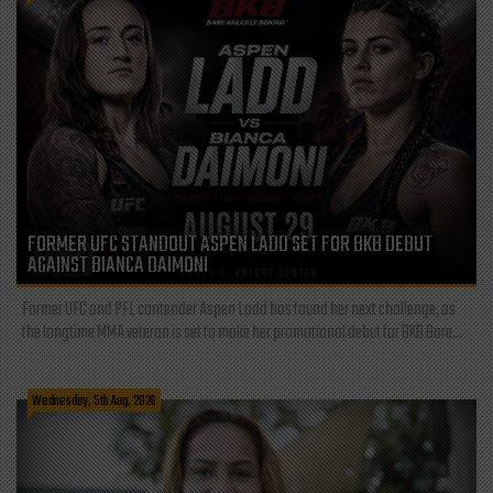
FORMER UFC STANDOUT ASPEN LADD SET FOR BKB DEBUT
AGAINST BIANCA DAIMONI
Former UFC and PFL contender Aspen Ladd has found her next challenge, as
the longtime MMA veteran is set to make her promotional debut for BKB Bare...
Wednesday, 5th Aug, 2026