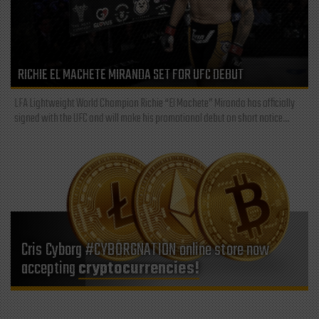
RICHIE EL MACHETE MIRANDA SET FOR UFC DEBUT
LFA Lightweight World Champion Richie “El Machete” Miranda has officially
signed with the UFC and will make his promotional debut on short notice...
Cris Cyborg #CYBORGNATION online store now
accepting
cryptocurrencies!