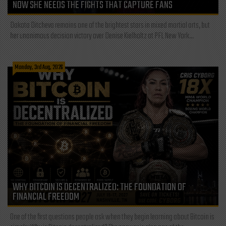
NOW SHE NEEDS THE FIGHTS THAT CAPTURE FANS
Dakota Ditcheva remains one of the brightest stars in mixed martial arts, but
her unanimous decision victory over Denise Kielholtz at PFL New York...
Monday, 3rd Aug, 2026
WHY BITCOIN IS DECENTRALIZED: THE FOUNDATION OF
FINANCIAL FREEDOM
One of the first questions people ask when they begin learning about Bitcoin is