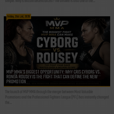
simple: Why is Bitcoin decentralized? The answer is also one of the...
Friday, 31st Jul, 2026
MVP MMA’S BIGGEST OPPORTUNITY: WHY CRIS CYBORG VS.
RONDA ROUSEY IS THE FIGHT THAT CAN DEFINE THE NEW
PROMOTION
The launch of MVP MMA through the merger between Most Valuable
Promotions and the Professional Fighters League (PFL) has instantly changed
the...