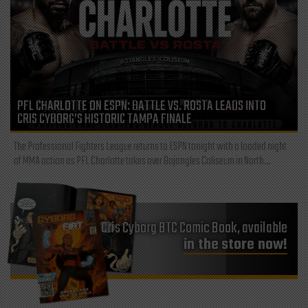
PFL CHARLOTTE ON ESPN: BATTLE VS. ROSTA LEADS INTO
CRIS CYBORG’S HISTORIC TAMPA FINALE
The Professional Fighters League returns to ESPN tonight with a loaded night
of MMA action as PFL Charlotte takes over Bojangles Coliseum in North...
Cris Cyborg BTC Comic Book, available
in the store now!