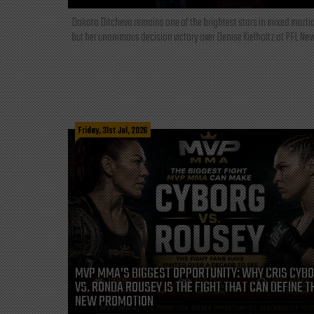
Dakota Ditcheva remains one of the brightest stars in mixed martia
but her unanimous decision victory over Denise Kielholtz at PFL New
Friday, 31st Jul, 2026
MVP MMA’S BIGGEST OPPORTUNITY: WHY CRIS CYB
VS. RONDA ROUSEY IS THE FIGHT THAT CAN DEFINE T
NEW PROMOTION