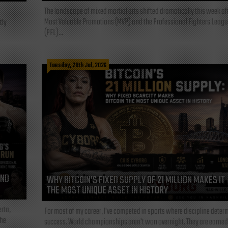
The landscape of mixed martial arts shifted dramatically this week af
Most Valuable Promotions (MVP) and the Professional Fighters Leagu
tly
(PFL)...
Tuesday, 28th Jul, 2026
AND
WHY BITCOIN’S FIXED SUPPLY OF 21 MILLION MAKES IT
THE MOST UNIQUE ASSET IN HISTORY
rta,
For most of my career, I've competed in sports where discipline deter
the
success. World championships aren't won overnight. They are earned