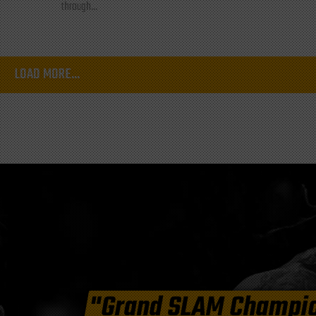
through...
LOAD MORE...
"Grand SLAM Champi