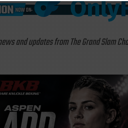
st news and updates from The Grand Slam C