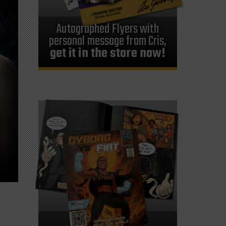
Autographed Flyers with
personal message from Cris,
get it in the store now!