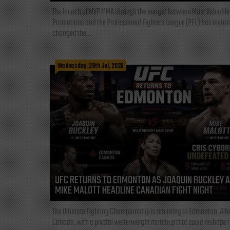
The launch of MVP MMA through the merger between Most Valuable
Promotions and the Professional Fighters League (PFL) has instan
changed the...
Wednesday, 29th Jul, 2026
UFC RETURNS TO EDMONTON AS JOAQUIN BUCKLEY 
MIKE MALOTT HEADLINE CANADIAN FIGHT NIGHT
The Ultimate Fighting Championship is returning to Edmonton, Albe
Canada, with a pivotal welterweight matchup that could reshape 