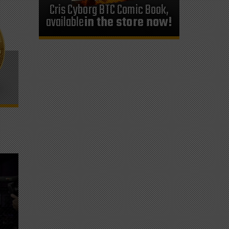
Cris Cyborg BTC Comic Book,
available
in the store now!