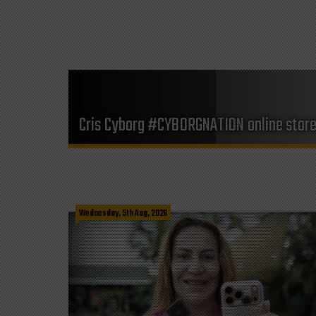
Cris Cyborg #CYBORGNATION online stor
Wednesday, 5th Aug, 2026