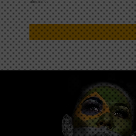
division's...