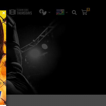
0
TECHNIQUE
THURSDAYS