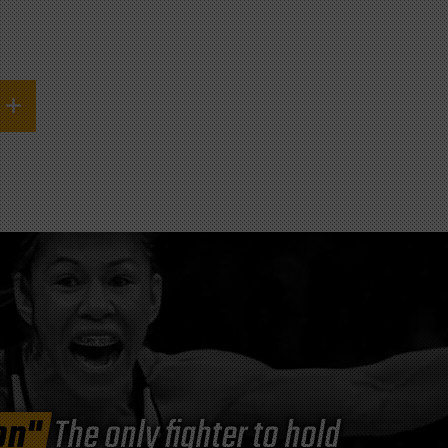
on"
The only fighter to hold