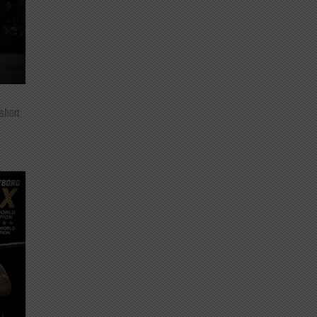
 short