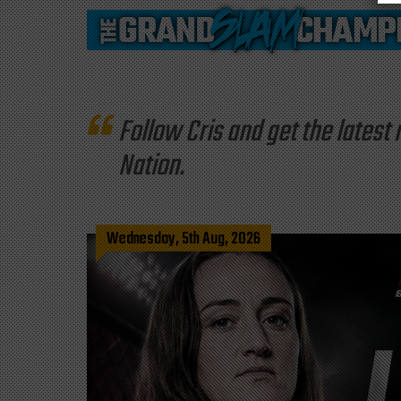
Follow Cris and get the late
Nation.
Wednesday, 5th Aug, 2026