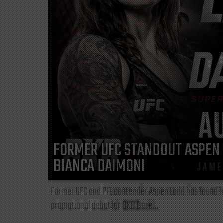
FORMER UFC STANDOUT ASPEN 
BIANCA DAIMONI
Former UFC and PFL contender Aspen Ladd has found he
promotional debut for BKB Bare...