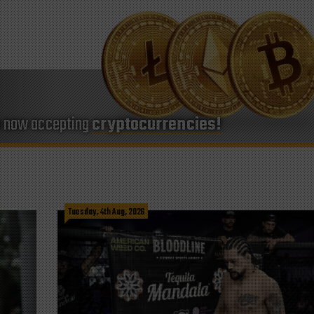
e now accepting
cryptocurrencies!
Tuesday, 4th Aug, 2026