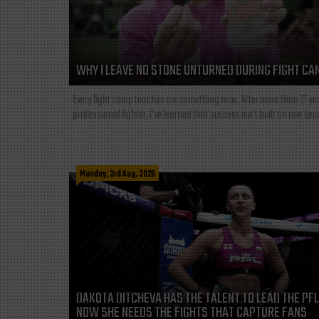
WHY I LEAVE NO STONE UNTURNED DURING FIGHT CA
Every fight camp teaches me something new. After more than 21 ye
professional fighter, I've learned that success isn't built on one secre
Monday, 3rd Aug, 2026
DAKOTA DITCHEVA HAS THE TALENT TO LEAD THE PF
NOW SHE NEEDS THE FIGHTS THAT CAPTURE FANS