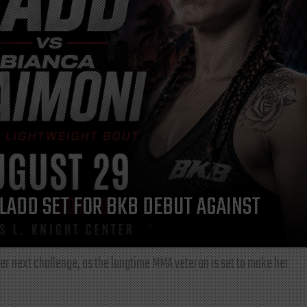
LADD SET FOR BKB DEBUT AGAINST
r next challenge, as the longtime MMA veteran is set to make her