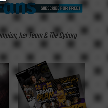
hampion, her Team & The Cyborg