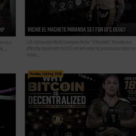
RICHIE EL MACHETE MIRANDA SET FOR UFC DEBUT
MP
LFA Lightweight World Champion Richie “El Machete” Miranda has
ars as a
officially signed with the UFC and will make his promotional debut on
t,...
notice...
Monday, 3rd Aug, 2026
L—