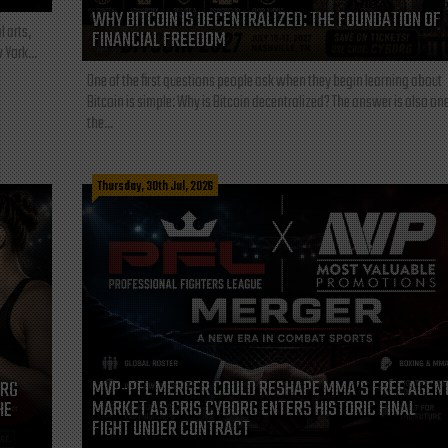
WHY BITCOIN IS DECENTRALIZED: THE FOUNDATION OF
l arts,
FINANCIAL FREEDOM
 York...
One of the first questions people ask when they begin learning about
Bitcoin is simple: Why is Bitcoin decentralized? The answer is also one
the...
Thursday, 30th Jul, 2026
MVP-PFL MERGER COULD RESHAPE MMA’S FREE AGEN
ORG
MARKET AS CRIS CYBORG ENTERS HISTORIC FINAL
HE
FIGHT UNDER CONTRACT