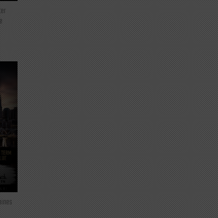
ter
e
mines