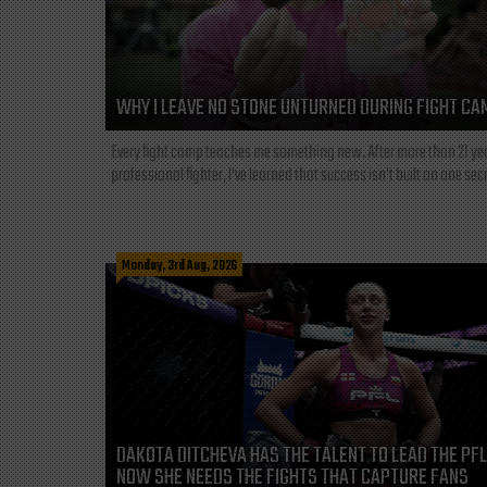
WHY I LEAVE NO STONE UNTURNED DURING FIGHT CA
Every fight camp teaches me something new. After more than 21 ye
professional fighter, I've learned that success isn't built on one secre
Monday, 3rd Aug, 2026
DAKOTA DITCHEVA HAS THE TALENT TO LEAD THE PF
NOW SHE NEEDS THE FIGHTS THAT CAPTURE FANS