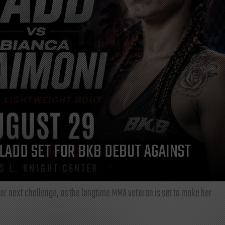
LADD SET FOR BKB DEBUT AGAINST
r next challenge, as the longtime MMA veteran is set to make her