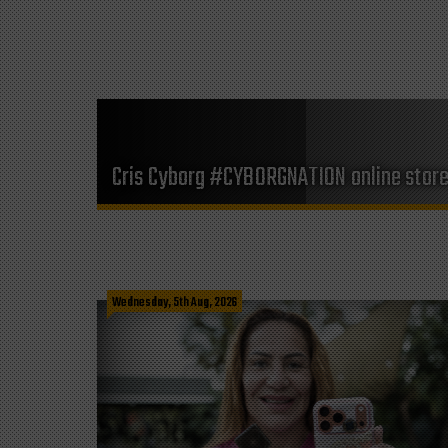
Cris Cyborg #CYBORGNATION online stor
Wednesday, 5th Aug, 2026