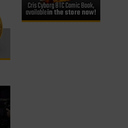
Cris Cyborg BTC Comic Book,
available
in the store now!