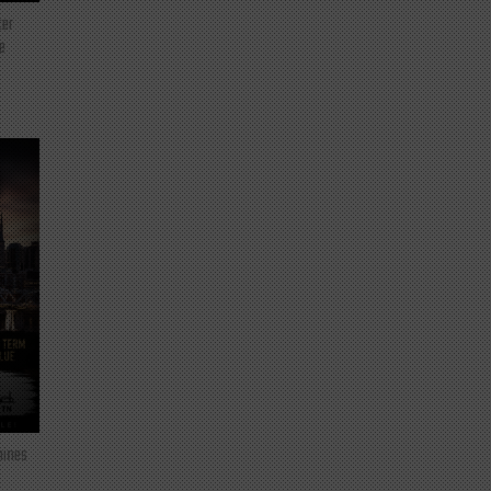
ter
e
mines