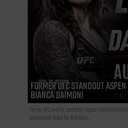
FORMER UFC STANDOUT ASPEN 
BIANCA DAIMONI
Former UFC and PFL contender Aspen Ladd has found he
promotional debut for BKB Bare...