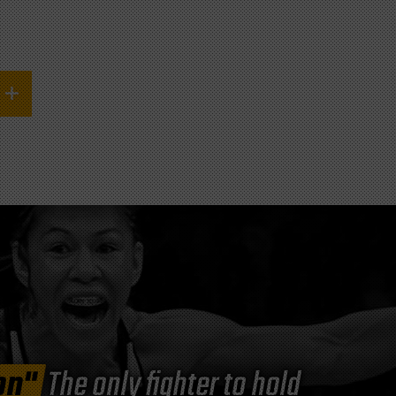
on"
The only fighter to hold