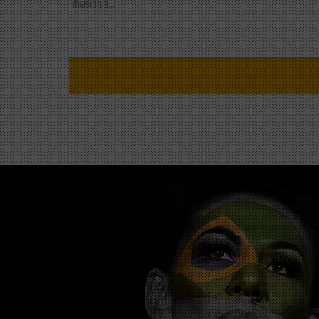
division's...