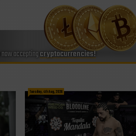
e now accepting
cryptocurrencies!
Tuesday, 4th Aug, 2026