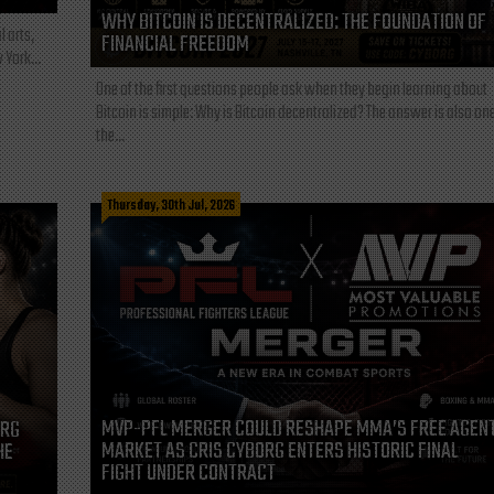
WHY BITCOIN IS DECENTRALIZED: THE FOUNDATION OF
l arts,
FINANCIAL FREEDOM
 York...
One of the first questions people ask when they begin learning about
Bitcoin is simple: Why is Bitcoin decentralized? The answer is also one
the...
Thursday, 30th Jul, 2026
MVP-PFL MERGER COULD RESHAPE MMA’S FREE AGEN
ORG
MARKET AS CRIS CYBORG ENTERS HISTORIC FINAL
HE
FIGHT UNDER CONTRACT