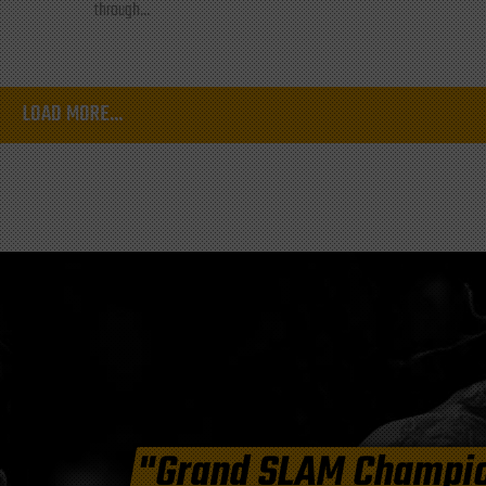
through...
LOAD MORE...
"Grand SLAM Champi