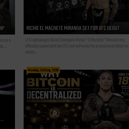
RICHIE EL MACHETE MIRANDA SET FOR UFC DEBUT
MP
LFA Lightweight World Champion Richie “El Machete” Miranda has
ars as a
officially signed with the UFC and will make his promotional debut on
t,...
notice...
Monday, 3rd Aug, 2026
L—