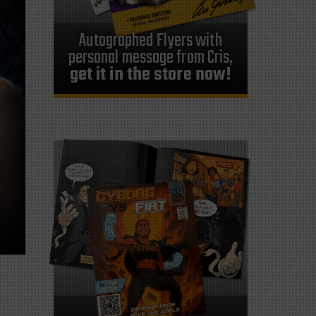
Autographed Flyers with
personal message from Cris,
get it in the store now!