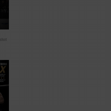
 short