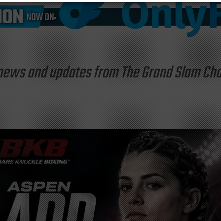
st news and updates from The Grand Slam C