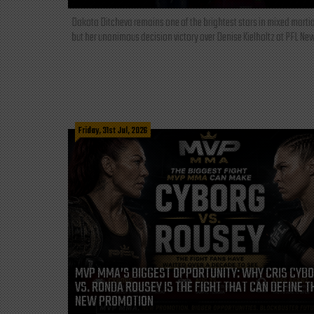
Dakota Ditcheva remains one of the brightest stars in mixed martia
but her unanimous decision victory over Denise Kielholtz at PFL New
Friday, 31st Jul, 2026
MVP MMA’S BIGGEST OPPORTUNITY: WHY CRIS CYB
VS. RONDA ROUSEY IS THE FIGHT THAT CAN DEFINE T
NEW PROMOTION