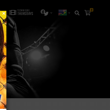
0
TECHNIQUE
THURSDAYS