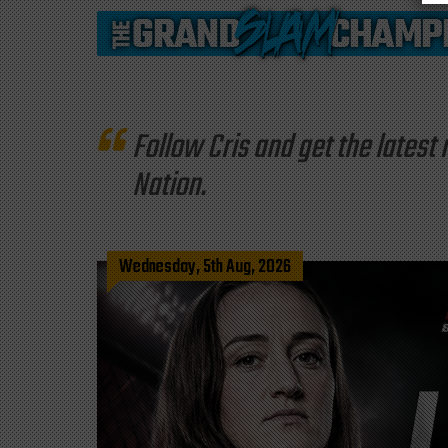
Follow Cris and get the late
Nation.
Wednesday, 5th Aug, 2026