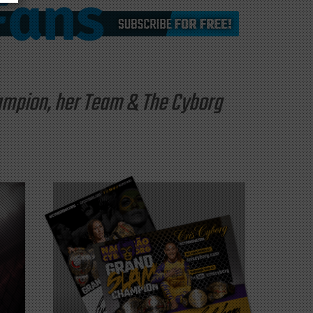
hampion, her Team & The Cyborg