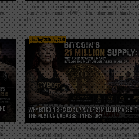
The landscape of mixed martial arts shifted dramatically this week af
Most Valuable Promotions (MVP) and the Professional Fighters Leagu
tly
(PFL)...
Tuesday, 28th Jul, 2026
AND
WHY BITCOIN’S FIXED SUPPLY OF 21 MILLION MAKES IT
THE MOST UNIQUE ASSET IN HISTORY
rta,
For most of my career, I've competed in sports where discipline deter
the
success. World championships aren't won overnight. They are earned