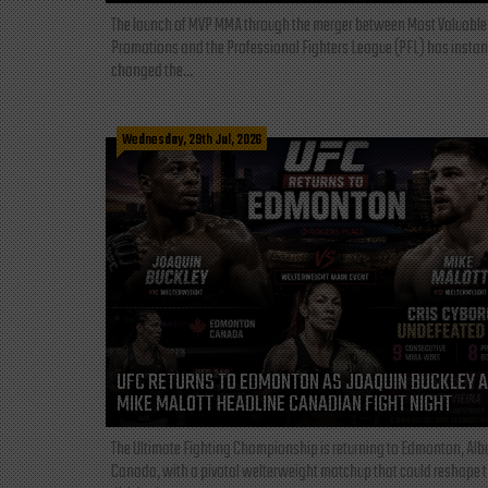
The launch of MVP MMA through the merger between Most Valuable
Promotions and the Professional Fighters League (PFL) has instan
changed the...
Wednesday, 29th Jul, 2026
UFC RETURNS TO EDMONTON AS JOAQUIN BUCKLEY 
MIKE MALOTT HEADLINE CANADIAN FIGHT NIGHT
The Ultimate Fighting Championship is returning to Edmonton, Albe
Canada, with a pivotal welterweight matchup that could reshape 