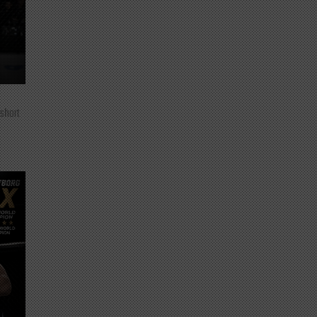
 short