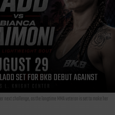
LADD SET FOR BKB DEBUT AGAINST
r next challenge, as the longtime MMA veteran is set to make her