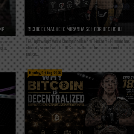
RICHIE EL MACHETE MIRANDA SET FOR UFC DEBUT
MP
LFA Lightweight World Champion Richie “El Machete” Miranda has
ars as a
officially signed with the UFC and will make his promotional debut on
t,...
notice...
Monday, 3rd Aug, 2026
L—