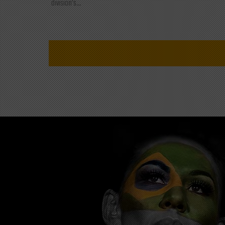
division's...