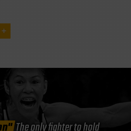
on"
The only fighter to hold