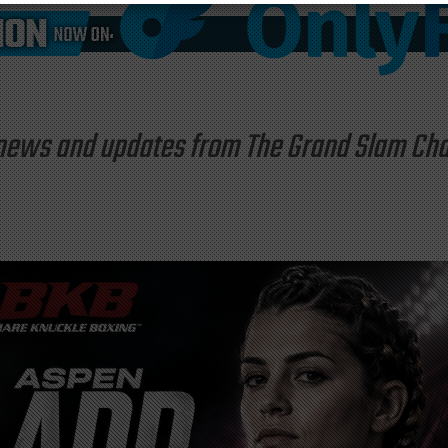
st news and updates from The Grand Slam C