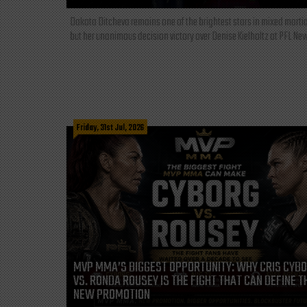
Dakota Ditcheva remains one of the brightest stars in mixed martia
but her unanimous decision victory over Denise Kielholtz at PFL New
Friday, 31st Jul, 2026
MVP MMA’S BIGGEST OPPORTUNITY: WHY CRIS CYB
VS. RONDA ROUSEY IS THE FIGHT THAT CAN DEFINE T
NEW PROMOTION