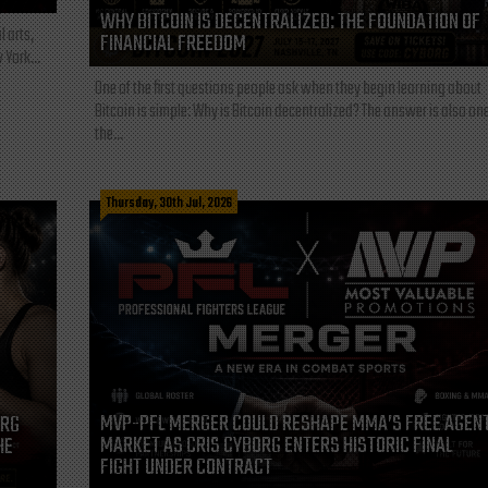
WHY BITCOIN IS DECENTRALIZED: THE FOUNDATION OF
l arts,
FINANCIAL FREEDOM
 York...
One of the first questions people ask when they begin learning about
Bitcoin is simple: Why is Bitcoin decentralized? The answer is also one
the...
Thursday, 30th Jul, 2026
MVP-PFL MERGER COULD RESHAPE MMA’S FREE AGEN
ORG
MARKET AS CRIS CYBORG ENTERS HISTORIC FINAL
HE
FIGHT UNDER CONTRACT