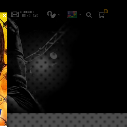
0
TECHNIQUE
THURSDAYS