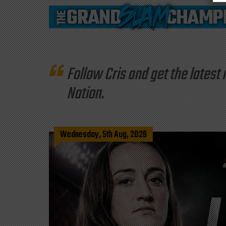
Follow Cris and get the late
Nation.
Wednesday, 5th Aug, 2026