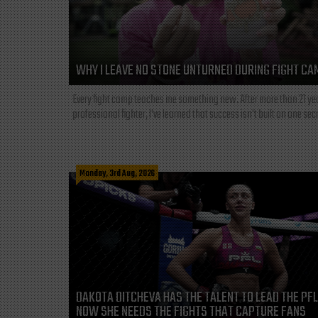
WHY I LEAVE NO STONE UNTURNED DURING FIGHT CA
Every fight camp teaches me something new. After more than 21 ye
professional fighter, I've learned that success isn't built on one secre
Monday, 3rd Aug, 2026
DAKOTA DITCHEVA HAS THE TALENT TO LEAD THE PF
NOW SHE NEEDS THE FIGHTS THAT CAPTURE FANS