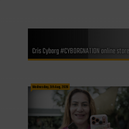
Cris Cyborg #CYBORGNATION online stor
Wednesday, 5th Aug, 2026