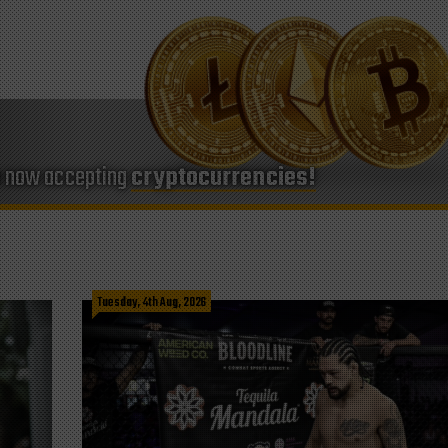
e now accepting
cryptocurrencies!
Tuesday, 4th Aug, 2026