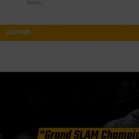
through...
LOAD MORE...
"Grand SLAM Champi