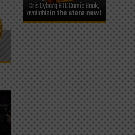
Cris Cyborg BTC Comic Book,
available
in the store now!