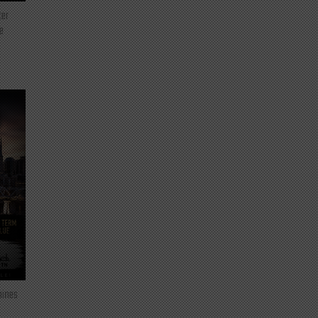
ter
e
mines