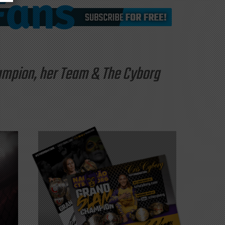
hampion, her Team & The Cyborg