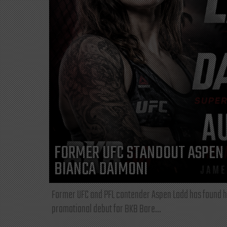
FORMER UFC STANDOUT ASPEN 
BIANCA DAIMONI
Former UFC and PFL contender Aspen Ladd has found he
promotional debut for BKB Bare...