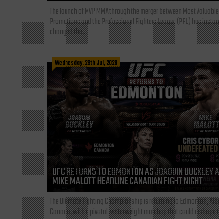
The launch of MVP MMA through the merger between Most Valuable
Promotions and the Professional Fighters League (PFL) has instan
changed the...
Wednesday, 29th Jul, 2026
UFC RETURNS TO EDMONTON AS JOAQUIN BUCKLEY 
MIKE MALOTT HEADLINE CANADIAN FIGHT NIGHT
The Ultimate Fighting Championship is returning to Edmonton, Albe
Canada, with a pivotal welterweight matchup that could reshape 