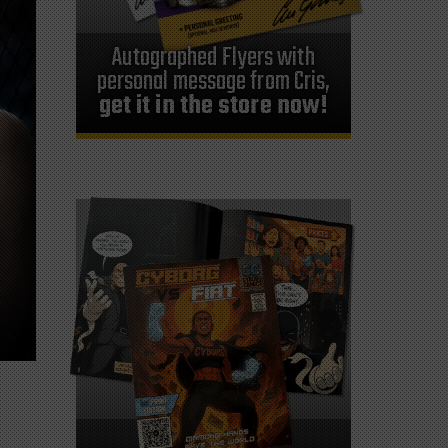
Autographed Flyers with
personal message from Cris,
get it in the store now!