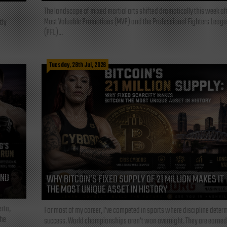
The landscape of mixed martial arts shifted dramatically this week af
Most Valuable Promotions (MVP) and the Professional Fighters Leagu
tly
(PFL)...
Tuesday, 28th Jul, 2026
AND
WHY BITCOIN’S FIXED SUPPLY OF 21 MILLION MAKES IT
THE MOST UNIQUE ASSET IN HISTORY
rta,
For most of my career, I've competed in sports where discipline deter
the
success. World championships aren't won overnight. They are earned