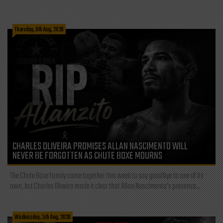
Thursday, 6th Aug, 2026
CHARLES OLIVEIRA PROMISES ALLAN NASCIMENTO WILL
NEVER BE FORGOTTEN AS CHUTE BOXE MOURNS
The Chute Boxe family came together this week to say goodbye to one of its
own, but Charles Oliveira made it clear that Allan Nascimento’s presence...
Wednesday, 5th Aug, 2026