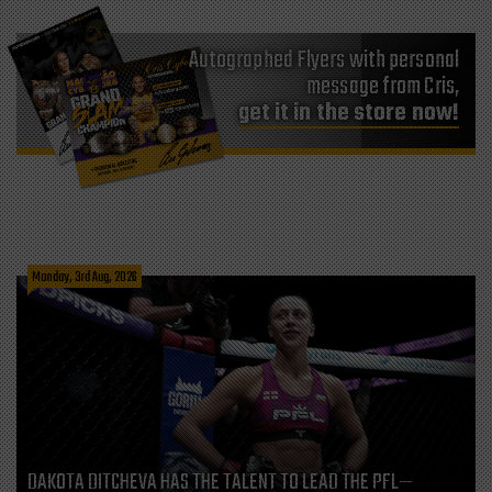
Autographed Flyers with personal
message from Cris,
get it in the store now!
Monday, 3rd Aug, 2026
DAKOTA DITCHEVA HAS THE TALENT TO LEAD THE PFL—