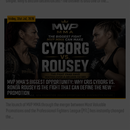
simple: Why is Bitcoin decentralized? The answer is also one of the...
Friday, 31st Jul, 2026
MVP MMA’S BIGGEST OPPORTUNITY: WHY CRIS CYBORG VS.
RONDA ROUSEY IS THE FIGHT THAT CAN DEFINE THE NEW
PROMOTION
The launch of MVP MMA through the merger between Most Valuable
Promotions and the Professional Fighters League (PFL) has instantly changed
the...