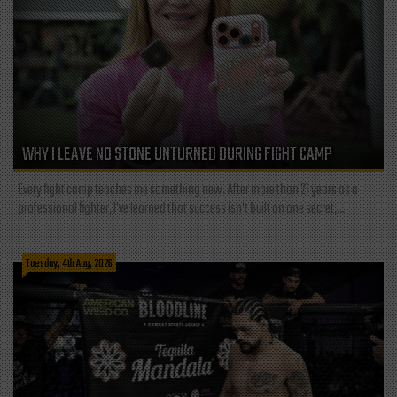
WHY I LEAVE NO STONE UNTURNED DURING FIGHT CAMP
Every fight camp teaches me something new. After more than 21 years as a
professional fighter, I've learned that success isn't built on one secret,...
Tuesday, 4th Aug, 2026