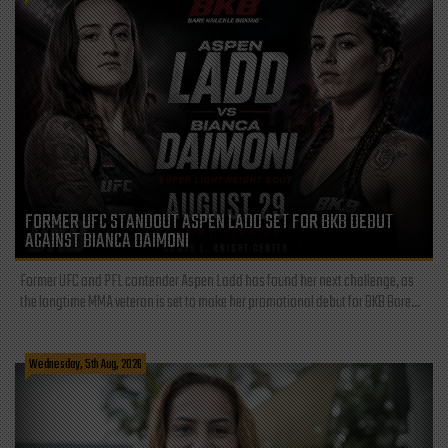
FORMER UFC STANDOUT ASPEN LADD SET FOR BKB DEBUT
AGAINST BIANCA DAIMONI
Former UFC and PFL contender Aspen Ladd has found her next challenge, as
the longtime MMA veteran is set to make her promotional debut for BKB Bare...
Wednesday, 5th Aug, 2026