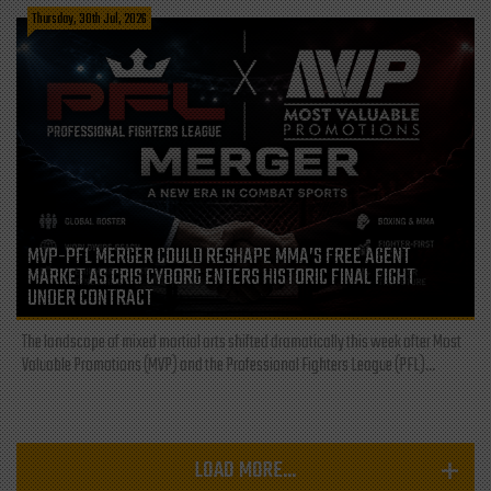
Thursday, 30th Jul, 2026
MVP-PFL MERGER COULD RESHAPE MMA’S FREE AGENT
MARKET AS CRIS CYBORG ENTERS HISTORIC FINAL FIGHT
UNDER CONTRACT
The landscape of mixed martial arts shifted dramatically this week after Most
Valuable Promotions (MVP) and the Professional Fighters League (PFL)...
LOAD MORE...