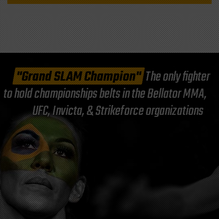
"Grand SLAM Champion"
The only fighter
to hold championships belts in the Bellator MMA,
UFC, Invicta, & Strikeforce organizations