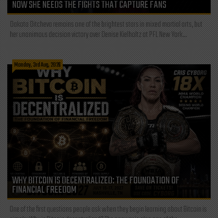
NOW SHE NEEDS THE FIGHTS THAT CAPTURE FANS
Dakota Ditcheva remains one of the brightest stars in mixed martial arts, but
her unanimous decision victory over Denise Kielholtz at PFL New York...
Monday, 3rd Aug, 2026
WHY BITCOIN IS DECENTRALIZED: THE FOUNDATION OF
FINANCIAL FREEDOM
One of the first questions people ask when they begin learning about Bitcoin is