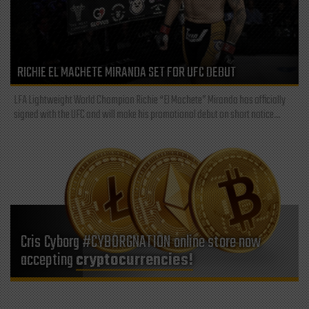
RICHIE EL MACHETE MIRANDA SET FOR UFC DEBUT
LFA Lightweight World Champion Richie “El Machete” Miranda has officially
signed with the UFC and will make his promotional debut on short notice...
Cris Cyborg #CYBORGNATION online store now
accepting
cryptocurrencies!