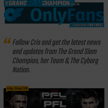
Follow Cris and get the latest news
and updates from The Grand Slam
Champion, her Team & The Cyborg
Nation.
Friday, 7th Aug, 2026