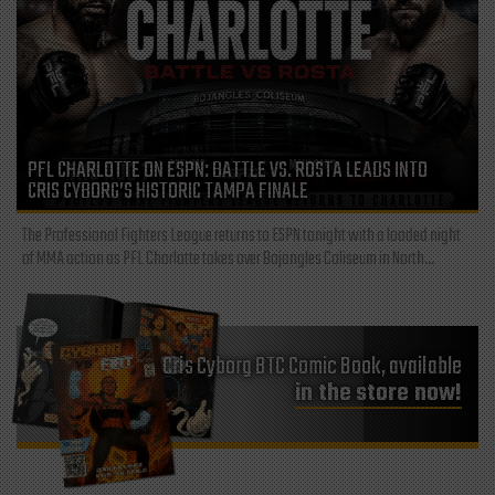
PFL CHARLOTTE ON ESPN: BATTLE VS. ROSTA LEADS INTO
CRIS CYBORG’S HISTORIC TAMPA FINALE
The Professional Fighters League returns to ESPN tonight with a loaded night
of MMA action as PFL Charlotte takes over Bojangles Coliseum in North...
Cris Cyborg BTC Comic Book, available
in the store now!