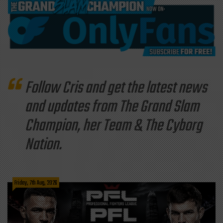
Follow Cris and get the latest news
and updates from The Grand Slam
Champion, her Team & The Cyborg
Nation.
Friday, 7th Aug, 2026