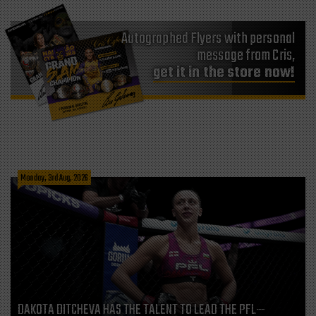
Autographed Flyers with personal
message from Cris,
get it in the store now!
Monday, 3rd Aug, 2026
DAKOTA DITCHEVA HAS THE TALENT TO LEAD THE PFL—