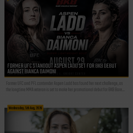
FORMER UFC STANDOUT ASPEN LADD SET FOR BKB DEBUT
AGAINST BIANCA DAIMONI
Former UFC and PFL contender Aspen Ladd has found her next challenge, as
the longtime MMA veteran is set to make her promotional debut for BKB Bare...
Wednesday, 5th Aug, 2026