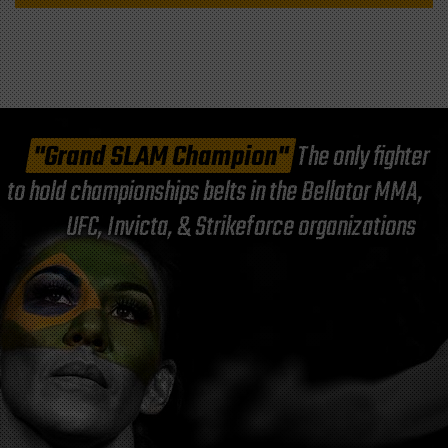
"Grand SLAM Champion"
The only fighter
to hold championships belts in the Bellator MMA,
UFC, Invicta, & Strikeforce organizations