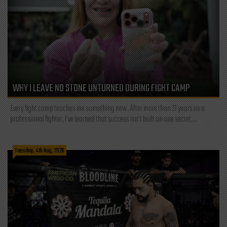
WHY I LEAVE NO STONE UNTURNED DURING FIGHT CAMP
Every fight camp teaches me something new. After more than 21 years as a
professional fighter, I've learned that success isn't built on one secret,...
Tuesday, 4th Aug, 2026