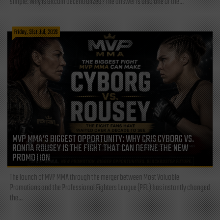
simple: Why is Bitcoin decentralized? The answer is also one of the...
Friday, 31st Jul, 2026
MVP MMA’S BIGGEST OPPORTUNITY: WHY CRIS CYBORG VS.
RONDA ROUSEY IS THE FIGHT THAT CAN DEFINE THE NEW
PROMOTION
The launch of MVP MMA through the merger between Most Valuable
Promotions and the Professional Fighters League (PFL) has instantly changed
the...