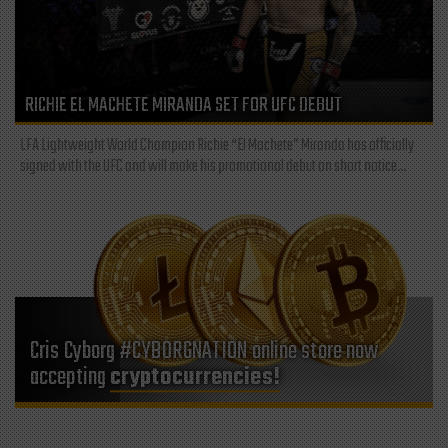
RICHIE EL MACHETE MIRANDA SET FOR UFC DEBUT
LFA Lightweight World Champion Richie “El Machete” Miranda has officially
signed with the UFC and will make his promotional debut on short notice...
Cris Cyborg #CYBORGNATION online store now
accepting
cryptocurrencies!