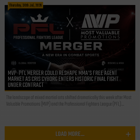
Thursday, 30th Jul, 2026
MVP-PFL MERGER COULD RESHAPE MMA’S FREE AGENT
MARKET AS CRIS CYBORG ENTERS HISTORIC FINAL FIGHT
UNDER CONTRACT
The landscape of mixed martial arts shifted dramatically this week after Most
Valuable Promotions (MVP) and the Professional Fighters League (PFL)...
LOAD MORE...