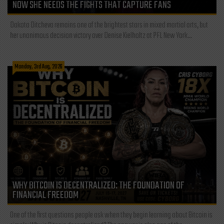
NOW SHE NEEDS THE FIGHTS THAT CAPTURE FANS
Dakota Ditcheva remains one of the brightest stars in mixed martial arts, but
her unanimous decision victory over Denise Kielholtz at PFL New York...
Monday, 3rd Aug, 2026
WHY BITCOIN IS DECENTRALIZED: THE FOUNDATION OF
FINANCIAL FREEDOM
One of the first questions people ask when they begin learning about Bitcoin is