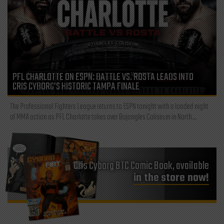
PFL CHARLOTTE ON ESPN: BATTLE VS. ROSTA LEADS INTO
CRIS CYBORG’S HISTORIC TAMPA FINALE
The Professional Fighters League returns to ESPN tonight with a loaded night
of MMA action as PFL Charlotte takes over Bojangles Coliseum in North...
Cris Cyborg BTC Comic Book, available
in the store now!