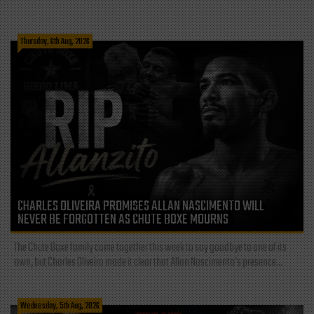
Thursday, 6th Aug, 2026
CHARLES OLIVEIRA PROMISES ALLAN NASCIMENTO WILL
NEVER BE FORGOTTEN AS CHUTE BOXE MOURNS
The Chute Boxe family came together this week to say goodbye to one of its
own, but Charles Oliveira made it clear that Allan Nascimento’s presence...
Wednesday, 5th Aug, 2026