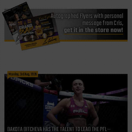
Autographed Flyers with personal
message from Cris,
get it in the store now!
Monday, 3rd Aug, 2026
DAKOTA DITCHEVA HAS THE TALENT TO LEAD THE PFL—