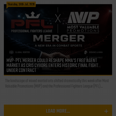
Thursday, 30th Jul, 2026
MVP-PFL MERGER COULD RESHAPE MMA’S FREE AGENT
MARKET AS CRIS CYBORG ENTERS HISTORIC FINAL FIGHT
UNDER CONTRACT
The landscape of mixed martial arts shifted dramatically this week after Most
Valuable Promotions (MVP) and the Professional Fighters League (PFL)...
LOAD MORE...