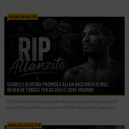
Thursday, 6th Aug, 2026
CHARLES OLIVEIRA PROMISES ALLAN NASCIMENTO WILL
NEVER BE FORGOTTEN AS CHUTE BOXE MOURNS
The Chute Boxe family came together this week to say goodbye to one of its
own, but Charles Oliveira made it clear that Allan Nascimento’s presence...
Wednesday, 5th Aug, 2026