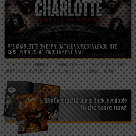
PFL CHARLOTTE ON ESPN: BATTLE VS. ROSTA LEADS INTO
CRIS CYBORG’S HISTORIC TAMPA FINALE
The Professional Fighters League returns to ESPN tonight with a loaded night
of MMA action as PFL Charlotte takes over Bojangles Coliseum in North...
Cris Cyborg BTC Comic Book, available
in the store now!