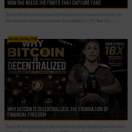
NOW SHE NEEDS THE FIGHTS THAT CAPTURE FANS
Dakota Ditcheva remains one of the brightest stars in mixed martial arts, but
her unanimous decision victory over Denise Kielholtz at PFL New York...
Monday, 3rd Aug, 2026
WHY BITCOIN IS DECENTRALIZED: THE FOUNDATION OF
FINANCIAL FREEDOM
One of the first questions people ask when they begin learning about Bitcoin is