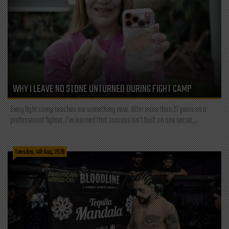
WHY I LEAVE NO STONE UNTURNED DURING FIGHT CAMP
Every fight camp teaches me something new. After more than 21 years as a
professional fighter, I've learned that success isn't built on one secret,...
Tuesday, 4th Aug, 2026