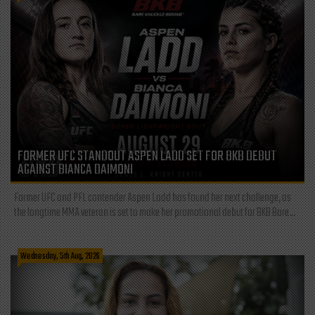
FORMER UFC STANDOUT ASPEN LADD SET FOR BKB DEBUT
AGAINST BIANCA DAIMONI
Former UFC and PFL contender Aspen Ladd has found her next challenge, as
the longtime MMA veteran is set to make her promotional debut for BKB Bare...
Wednesday, 5th Aug, 2026