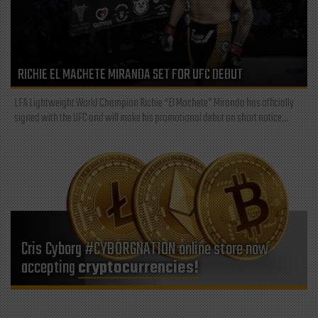
RICHIE EL MACHETE MIRANDA SET FOR UFC DEBUT
LFA Lightweight World Champion Richie “El Machete” Miranda has officially
signed with the UFC and will make his promotional debut on short notice...
Cris Cyborg #CYBORGNATION online store now
accepting
cryptocurrencies!