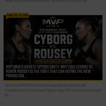
simple: Why is Bitcoin decentralized? The answer is also one of the...
Friday, 31st Jul, 2026
MVP MMA’S BIGGEST OPPORTUNITY: WHY CRIS CYBORG VS.
RONDA ROUSEY IS THE FIGHT THAT CAN DEFINE THE NEW
PROMOTION
The launch of MVP MMA through the merger between Most Valuable
Promotions and the Professional Fighters League (PFL) has instantly changed
the...