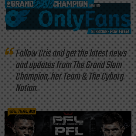
Follow Cris and get the latest news
and updates from The Grand Slam
Champion, her Team & The Cyborg
Nation.
Friday, 7th Aug, 2026