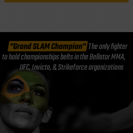
"Grand SLAM Champion"
The only fighter
to hold championships belts in the Bellator MMA,
UFC, Invicta, & Strikeforce organizations