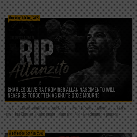
Thursday, 6th Aug, 2026
CHARLES OLIVEIRA PROMISES ALLAN NASCIMENTO WILL
NEVER BE FORGOTTEN AS CHUTE BOXE MOURNS
The Chute Boxe family came together this week to say goodbye to one of its
own, but Charles Oliveira made it clear that Allan Nascimento’s presence...
Wednesday, 5th Aug, 2026