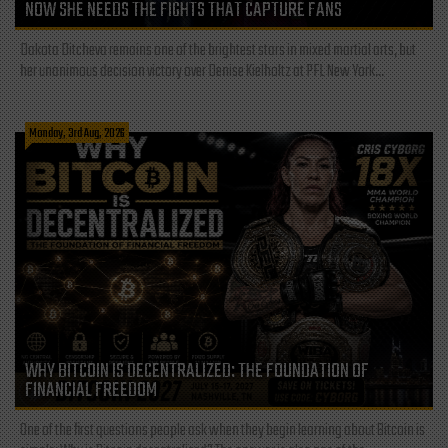
NOW SHE NEEDS THE FIGHTS THAT CAPTURE FANS
Dakota Ditcheva remains one of the brightest stars in mixed martial arts, but
her unanimous decision victory over Denise Kielholtz at PFL New York...
Monday, 3rd Aug, 2026
WHY BITCOIN IS DECENTRALIZED: THE FOUNDATION OF
FINANCIAL FREEDOM
One of the first questions people ask when they begin learning about Bitcoin is