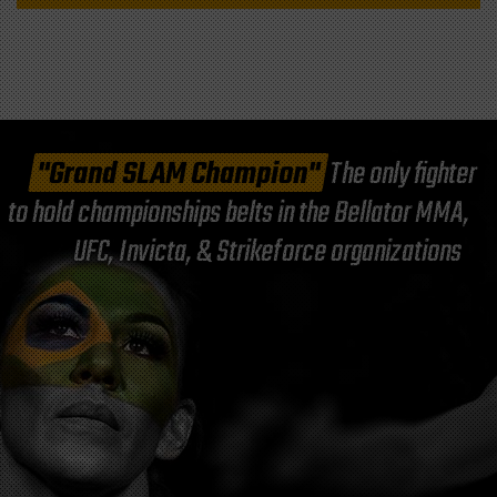
"Grand SLAM Champion"
The only fighter
to hold championships belts in the Bellator MMA,
UFC, Invicta, & Strikeforce organizations