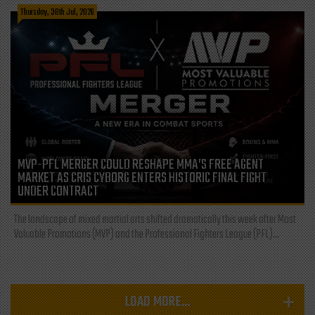
Thursday, 30th Jul, 2026
MVP-PFL MERGER COULD RESHAPE MMA’S FREE AGENT
MARKET AS CRIS CYBORG ENTERS HISTORIC FINAL FIGHT
UNDER CONTRACT
The landscape of mixed martial arts shifted dramatically this week after Most
Valuable Promotions (MVP) and the Professional Fighters League (PFL)...
LOAD MORE...