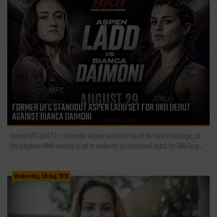
FORMER UFC STANDOUT ASPEN LADD SET FOR BKB DEBUT
AGAINST BIANCA DAIMONI
Former UFC and PFL contender Aspen Ladd has found her next challenge, as
the longtime MMA veteran is set to make her promotional debut for BKB Bare...
Wednesday, 5th Aug, 2026