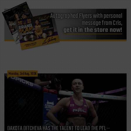
Autographed Flyers with personal
message from Cris,
get it in the store now!
Monday, 3rd Aug, 2026
DAKOTA DITCHEVA HAS THE TALENT TO LEAD THE PFL—