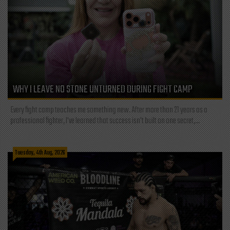
WHY I LEAVE NO STONE UNTURNED DURING FIGHT CAMP
Every fight camp teaches me something new. After more than 21 years as a
professional fighter, I've learned that success isn't built on one secret,...
Tuesday, 4th Aug, 2026