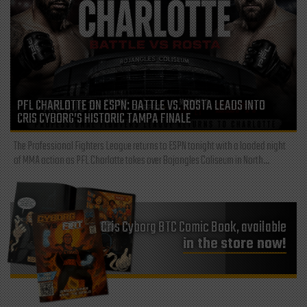
PFL CHARLOTTE ON ESPN: BATTLE VS. ROSTA LEADS INTO
CRIS CYBORG’S HISTORIC TAMPA FINALE
The Professional Fighters League returns to ESPN tonight with a loaded night
of MMA action as PFL Charlotte takes over Bojangles Coliseum in North...
Cris Cyborg BTC Comic Book, available
in the store now!