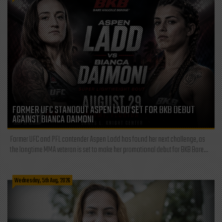
FORMER UFC STANDOUT ASPEN LADD SET FOR BKB DEBUT
AGAINST BIANCA DAIMONI
Former UFC and PFL contender Aspen Ladd has found her next challenge, as
the longtime MMA veteran is set to make her promotional debut for BKB Bare...
Wednesday, 5th Aug, 2026