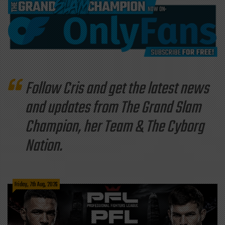
Follow Cris and get the latest news
and updates from The Grand Slam
Champion, her Team & The Cyborg
Nation.
Friday, 7th Aug, 2026