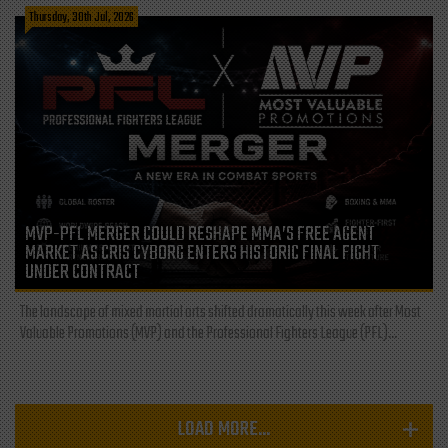
Thursday, 30th Jul, 2026
MVP-PFL MERGER COULD RESHAPE MMA’S FREE AGENT
MARKET AS CRIS CYBORG ENTERS HISTORIC FINAL FIGHT
UNDER CONTRACT
The landscape of mixed martial arts shifted dramatically this week after Most
Valuable Promotions (MVP) and the Professional Fighters League (PFL)...
LOAD MORE...