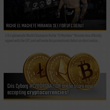
RICHIE EL MACHETE MIRANDA SET FOR UFC DEBUT
LFA Lightweight World Champion Richie “El Machete” Miranda has officially
signed with the UFC and will make his promotional debut on short notice...
Cris Cyborg #CYBORGNATION online store now
accepting
cryptocurrencies!