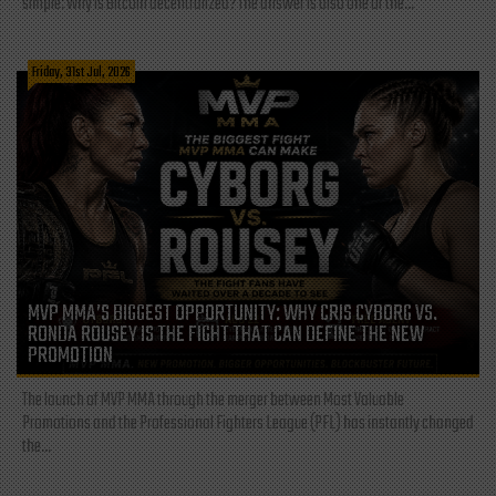
simple: Why is Bitcoin decentralized? The answer is also one of the...
Friday, 31st Jul, 2026
MVP MMA’S BIGGEST OPPORTUNITY: WHY CRIS CYBORG VS.
RONDA ROUSEY IS THE FIGHT THAT CAN DEFINE THE NEW
PROMOTION
The launch of MVP MMA through the merger between Most Valuable
Promotions and the Professional Fighters League (PFL) has instantly changed
the...