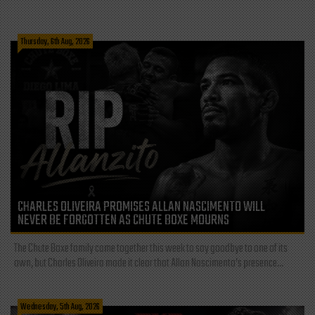
Thursday, 6th Aug, 2026
CHARLES OLIVEIRA PROMISES ALLAN NASCIMENTO WILL
NEVER BE FORGOTTEN AS CHUTE BOXE MOURNS
The Chute Boxe family came together this week to say goodbye to one of its
own, but Charles Oliveira made it clear that Allan Nascimento’s presence...
Wednesday, 5th Aug, 2026