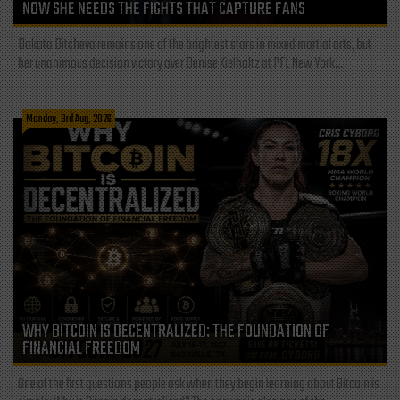
NOW SHE NEEDS THE FIGHTS THAT CAPTURE FANS
Dakota Ditcheva remains one of the brightest stars in mixed martial arts, but
her unanimous decision victory over Denise Kielholtz at PFL New York...
Monday, 3rd Aug, 2026
WHY BITCOIN IS DECENTRALIZED: THE FOUNDATION OF
FINANCIAL FREEDOM
One of the first questions people ask when they begin learning about Bitcoin is