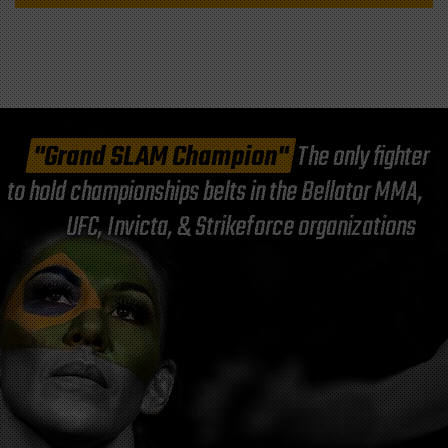
"Grand SLAM Champion"
The only fighter
to hold championships belts in the Bellator MMA,
UFC, Invicta, & Strikeforce organizations