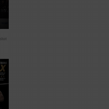
 short