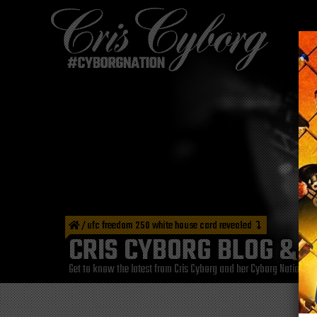
/
ufc freedom 250 white house card revealed
CRIS CYBORG BLOG & 
Get to know the latest from Cris Cyborg and her Cyborg Nation