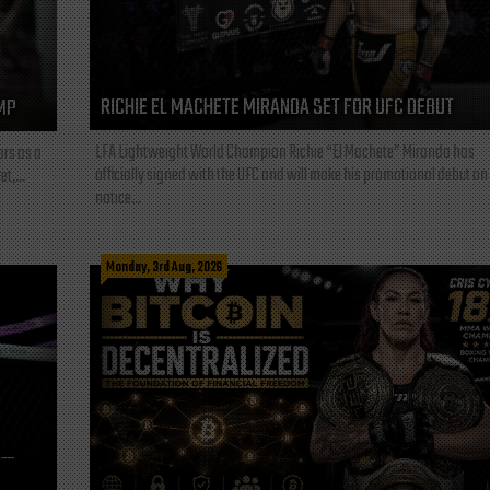
RICHIE EL MACHETE MIRANDA SET FOR UFC DEBUT
MP
LFA Lightweight World Champion Richie “El Machete” Miranda has
ars as a
officially signed with the UFC and will make his promotional debut on
t,...
notice...
Monday, 3rd Aug, 2026
L—