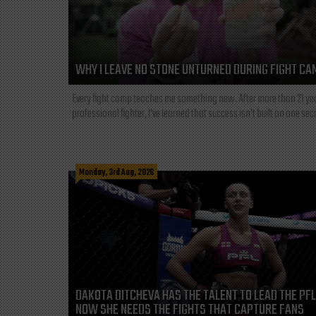
WHY I LEAVE NO STONE UNTURNED DURING FIGHT CA
Every fight camp teaches me something new. After more than 21 ye
professional fighter, I've learned that success isn't built on one secre
Monday, 3rd Aug, 2026
DAKOTA DITCHEVA HAS THE TALENT TO LEAD THE PF
NOW SHE NEEDS THE FIGHTS THAT CAPTURE FANS