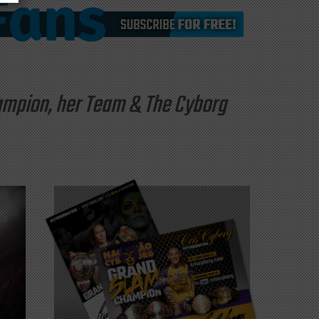
hampion, her Team & The Cyborg