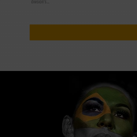
division's...