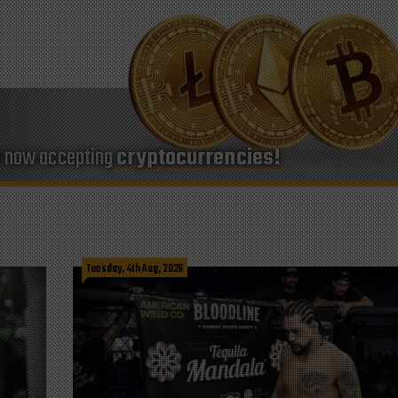
e now accepting
cryptocurrencies!
Tuesday, 4th Aug, 2026