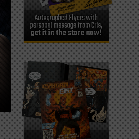
Autographed Flyers with
personal message from Cris,
get it in the store now!