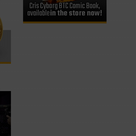
Cris Cyborg BTC Comic Book,
available
in the store now!