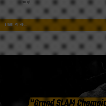
through...
LOAD MORE...
"Grand SLAM Champi