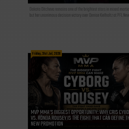
Dakota Ditcheva remains one of the brightest stars in mixed martia
but her unanimous decision victory over Denise Kielholtz at PFL New
Friday, 31st Jul, 2026
MVP MMA’S BIGGEST OPPORTUNITY: WHY CRIS CYB
VS. RONDA ROUSEY IS THE FIGHT THAT CAN DEFINE T
NEW PROMOTION