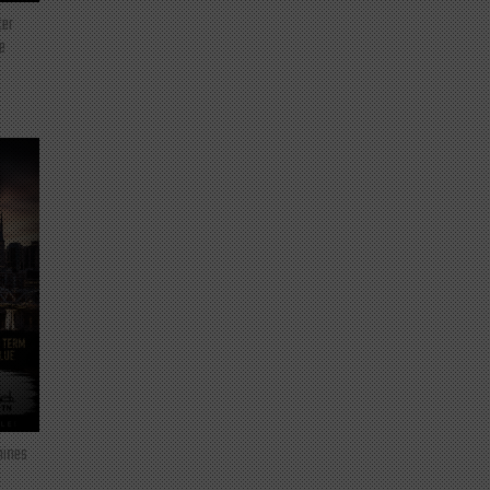
ter
e
mines