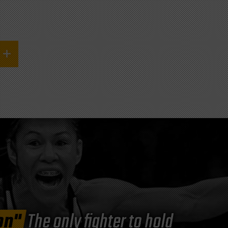
on"
The only fighter to hold