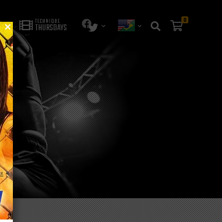
0
TECHNIQUE
THURSDAYS