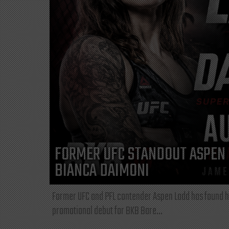
FORMER UFC STANDOUT ASPEN 
BIANCA DAIMONI
Former UFC and PFL contender Aspen Ladd has found he
promotional debut for BKB Bare...