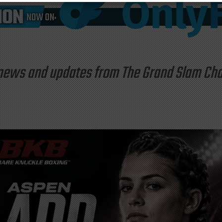
st news and updates from The Grand Slam C