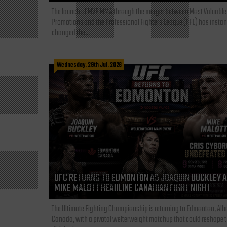
The launch of MVP MMA through the merger between Most Valuable
Promotions and the Professional Fighters League (PFL) has instan
changed the...
Wednesday, 29th Jul, 2026
UFC RETURNS TO EDMONTON AS JOAQUIN BUCKLEY 
MIKE MALOTT HEADLINE CANADIAN FIGHT NIGHT
The Ultimate Fighting Championship is returning to Edmonton, Albe
Canada, with a pivotal welterweight matchup that could reshape 