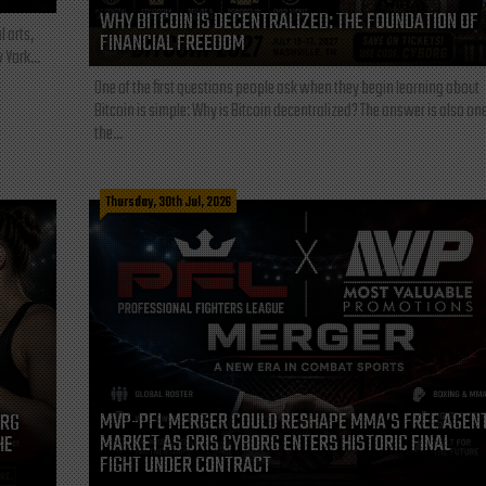
WHY BITCOIN IS DECENTRALIZED: THE FOUNDATION OF
l arts,
FINANCIAL FREEDOM
 York...
One of the first questions people ask when they begin learning about
Bitcoin is simple: Why is Bitcoin decentralized? The answer is also one
the...
Thursday, 30th Jul, 2026
MVP-PFL MERGER COULD RESHAPE MMA’S FREE AGEN
ORG
MARKET AS CRIS CYBORG ENTERS HISTORIC FINAL
HE
FIGHT UNDER CONTRACT