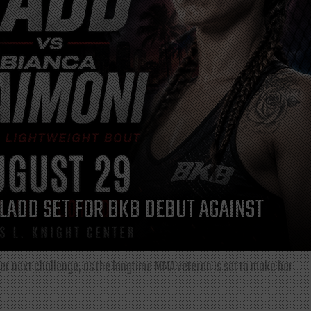
LADD SET FOR BKB DEBUT AGAINST
r next challenge, as the longtime MMA veteran is set to make her