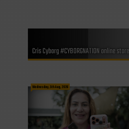
Cris Cyborg #CYBORGNATION online stor
Wednesday, 5th Aug, 2026