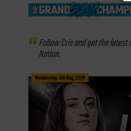
Follow Cris and get the late
Nation.
Wednesday, 5th Aug, 2026