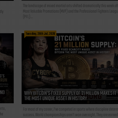
The landscape of mixed martial arts shifted dramatically this week af
Most Valuable Promotions (MVP) and the Professional Fighters Leagu
tly
(PFL)...
Tuesday, 28th Jul, 2026
AND
WHY BITCOIN’S FIXED SUPPLY OF 21 MILLION MAKES IT
THE MOST UNIQUE ASSET IN HISTORY
rta,
For most of my career, I've competed in sports where discipline deter
the
success. World championships aren't won overnight. They are earned