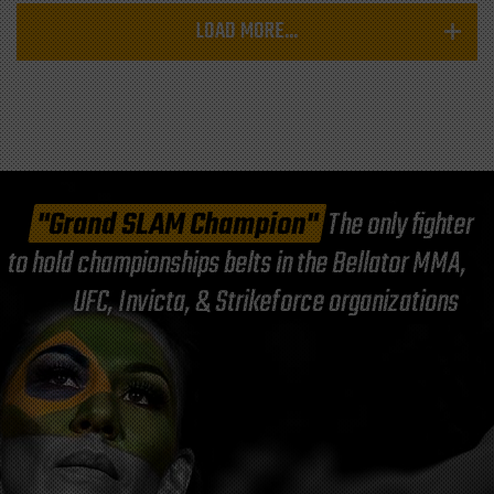
LOAD MORE...
"Grand SLAM Champion"
The only fighter
to hold championships belts in the Bellator MMA,
UFC, Invicta, & Strikeforce organizations