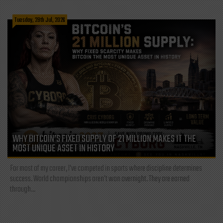
Tuesday, 28th Jul, 2026
WHY BITCOIN’S FIXED SUPPLY OF 21 MILLION MAKES IT THE
MOST UNIQUE ASSET IN HISTORY
For most of my career, I've competed in sports where discipline determines
success. World championships aren't won overnight. They are earned
through...