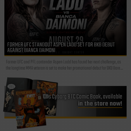
FORMER UFC STANDOUT ASPEN LADD SET FOR BKB DEBUT
AGAINST BIANCA DAIMONI
Former UFC and PFL contender Aspen Ladd has found her next challenge, as
the longtime MMA veteran is set to make her promotional debut for BKB Bare...
Cris Cyborg BTC Comic Book, available
in the store now!