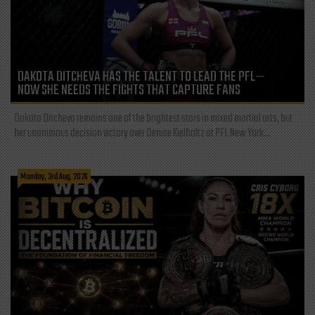
DAKOTA DITCHEVA HAS THE TALENT TO LEAD THE PFL—
NOW SHE NEEDS THE FIGHTS THAT CAPTURE FANS
Dakota Ditcheva remains one of the brightest stars in mixed martial arts, but
her unanimous decision victory over Denise Kielholtz at PFL New York...
Monday, 3rd Aug, 2026