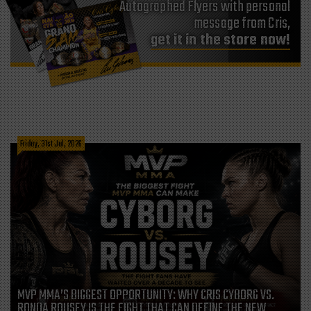
Autographed Flyers with personal
message from Cris,
get it in the store now!
Friday, 31st Jul, 2026
MVP MMA’S BIGGEST OPPORTUNITY: WHY CRIS CYBORG VS.
RONDA ROUSEY IS THE FIGHT THAT CAN DEFINE THE NEW