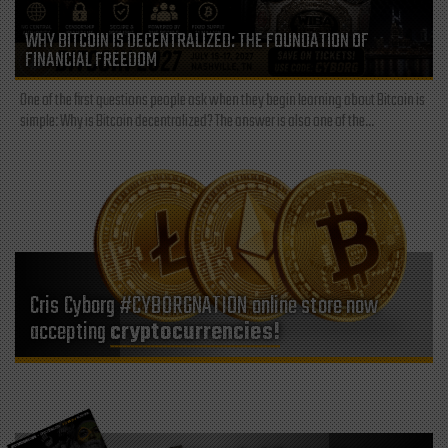
WHY BITCOIN IS DECENTRALIZED: THE FOUNDATION OF
FINANCIAL FREEDOM
One of the first questions people ask when they begin learning about Bitcoin is
simple: Why is Bitcoin decentralized? The answer is also one of the...
Cris Cyborg #CYBORGNATION online store now
accepting
cryptocurrencies!