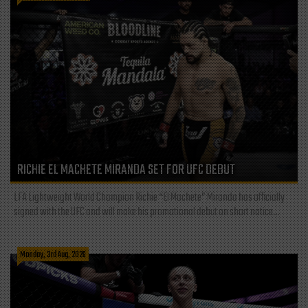
RICHIE EL MACHETE MIRANDA SET FOR UFC DEBUT
LFA Lightweight World Champion Richie “El Machete” Miranda has officially
signed with the UFC and will make his promotional debut on short notice...
Monday, 3rd Aug, 2026