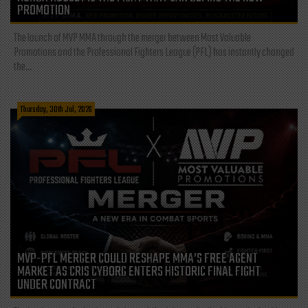
PROMOTION
The launch of MVP MMA through the merger between Most Valuable
Promotions and the Professional Fighters League (PFL) has instantly changed
the...
Thursday, 30th Jul, 2026
MVP-PFL MERGER COULD RESHAPE MMA’S FREE AGENT
MARKET AS CRIS CYBORG ENTERS HISTORIC FINAL FIGHT
UNDER CONTRACT