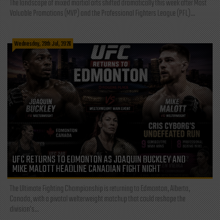
The landscape of mixed martial arts shifted dramatically this week after Most
Valuable Promotions (MVP) and the Professional Fighters League (PFL)...
Wednesday, 29th Jul, 2026
UFC RETURNS TO EDMONTON AS JOAQUIN BUCKLEY AND
MIKE MALOTT HEADLINE CANADIAN FIGHT NIGHT
The Ultimate Fighting Championship is returning to Edmonton, Alberta,
Canada, with a pivotal welterweight matchup that could reshape the
division's...