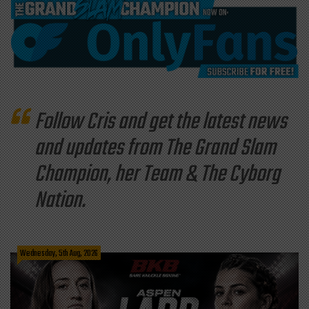
Follow Cris and get the latest news
and updates from The Grand Slam
Champion, her Team & The Cyborg
Nation.
Wednesday, 5th Aug, 2026