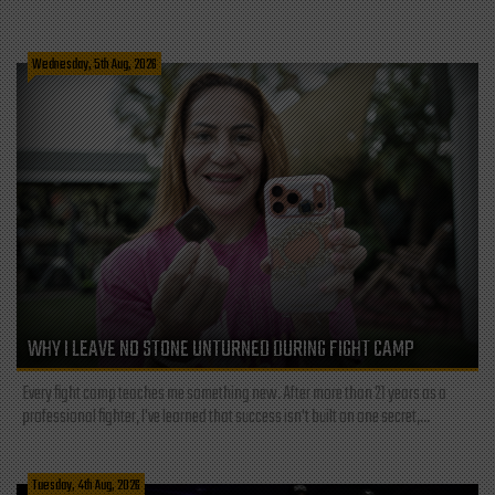
Wednesday, 5th Aug, 2026
WHY I LEAVE NO STONE UNTURNED DURING FIGHT CAMP
Every fight camp teaches me something new. After more than 21 years as a
professional fighter, I've learned that success isn't built on one secret,...
Tuesday, 4th Aug, 2026