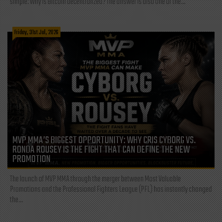
simple: Why is Bitcoin decentralized? The answer is also one of the...
Friday, 31st Jul, 2026
MVP MMA’S BIGGEST OPPORTUNITY: WHY CRIS CYBORG VS.
RONDA ROUSEY IS THE FIGHT THAT CAN DEFINE THE NEW
PROMOTION
The launch of MVP MMA through the merger between Most Valuable
Promotions and the Professional Fighters League (PFL) has instantly changed
the...