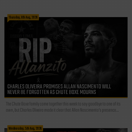
Thursday, 6th Aug, 2026
CHARLES OLIVEIRA PROMISES ALLAN NASCIMENTO WILL
NEVER BE FORGOTTEN AS CHUTE BOXE MOURNS
The Chute Boxe family came together this week to say goodbye to one of its
own, but Charles Oliveira made it clear that Allan Nascimento’s presence...
Wednesday, 5th Aug, 2026