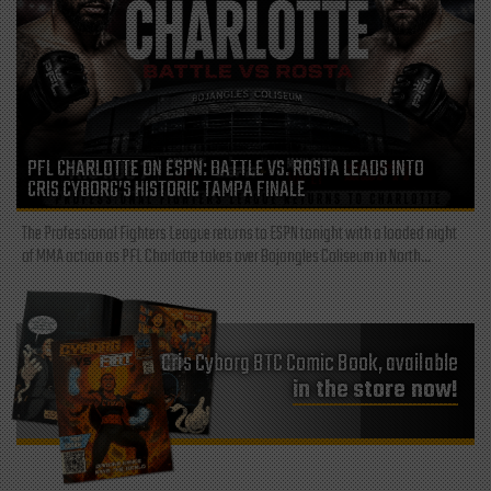
PFL CHARLOTTE ON ESPN: BATTLE VS. ROSTA LEADS INTO
CRIS CYBORG’S HISTORIC TAMPA FINALE
The Professional Fighters League returns to ESPN tonight with a loaded night
of MMA action as PFL Charlotte takes over Bojangles Coliseum in North...
Cris Cyborg BTC Comic Book, available
in the store now!