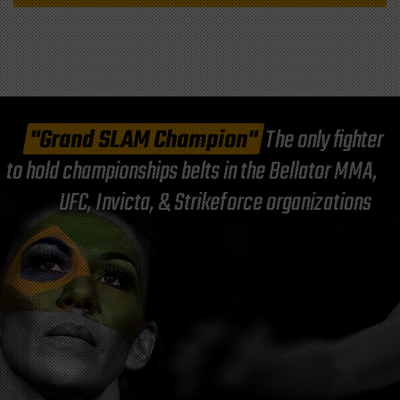
"Grand SLAM Champion"
The only fighter
to hold championships belts in the Bellator MMA,
UFC, Invicta, & Strikeforce organizations