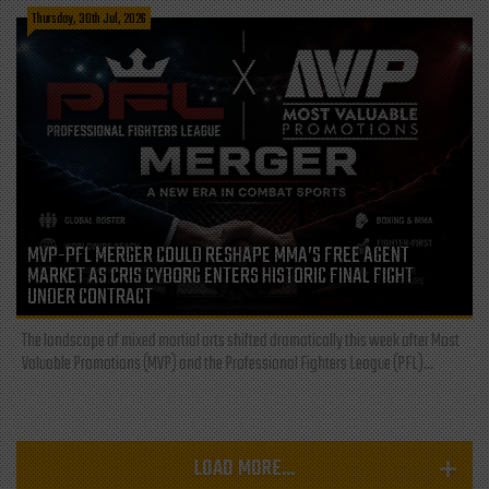
Thursday, 30th Jul, 2026
MVP-PFL MERGER COULD RESHAPE MMA’S FREE AGENT
MARKET AS CRIS CYBORG ENTERS HISTORIC FINAL FIGHT
UNDER CONTRACT
The landscape of mixed martial arts shifted dramatically this week after Most
Valuable Promotions (MVP) and the Professional Fighters League (PFL)...
LOAD MORE...