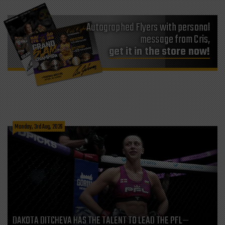
Autographed Flyers with personal
message from Cris,
get it in the store now!
Monday, 3rd Aug, 2026
DAKOTA DITCHEVA HAS THE TALENT TO LEAD THE PFL—