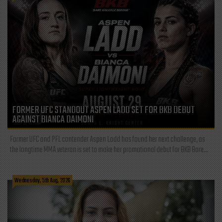
FORMER UFC STANDOUT ASPEN LADD SET FOR BKB DEBUT
AGAINST BIANCA DAIMONI
Former UFC and PFL contender Aspen Ladd has found her next challenge, as
the longtime MMA veteran is set to make her promotional debut for BKB Bare...
Wednesday, 5th Aug, 2026