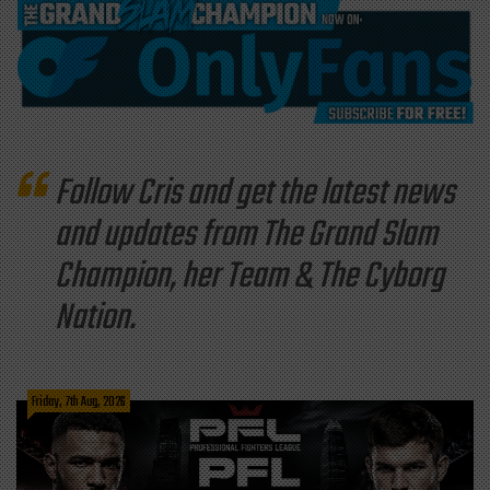
Follow Cris and get the latest news
and updates from The Grand Slam
Champion, her Team & The Cyborg
Nation.
Friday, 7th Aug, 2026