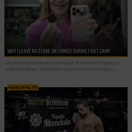
WHY I LEAVE NO STONE UNTURNED DURING FIGHT CAMP
Every fight camp teaches me something new. After more than 21 years as a
professional fighter, I've learned that success isn't built on one secret,...
Tuesday, 4th Aug, 2026