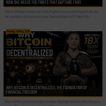
NOW SHE NEEDS THE FIGHTS THAT CAPTURE FANS
Dakota Ditcheva remains one of the brightest stars in mixed martial arts, but
her unanimous decision victory over Denise Kielholtz at PFL New York...
Monday, 3rd Aug, 2026
WHY BITCOIN IS DECENTRALIZED: THE FOUNDATION OF
FINANCIAL FREEDOM
One of the first questions people ask when they begin learning about Bitcoin is