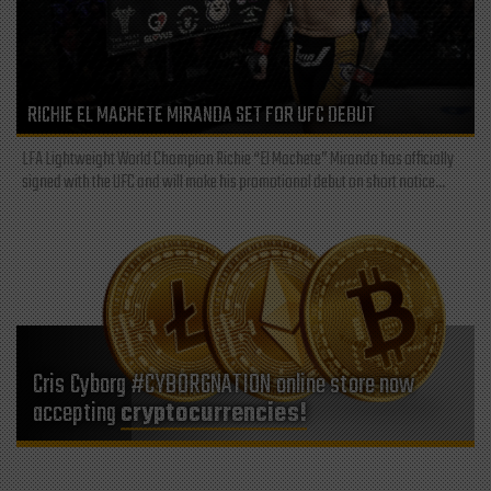
RICHIE EL MACHETE MIRANDA SET FOR UFC DEBUT
LFA Lightweight World Champion Richie “El Machete” Miranda has officially
signed with the UFC and will make his promotional debut on short notice...
Cris Cyborg #CYBORGNATION online store now
accepting
cryptocurrencies!