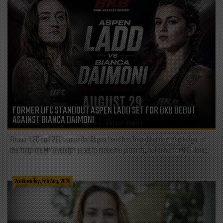
FORMER UFC STANDOUT ASPEN LADD SET FOR BKB DEBUT
AGAINST BIANCA DAIMONI
Former UFC and PFL contender Aspen Ladd has found her next challenge, as
the longtime MMA veteran is set to make her promotional debut for BKB Bare...
Wednesday, 5th Aug, 2026