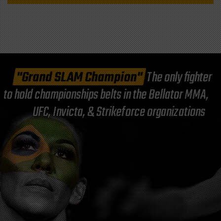
"Grand SLAM Champion"
The only fighter
to hold championships belts in the Bellator MMA,
UFC, Invicta, & Strikeforce organizations