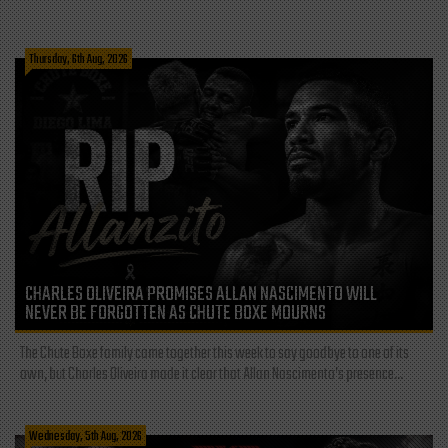
Thursday, 6th Aug, 2026
CHARLES OLIVEIRA PROMISES ALLAN NASCIMENTO WILL
NEVER BE FORGOTTEN AS CHUTE BOXE MOURNS
The Chute Boxe family came together this week to say goodbye to one of its
own, but Charles Oliveira made it clear that Allan Nascimento’s presence...
Wednesday, 5th Aug, 2026