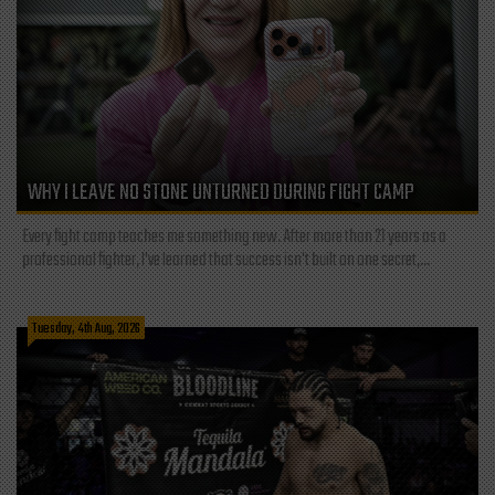
WHY I LEAVE NO STONE UNTURNED DURING FIGHT CAMP
Every fight camp teaches me something new. After more than 21 years as a
professional fighter, I've learned that success isn't built on one secret,...
Tuesday, 4th Aug, 2026