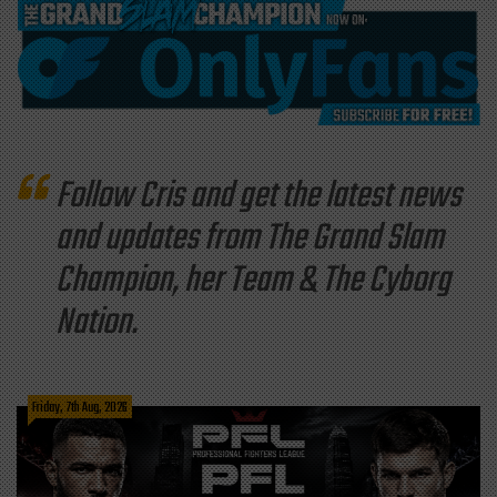
Follow Cris and get the latest news
and updates from The Grand Slam
Champion, her Team & The Cyborg
Nation.
Friday, 7th Aug, 2026