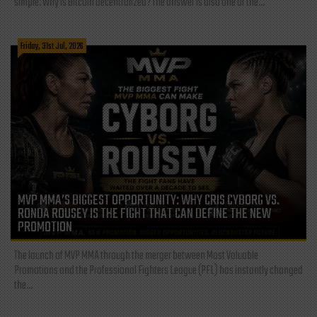
simple: Why is Bitcoin decentralized? The answer is also one of the...
Friday, 31st Jul, 2026
MVP MMA’S BIGGEST OPPORTUNITY: WHY CRIS CYBORG VS.
RONDA ROUSEY IS THE FIGHT THAT CAN DEFINE THE NEW
PROMOTION
The launch of MVP MMA through the merger between Most Valuable
Promotions and the Professional Fighters League (PFL) has instantly changed
the...