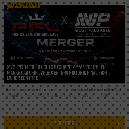
Thursday, 30th Jul, 2026
MVP-PFL MERGER COULD RESHAPE MMA’S FREE AGENT
MARKET AS CRIS CYBORG ENTERS HISTORIC FINAL FIGHT
UNDER CONTRACT
The landscape of mixed martial arts shifted dramatically this week after Most
Valuable Promotions (MVP) and the Professional Fighters League (PFL)...
LOAD MORE...