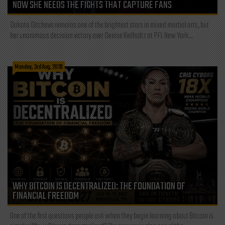
NOW SHE NEEDS THE FIGHTS THAT CAPTURE FANS
Dakota Ditcheva remains one of the brightest stars in mixed martial arts, but
her unanimous decision victory over Denise Kielholtz at PFL New York...
Monday, 3rd Aug, 2026
WHY BITCOIN IS DECENTRALIZED: THE FOUNDATION OF
FINANCIAL FREEDOM
One of the first questions people ask when they begin learning about Bitcoin is