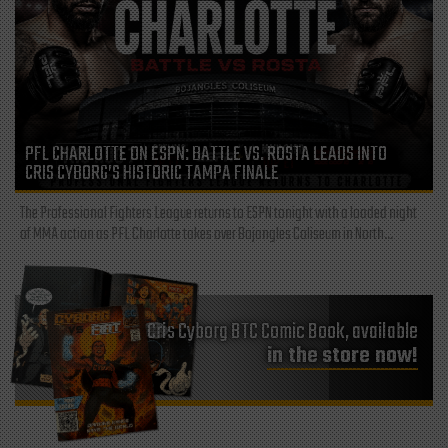
PFL CHARLOTTE ON ESPN: BATTLE VS. ROSTA LEADS INTO
CRIS CYBORG’S HISTORIC TAMPA FINALE
The Professional Fighters League returns to ESPN tonight with a loaded night
of MMA action as PFL Charlotte takes over Bojangles Coliseum in North...
Cris Cyborg BTC Comic Book, available
in the store now!