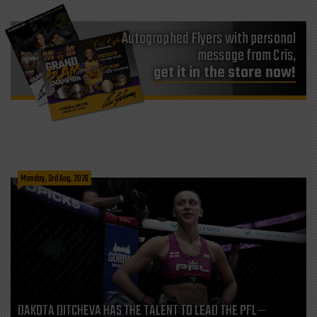
Autographed Flyers with personal
message from Cris,
get it in the store now!
Monday, 3rd Aug, 2026
DAKOTA DITCHEVA HAS THE TALENT TO LEAD THE PFL—