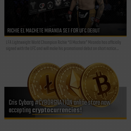
RICHIE EL MACHETE MIRANDA SET FOR UFC DEBUT
LFA Lightweight World Champion Richie “El Machete” Miranda has officially
signed with the UFC and will make his promotional debut on short notice...
Cris Cyborg #CYBORGNATION online store now
accepting
cryptocurrencies!