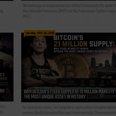
The landscape of mixed martial arts shifted dramatically this week af
Most Valuable Promotions (MVP) and the Professional Fighters Leagu
tly
(PFL)...
Tuesday, 28th Jul, 2026
AND
WHY BITCOIN’S FIXED SUPPLY OF 21 MILLION MAKES IT
THE MOST UNIQUE ASSET IN HISTORY
rta,
For most of my career, I've competed in sports where discipline deter
the
success. World championships aren't won overnight. They are earned