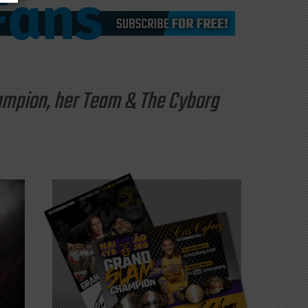
hampion, her Team & The Cyborg