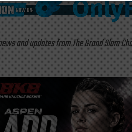
st news and updates from The Grand Slam C