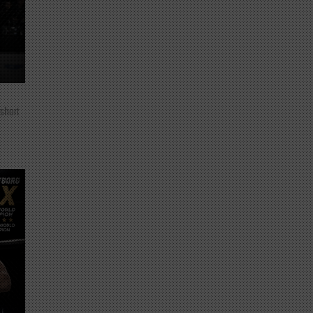
 short