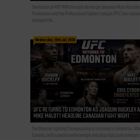
The launch of MVP MMA through the merger between Most Valuable
Promotions and the Professional Fighters League (PFL) has instan
changed the...
Wednesday, 29th Jul, 2026
UFC RETURNS TO EDMONTON AS JOAQUIN BUCKLEY 
MIKE MALOTT HEADLINE CANADIAN FIGHT NIGHT
The Ultimate Fighting Championship is returning to Edmonton, Albe
Canada, with a pivotal welterweight matchup that could reshape 