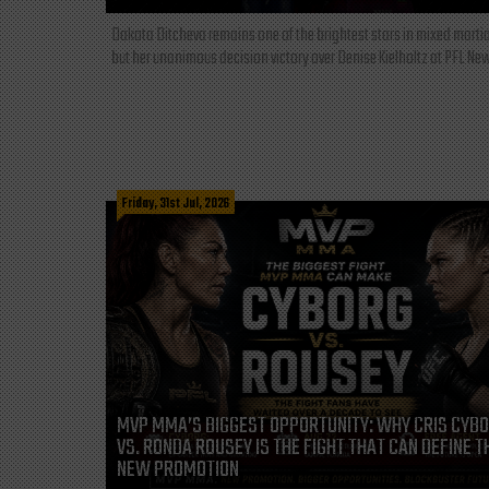
Dakota Ditcheva remains one of the brightest stars in mixed martia
but her unanimous decision victory over Denise Kielholtz at PFL New
Friday, 31st Jul, 2026
MVP MMA’S BIGGEST OPPORTUNITY: WHY CRIS CYB
VS. RONDA ROUSEY IS THE FIGHT THAT CAN DEFINE T
NEW PROMOTION