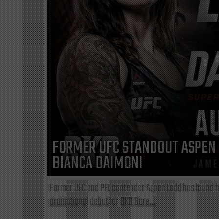
FORMER UFC STANDOUT ASPEN 
BIANCA DAIMONI
Former UFC and PFL contender Aspen Ladd has found he
promotional debut for BKB Bare...