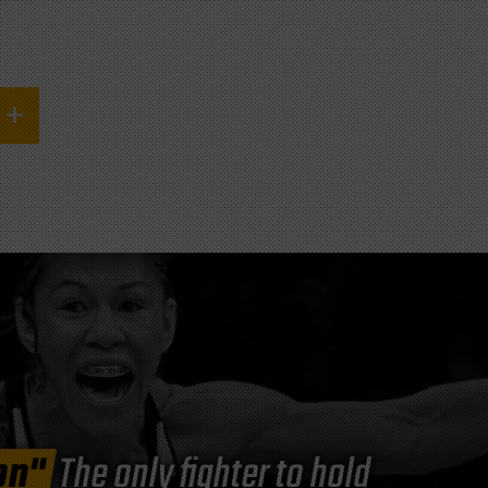
on"
The only fighter to hold