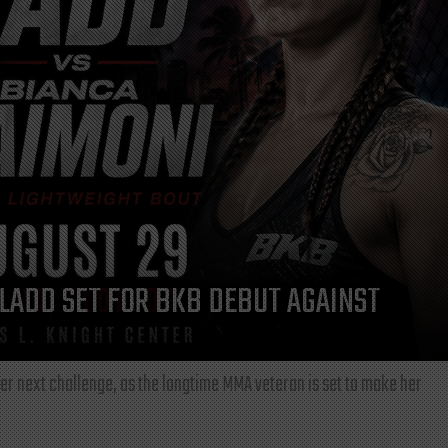
LADD SET FOR BKB DEBUT AGAINST
r next challenge, as the longtime MMA veteran is set to make her