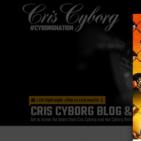
/
ufc fight night: allen vs cost results
CRIS CYBORG BLOG & 
Get to know the latest from Cris Cyborg and her Cyborg Nation