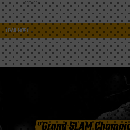
through...
LOAD MORE...
"Grand SLAM Champi