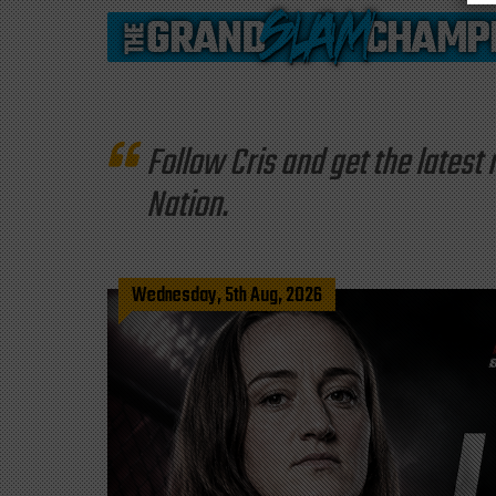
Follow Cris and get the late
Nation.
Wednesday, 5th Aug, 2026