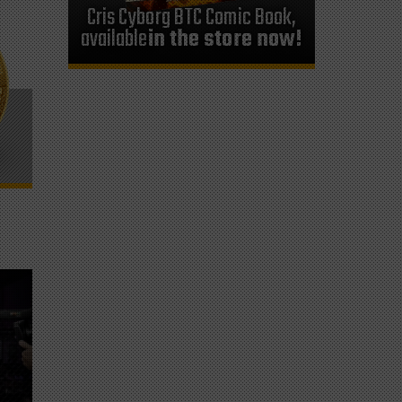
Cris Cyborg BTC Comic Book,
available
in the store now!