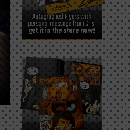
Autographed Flyers with
personal message from Cris,
get it in the store now!