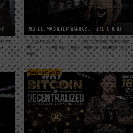
RICHIE EL MACHETE MIRANDA SET FOR UFC DEBUT
MP
LFA Lightweight World Champion Richie “El Machete” Miranda has
ars as a
officially signed with the UFC and will make his promotional debut on
t,...
notice...
Monday, 3rd Aug, 2026
L—