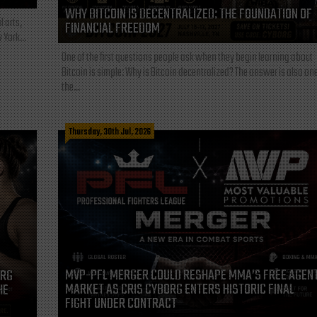
WHY BITCOIN IS DECENTRALIZED: THE FOUNDATION OF
l arts,
FINANCIAL FREEDOM
 York...
One of the first questions people ask when they begin learning about
Bitcoin is simple: Why is Bitcoin decentralized? The answer is also one
the...
Thursday, 30th Jul, 2026
MVP-PFL MERGER COULD RESHAPE MMA’S FREE AGEN
ORG
MARKET AS CRIS CYBORG ENTERS HISTORIC FINAL
HE
FIGHT UNDER CONTRACT