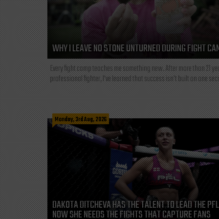
WHY I LEAVE NO STONE UNTURNED DURING FIGHT CA
Every fight camp teaches me something new. After more than 21 ye
professional fighter, I've learned that success isn't built on one secre
Monday, 3rd Aug, 2026
DAKOTA DITCHEVA HAS THE TALENT TO LEAD THE PF
NOW SHE NEEDS THE FIGHTS THAT CAPTURE FANS