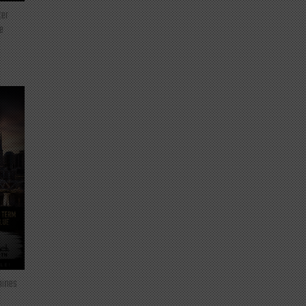
ter
e
mines