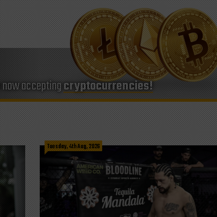
e now accepting
cryptocurrencies!
Tuesday, 4th Aug, 2026