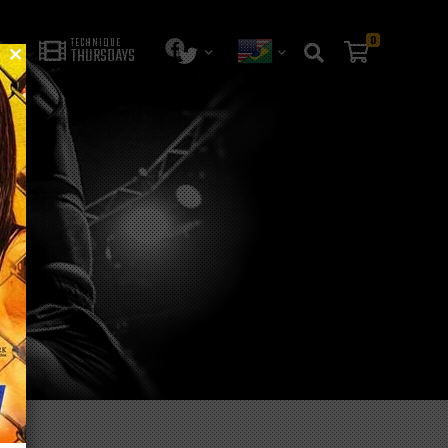
0
TECHNIQUE
THURSDAYS