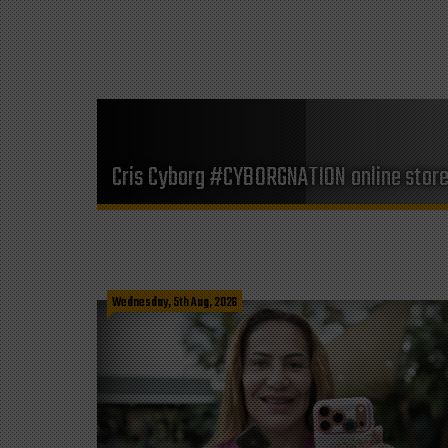
Cris Cyborg #CYBORGNATION online stor
Wednesday, 5th Aug, 2026