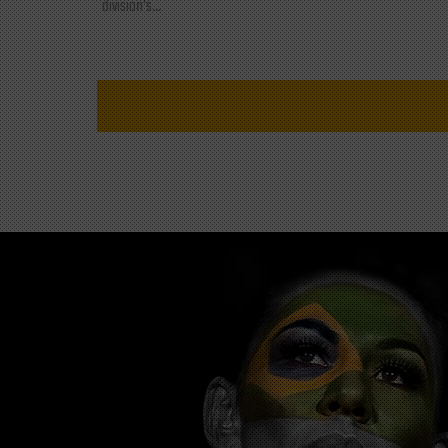
division's...