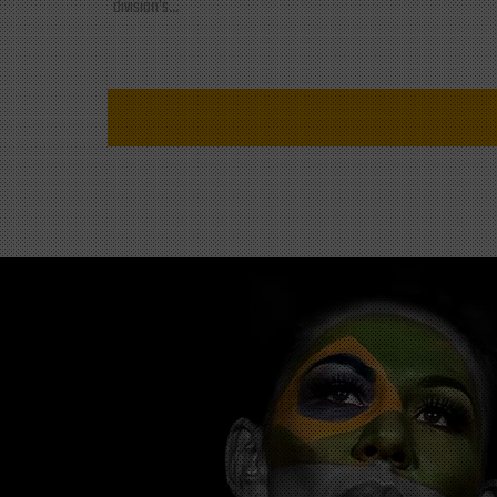
division's...