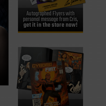
Autographed Flyers with
personal message from Cris,
get it in the store now!