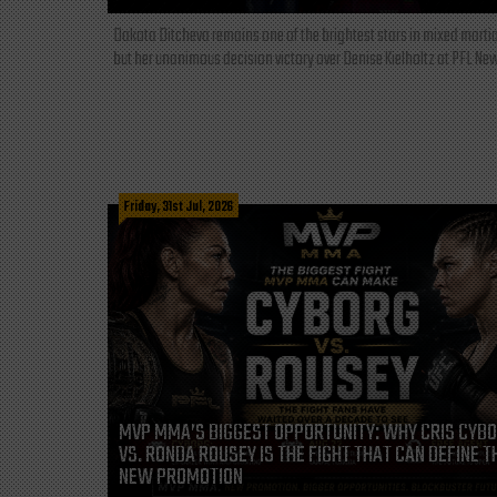
Dakota Ditcheva remains one of the brightest stars in mixed martia
but her unanimous decision victory over Denise Kielholtz at PFL New
Friday, 31st Jul, 2026
MVP MMA’S BIGGEST OPPORTUNITY: WHY CRIS CYB
VS. RONDA ROUSEY IS THE FIGHT THAT CAN DEFINE T
NEW PROMOTION