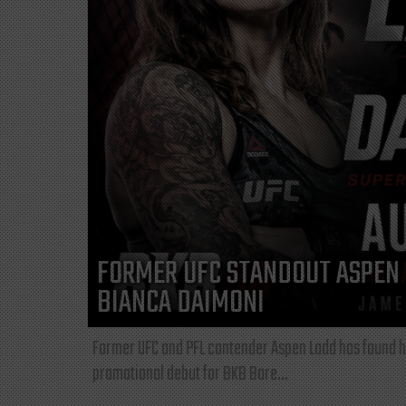
FORMER UFC STANDOUT ASPEN 
BIANCA DAIMONI
Former UFC and PFL contender Aspen Ladd has found he
promotional debut for BKB Bare...