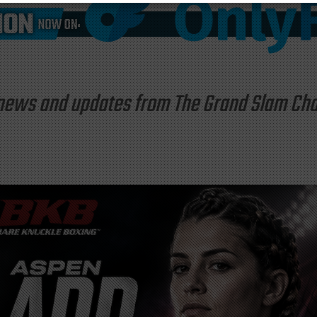
st news and updates from The Grand Slam C