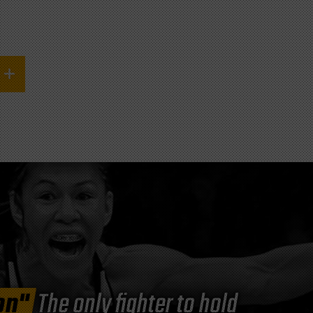
on"
The only fighter to hold