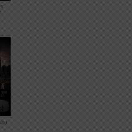
ter
e
mines