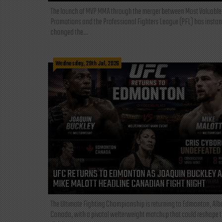
The launch of MVP MMA through the merger between Most Valuable
Promotions and the Professional Fighters League (PFL) has instan
changed the...
Wednesday, 29th Jul, 2026
UFC RETURNS TO EDMONTON AS JOAQUIN BUCKLEY 
MIKE MALOTT HEADLINE CANADIAN FIGHT NIGHT
The Ultimate Fighting Championship is returning to Edmonton, Albe
Canada, with a pivotal welterweight matchup that could reshape 