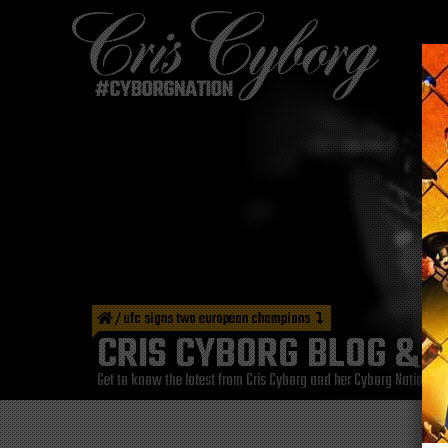
/
ufc signs two european champions
CRIS CYBORG BLOG & 
Get to know the latest from Cris Cyborg and her Cyborg Nation