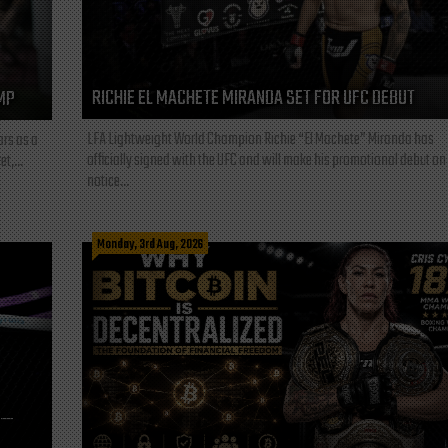
RICHIE EL MACHETE MIRANDA SET FOR UFC DEBUT
MP
LFA Lightweight World Champion Richie “El Machete” Miranda has
ars as a
officially signed with the UFC and will make his promotional debut on
t,...
notice...
Monday, 3rd Aug, 2026
L—