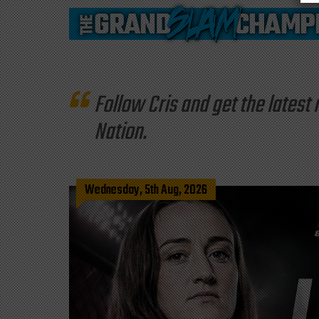
Follow Cris and get the late
Nation.
Wednesday, 5th Aug, 2026