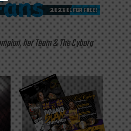
hampion, her Team & The Cyborg