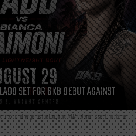
LADD SET FOR BKB DEBUT AGAINST
r next challenge, as the longtime MMA veteran is set to make her