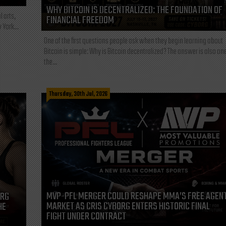
WHY BITCOIN IS DECENTRALIZED: THE FOUNDATION OF
l arts,
FINANCIAL FREEDOM
 York...
One of the first questions people ask when they begin learning about
Bitcoin is simple: Why is Bitcoin decentralized? The answer is also one
the...
Thursday, 30th Jul, 2026
MVP-PFL MERGER COULD RESHAPE MMA’S FREE AGEN
ORG
MARKET AS CRIS CYBORG ENTERS HISTORIC FINAL
HE
FIGHT UNDER CONTRACT