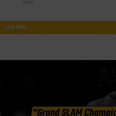
through...
LOAD MORE...
"Grand SLAM Champi