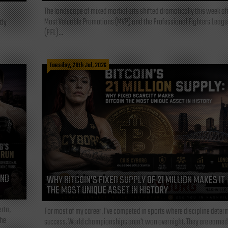
The landscape of mixed martial arts shifted dramatically this week af
Most Valuable Promotions (MVP) and the Professional Fighters Leagu
tly
(PFL)...
Tuesday, 28th Jul, 2026
AND
WHY BITCOIN’S FIXED SUPPLY OF 21 MILLION MAKES IT
THE MOST UNIQUE ASSET IN HISTORY
rta,
For most of my career, I've competed in sports where discipline deter
the
success. World championships aren't won overnight. They are earned