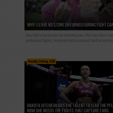
WHY I LEAVE NO STONE UNTURNED DURING FIGHT CA
Every fight camp teaches me something new. After more than 21 ye
professional fighter, I've learned that success isn't built on one secre
Monday, 3rd Aug, 2026
DAKOTA DITCHEVA HAS THE TALENT TO LEAD THE PF
NOW SHE NEEDS THE FIGHTS THAT CAPTURE FANS