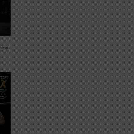
 short