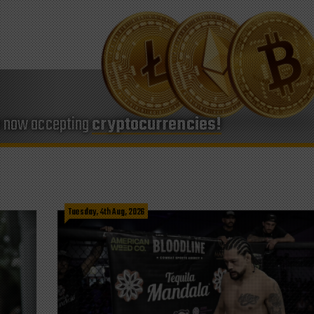
e now accepting
cryptocurrencies!
Tuesday, 4th Aug, 2026