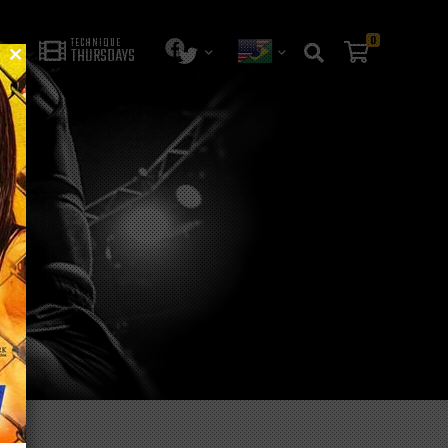
0
TECHNIQUE
THURSDAYS