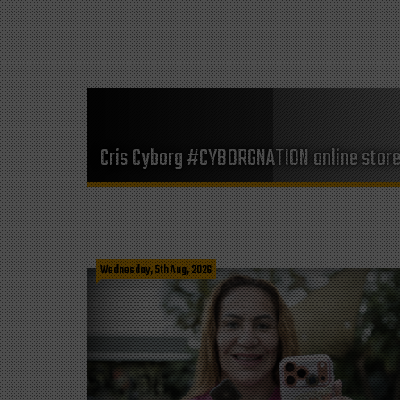
Cris Cyborg #CYBORGNATION online stor
Wednesday, 5th Aug, 2026