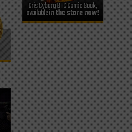
Cris Cyborg BTC Comic Book,
available
in the store now!