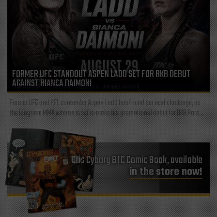
FORMER UFC STANDOUT ASPEN LADD SET FOR BKB DEBUT
AGAINST BIANCA DAIMONI
Former UFC and PFL contender Aspen Ladd has found her next challenge, as
the longtime MMA veteran is set to make her promotional debut for BKB Bare...
Cris Cyborg BTC Comic Book, available
in the store now!