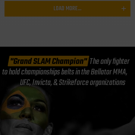
LOAD MORE...
"Grand SLAM Champion"
The only fighter
to hold championships belts in the Bellator MMA,
UFC, Invicta, & Strikeforce organizations