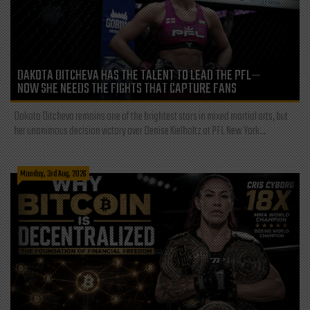
DAKOTA DITCHEVA HAS THE TALENT TO LEAD THE PFL—
NOW SHE NEEDS THE FIGHTS THAT CAPTURE FANS
Dakota Ditcheva remains one of the brightest stars in mixed martial arts, but
her unanimous decision victory over Denise Kielholtz at PFL New York...
Monday, 3rd Aug, 2026