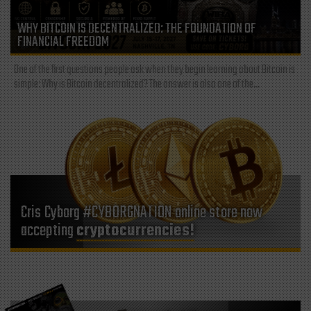
WHY BITCOIN IS DECENTRALIZED: THE FOUNDATION OF
FINANCIAL FREEDOM
One of the first questions people ask when they begin learning about Bitcoin is
simple: Why is Bitcoin decentralized? The answer is also one of the...
Cris Cyborg #CYBORGNATION online store now
accepting
cryptocurrencies!