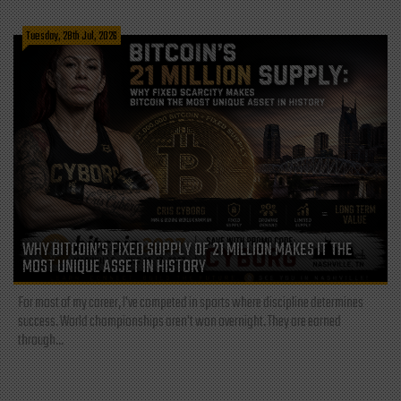
Tuesday, 28th Jul, 2026
WHY BITCOIN’S FIXED SUPPLY OF 21 MILLION MAKES IT THE
MOST UNIQUE ASSET IN HISTORY
For most of my career, I've competed in sports where discipline determines
success. World championships aren't won overnight. They are earned
through...