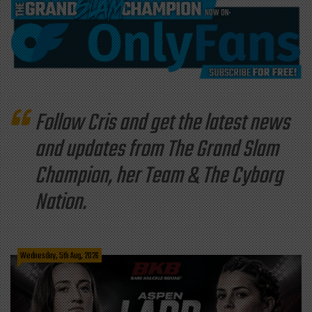
Follow Cris and get the latest news
and updates from The Grand Slam
Champion, her Team & The Cyborg
Nation.
Wednesday, 5th Aug, 2026