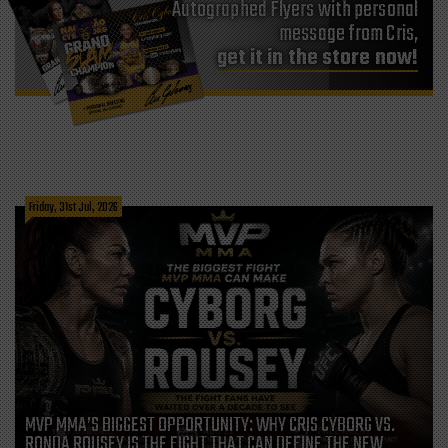
Autographed Flyers with personal
message from Cris,
get it in the store now!
Friday, 31st Jul, 2026
MVP MMA’S BIGGEST OPPORTUNITY: WHY CRIS CYBORG VS.
RONDA ROUSEY IS THE FIGHT THAT CAN DEFINE THE NEW