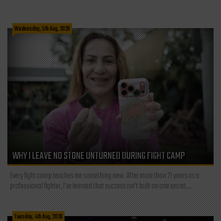
Wednesday, 5th Aug, 2026
WHY I LEAVE NO STONE UNTURNED DURING FIGHT CAMP
Every fight camp teaches me something new. After more than 21 years as a
professional fighter, I've learned that success isn't built on one secret,...
Tuesday, 4th Aug, 2026