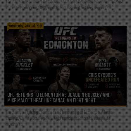
The landscape of mixed martial arts shifted dramatically this week after Most
Valuable Promotions (MVP) and the Professional Fighters League (PFL)...
Wednesday, 29th Jul, 2026
UFC RETURNS TO EDMONTON AS JOAQUIN BUCKLEY AND
MIKE MALOTT HEADLINE CANADIAN FIGHT NIGHT
The Ultimate Fighting Championship is returning to Edmonton, Alberta,
Canada, with a pivotal welterweight matchup that could reshape the
division's...