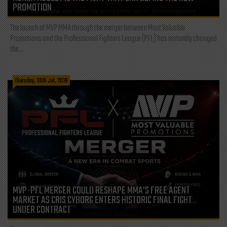
PROMOTION
The launch of MVP MMA through the merger between Most Valuable
Promotions and the Professional Fighters League (PFL) has instantly changed
the...
Thursday, 30th Jul, 2026
MVP-PFL MERGER COULD RESHAPE MMA’S FREE AGENT
MARKET AS CRIS CYBORG ENTERS HISTORIC FINAL FIGHT
UNDER CONTRACT