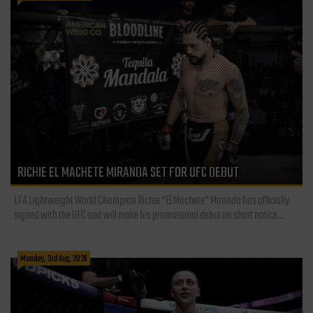
RICHIE EL MACHETE MIRANDA SET FOR UFC DEBUT
LFA Lightweight World Champion Richie “El Machete” Miranda has officially
signed with the UFC and will make his promotional debut on short notice...
Monday, 3rd Aug, 2026