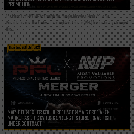
PROMOTION
The launch of MVP MMA through the merger between Most Valuable
Promotions and the Professional Fighters League (PFL) has instantly changed
the...
Thursday, 30th Jul, 2026
MVP-PFL MERGER COULD RESHAPE MMA’S FREE AGENT
MARKET AS CRIS CYBORG ENTERS HISTORIC FINAL FIGHT
UNDER CONTRACT