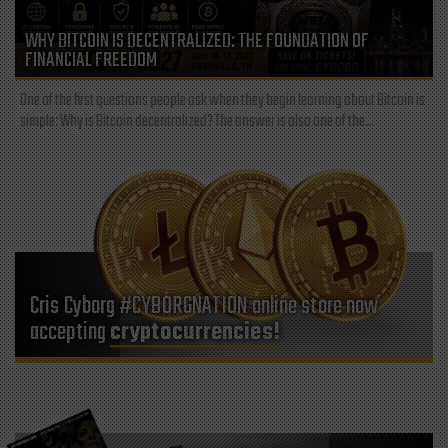
WHY BITCOIN IS DECENTRALIZED: THE FOUNDATION OF
FINANCIAL FREEDOM
One of the first questions people ask when they begin learning about Bitcoin is
simple: Why is Bitcoin decentralized? The answer is also one of the...
Cris Cyborg #CYBORGNATION online store now
accepting
cryptocurrencies!