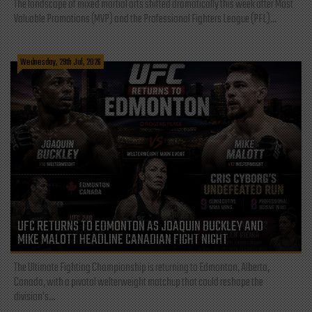
The landscape of mixed martial arts shifted dramatically this week after Most
Valuable Promotions (MVP) and the Professional Fighters League (PFL)...
Wednesday, 29th Jul, 2026
UFC RETURNS TO EDMONTON AS JOAQUIN BUCKLEY AND
MIKE MALOTT HEADLINE CANADIAN FIGHT NIGHT
The Ultimate Fighting Championship is returning to Edmonton, Alberta,
Canada, with a pivotal welterweight matchup that could reshape the
division's...