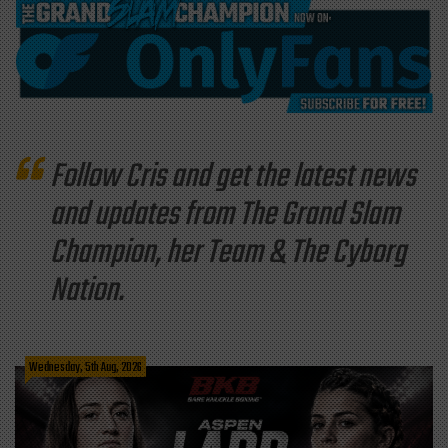
Follow Cris and get the latest news
and updates from The Grand Slam
Champion, her Team & The Cyborg
Nation.
Wednesday, 5th Aug, 2026