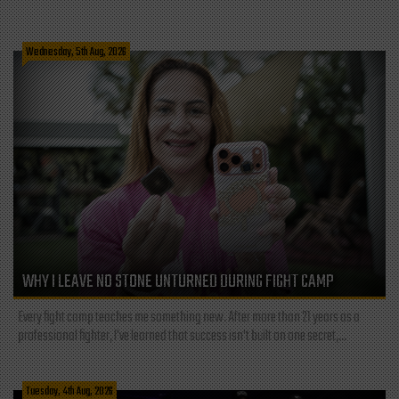
Wednesday, 5th Aug, 2026
WHY I LEAVE NO STONE UNTURNED DURING FIGHT CAMP
Every fight camp teaches me something new. After more than 21 years as a
professional fighter, I've learned that success isn't built on one secret,...
Tuesday, 4th Aug, 2026