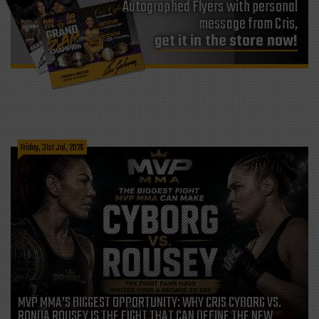
Autographed Flyers with personal
message from Cris,
get it in the store now!
Friday, 31st Jul, 2026
MVP MMA’S BIGGEST OPPORTUNITY: WHY CRIS CYBORG VS.
RONDA ROUSEY IS THE FIGHT THAT CAN DEFINE THE NEW