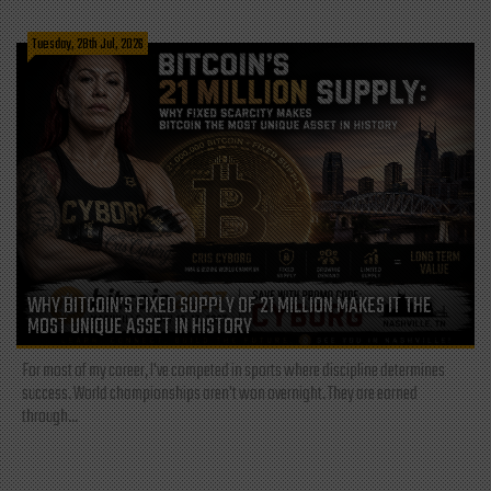
Tuesday, 28th Jul, 2026
WHY BITCOIN’S FIXED SUPPLY OF 21 MILLION MAKES IT THE
MOST UNIQUE ASSET IN HISTORY
For most of my career, I've competed in sports where discipline determines
success. World championships aren't won overnight. They are earned
through...