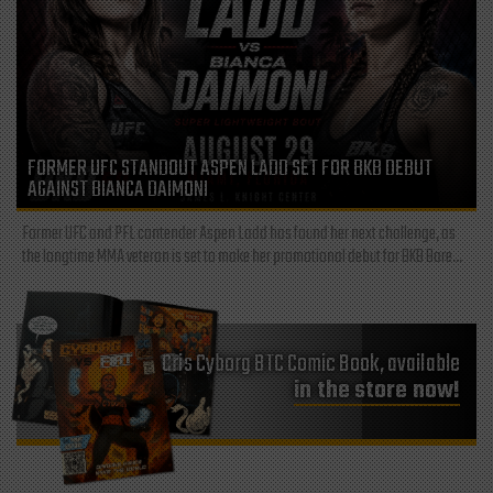
FORMER UFC STANDOUT ASPEN LADD SET FOR BKB DEBUT
AGAINST BIANCA DAIMONI
Former UFC and PFL contender Aspen Ladd has found her next challenge, as
the longtime MMA veteran is set to make her promotional debut for BKB Bare...
Cris Cyborg BTC Comic Book, available
in the store now!