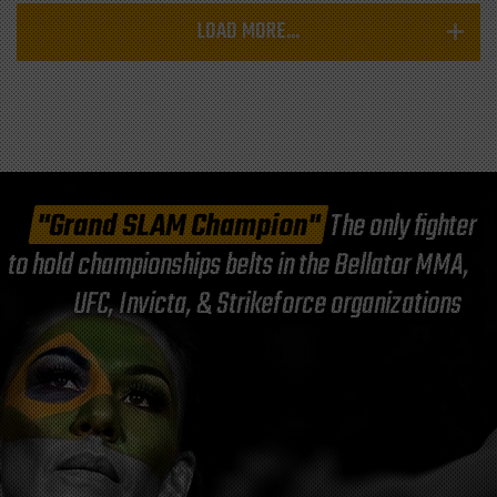
LOAD MORE...
"Grand SLAM Champion"
The only fighter
to hold championships belts in the Bellator MMA,
UFC, Invicta, & Strikeforce organizations