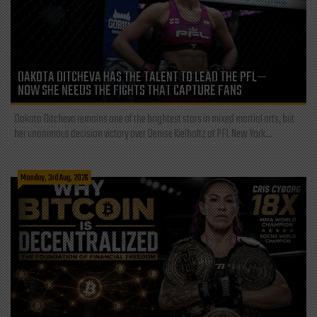
DAKOTA DITCHEVA HAS THE TALENT TO LEAD THE PFL—
NOW SHE NEEDS THE FIGHTS THAT CAPTURE FANS
Dakota Ditcheva remains one of the brightest stars in mixed martial arts, but
her unanimous decision victory over Denise Kielholtz at PFL New York...
Monday, 3rd Aug, 2026