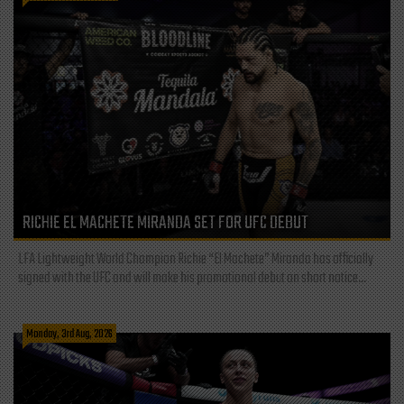
RICHIE EL MACHETE MIRANDA SET FOR UFC DEBUT
LFA Lightweight World Champion Richie “El Machete” Miranda has officially
signed with the UFC and will make his promotional debut on short notice...
Monday, 3rd Aug, 2026