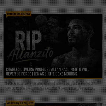
Thursday, 6th Aug, 2026
CHARLES OLIVEIRA PROMISES ALLAN NASCIMENTO WILL
NEVER BE FORGOTTEN AS CHUTE BOXE MOURNS
The Chute Boxe family came together this week to say goodbye to one of its
own, but Charles Oliveira made it clear that Allan Nascimento’s presence...
Wednesday, 5th Aug, 2026