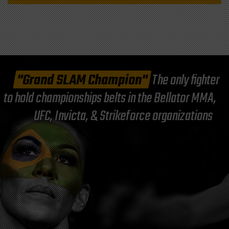
"Grand SLAM Champion"
The only fighter
to hold championships belts in the Bellator MMA,
UFC, Invicta, & Strikeforce organizations