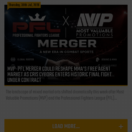
Thursday, 30th Jul, 2026
MVP-PFL MERGER COULD RESHAPE MMA’S FREE AGENT
MARKET AS CRIS CYBORG ENTERS HISTORIC FINAL FIGHT
UNDER CONTRACT
The landscape of mixed martial arts shifted dramatically this week after Most
Valuable Promotions (MVP) and the Professional Fighters League (PFL)...
LOAD MORE...