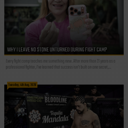
WHY I LEAVE NO STONE UNTURNED DURING FIGHT CAMP
Every fight camp teaches me something new. After more than 21 years as a
professional fighter, I've learned that success isn't built on one secret,...
Tuesday, 4th Aug, 2026