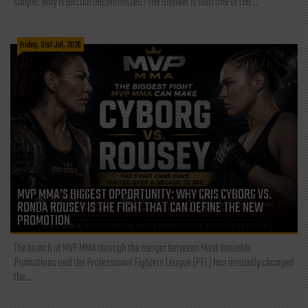
simple: Why is Bitcoin decentralized? The answer is also one of the...
Friday, 31st Jul, 2026
MVP MMA’S BIGGEST OPPORTUNITY: WHY CRIS CYBORG VS.
RONDA ROUSEY IS THE FIGHT THAT CAN DEFINE THE NEW
PROMOTION
The launch of MVP MMA through the merger between Most Valuable
Promotions and the Professional Fighters League (PFL) has instantly changed
the...