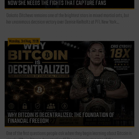
NOW SHE NEEDS THE FIGHTS THAT CAPTURE FANS
Dakota Ditcheva remains one of the brightest stars in mixed martial arts, but
her unanimous decision victory over Denise Kielholtz at PFL New York...
Monday, 3rd Aug, 2026
WHY BITCOIN IS DECENTRALIZED: THE FOUNDATION OF
FINANCIAL FREEDOM
One of the first questions people ask when they begin learning about Bitcoin is