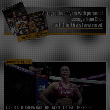
Autographed Flyers with personal
message from Cris,
get it in the store now!
Monday, 3rd Aug, 2026
DAKOTA DITCHEVA HAS THE TALENT TO LEAD THE PFL—