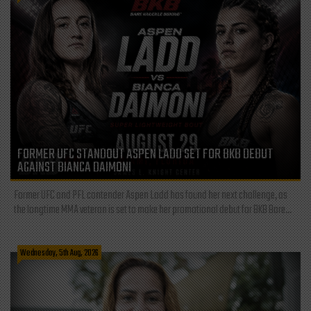
FORMER UFC STANDOUT ASPEN LADD SET FOR BKB DEBUT
AGAINST BIANCA DAIMONI
Former UFC and PFL contender Aspen Ladd has found her next challenge, as
the longtime MMA veteran is set to make her promotional debut for BKB Bare...
Wednesday, 5th Aug, 2026