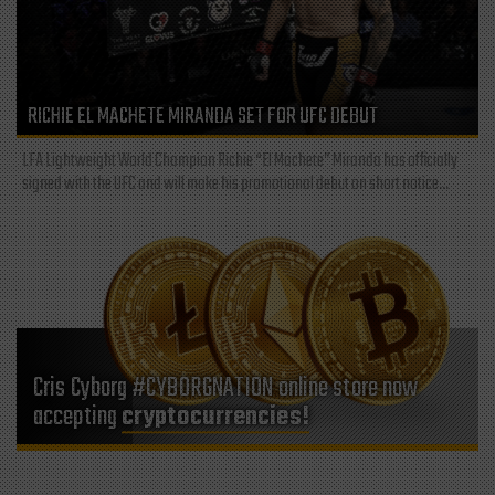
RICHIE EL MACHETE MIRANDA SET FOR UFC DEBUT
LFA Lightweight World Champion Richie “El Machete” Miranda has officially
signed with the UFC and will make his promotional debut on short notice...
Cris Cyborg #CYBORGNATION online store now
accepting
cryptocurrencies!