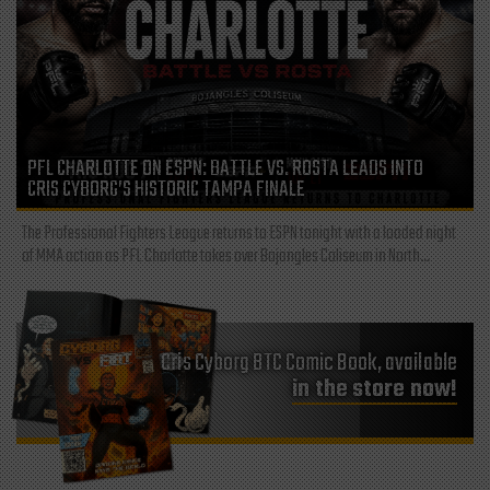
PFL CHARLOTTE ON ESPN: BATTLE VS. ROSTA LEADS INTO
CRIS CYBORG’S HISTORIC TAMPA FINALE
The Professional Fighters League returns to ESPN tonight with a loaded night
of MMA action as PFL Charlotte takes over Bojangles Coliseum in North...
Cris Cyborg BTC Comic Book, available
in the store now!