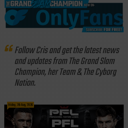
Follow Cris and get the latest news
and updates from The Grand Slam
Champion, her Team & The Cyborg
Nation.
Friday, 7th Aug, 2026