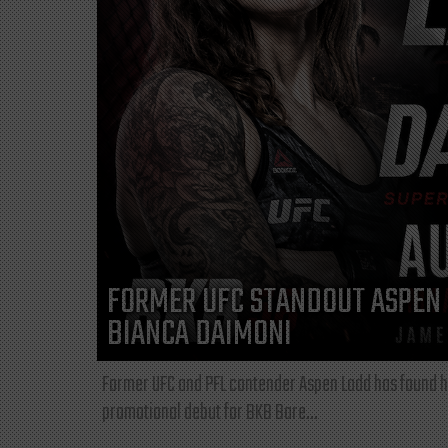
FORMER UFC STANDOUT ASPEN 
BIANCA DAIMONI
Former UFC and PFL contender Aspen Ladd has found he
promotional debut for BKB Bare...