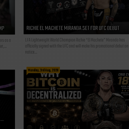
RICHIE EL MACHETE MIRANDA SET FOR UFC DEBUT
MP
LFA Lightweight World Champion Richie “El Machete” Miranda has
ars as a
officially signed with the UFC and will make his promotional debut on
t,...
notice...
Monday, 3rd Aug, 2026
L—