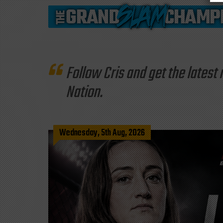
Follow Cris and get the late
Nation.
Wednesday, 5th Aug, 2026