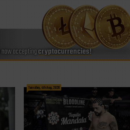
e now accepting
cryptocurrencies!
Tuesday, 4th Aug, 2026