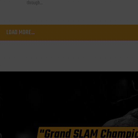
through...
LOAD MORE...
"Grand SLAM Champi