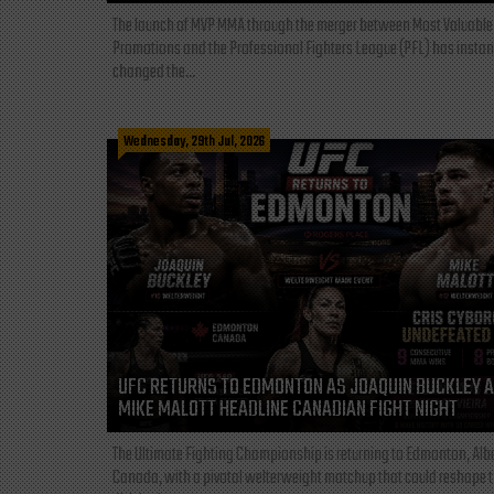
The launch of MVP MMA through the merger between Most Valuable
Promotions and the Professional Fighters League (PFL) has instan
changed the...
Wednesday, 29th Jul, 2026
UFC RETURNS TO EDMONTON AS JOAQUIN BUCKLEY 
MIKE MALOTT HEADLINE CANADIAN FIGHT NIGHT
The Ultimate Fighting Championship is returning to Edmonton, Albe
Canada, with a pivotal welterweight matchup that could reshape 