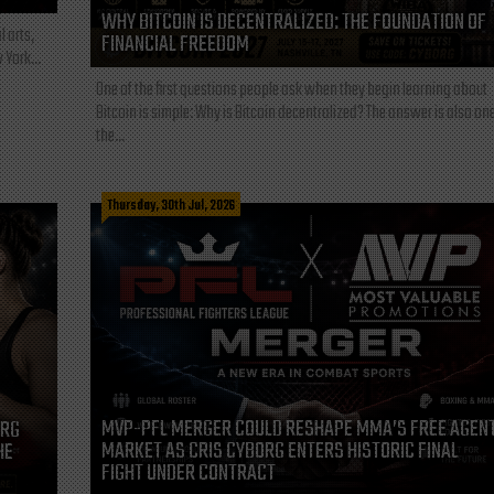
WHY BITCOIN IS DECENTRALIZED: THE FOUNDATION OF
l arts,
FINANCIAL FREEDOM
 York...
One of the first questions people ask when they begin learning about
Bitcoin is simple: Why is Bitcoin decentralized? The answer is also one
the...
Thursday, 30th Jul, 2026
MVP-PFL MERGER COULD RESHAPE MMA’S FREE AGEN
ORG
MARKET AS CRIS CYBORG ENTERS HISTORIC FINAL
HE
FIGHT UNDER CONTRACT