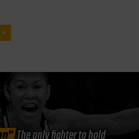
on"
The only fighter to hold