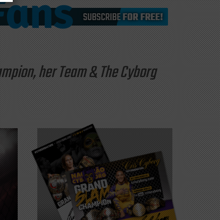
hampion, her Team & The Cyborg