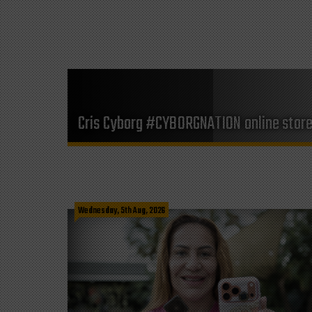
Cris Cyborg #CYBORGNATION online stor
Wednesday, 5th Aug, 2026