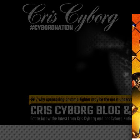
/
why sponsoring an mma fighter may be the most undervalued
CRIS CYBORG BLOG & 
Get to know the latest from Cris Cyborg and her Cyborg Nation