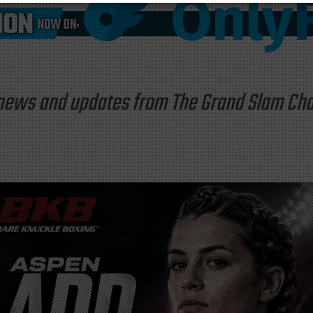
st news and updates from The Grand Slam C