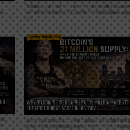
The landscape of mixed martial arts shifted dramatically this week af
Most Valuable Promotions (MVP) and the Professional Fighters Leagu
tly
(PFL)...
Tuesday, 28th Jul, 2026
AND
WHY BITCOIN’S FIXED SUPPLY OF 21 MILLION MAKES IT
THE MOST UNIQUE ASSET IN HISTORY
rta,
For most of my career, I've competed in sports where discipline deter
the
success. World championships aren't won overnight. They are earned