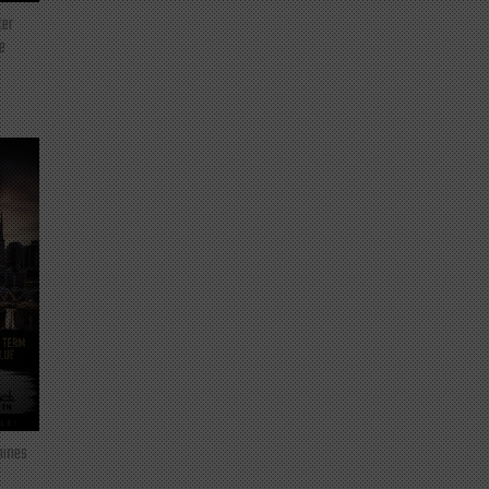
ter
e
mines