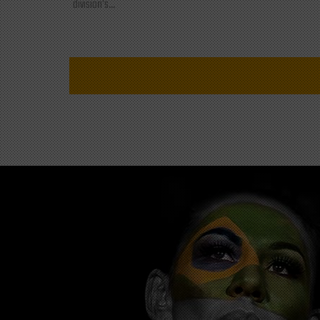
division's...