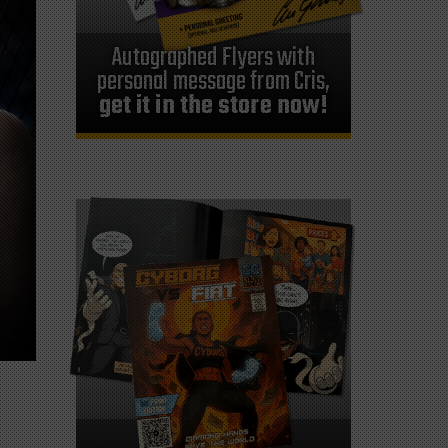
Autographed Flyers with
personal message from Cris,
get it in the store now!