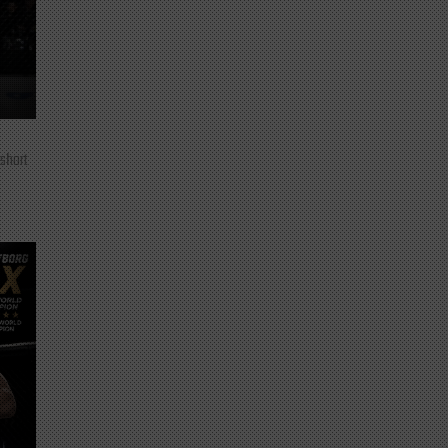
 short