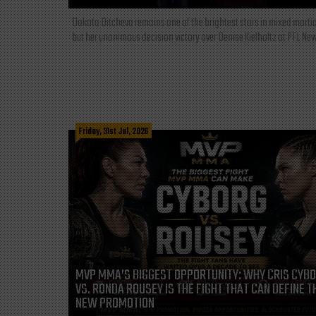
Dakota Ditcheva remains one of the brightest stars in mixed martia
but her unanimous decision victory over Denise Kielholtz at PFL New
Friday, 31st Jul, 2026
MVP MMA’S BIGGEST OPPORTUNITY: WHY CRIS CYB
VS. RONDA ROUSEY IS THE FIGHT THAT CAN DEFINE T
NEW PROMOTION