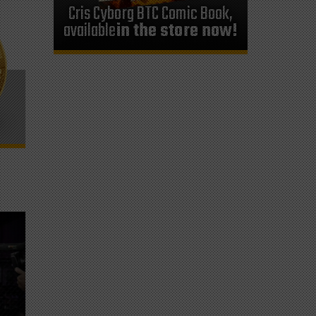
Cris Cyborg BTC Comic Book,
available
in the store now!