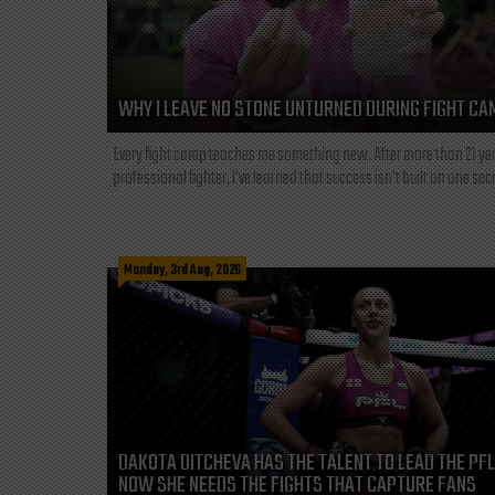
WHY I LEAVE NO STONE UNTURNED DURING FIGHT CA
Every fight camp teaches me something new. After more than 21 ye
professional fighter, I've learned that success isn't built on one secre
Monday, 3rd Aug, 2026
DAKOTA DITCHEVA HAS THE TALENT TO LEAD THE PF
NOW SHE NEEDS THE FIGHTS THAT CAPTURE FANS