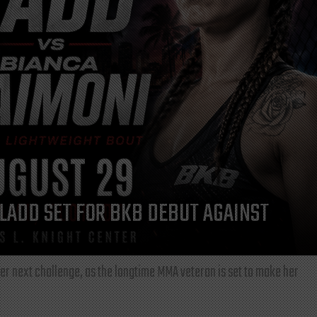
LADD SET FOR BKB DEBUT AGAINST
r next challenge, as the longtime MMA veteran is set to make her