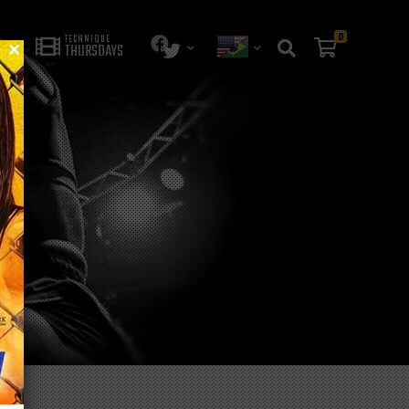
0
TECHNIQUE
THURSDAYS