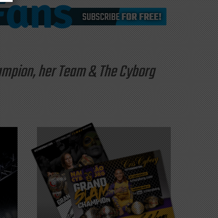
hampion, her Team & The Cyborg