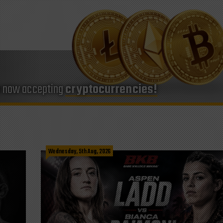
e now accepting
cryptocurrencies!
Wednesday, 5th Aug, 2026