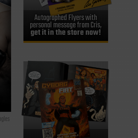
Autographed Flyers with
personal message from Cris,
get it in the store now!
ngles