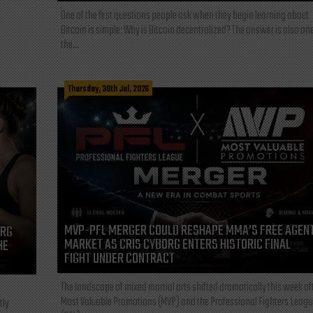
One of the first questions people ask when they begin learning about
Bitcoin is simple: Why is Bitcoin decentralized? The answer is also one
the...
Thursday, 30th Jul, 2026
MVP-PFL MERGER COULD RESHAPE MMA’S FREE AGEN
ORG
MARKET AS CRIS CYBORG ENTERS HISTORIC FINAL
HE
FIGHT UNDER CONTRACT
The landscape of mixed martial arts shifted dramatically this week af
Most Valuable Promotions (MVP) and the Professional Fighters Leagu
tly