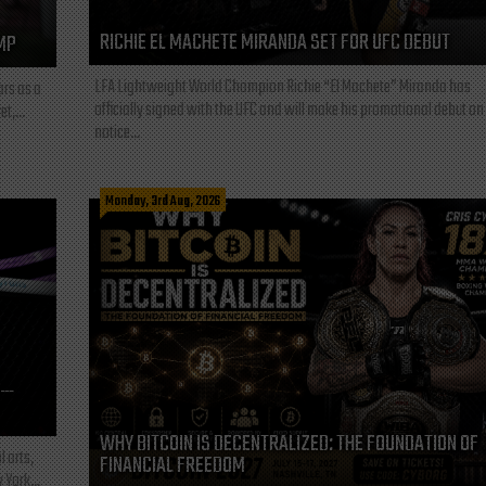
RICHIE EL MACHETE MIRANDA SET FOR UFC DEBUT
MP
LFA Lightweight World Champion Richie “El Machete” Miranda has
ars as a
officially signed with the UFC and will make his promotional debut on
t,...
notice...
Monday, 3rd Aug, 2026
L—
WHY BITCOIN IS DECENTRALIZED: THE FOUNDATION OF
l arts,
FINANCIAL FREEDOM
 York...