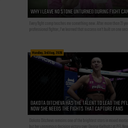
WHY I LEAVE NO STONE UNTURNED DURING FIGHT CA
Every fight camp teaches me something new. After more than 21 ye
professional fighter, I've learned that success isn't built on one secre
Monday, 3rd Aug, 2026
DAKOTA DITCHEVA HAS THE TALENT TO LEAD THE PF
NOW SHE NEEDS THE FIGHTS THAT CAPTURE FANS
Dakota Ditcheva remains one of the brightest stars in mixed martia
but her unanimous decision victory over Denise Kielholtz at PFL New