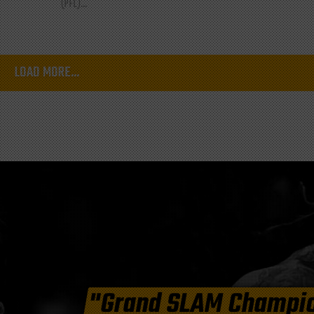
(PFL)...
LOAD MORE...
"Grand SLAM Champi