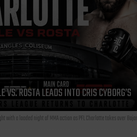
E VS. ROSTA LEADS INTO CRIS CYBORG’S
ght with a loaded night of MMA action as PFL Charlotte takes over Boja