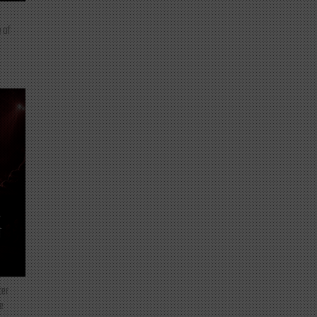
 of
T
ter
e