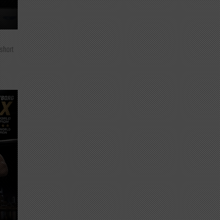
 short