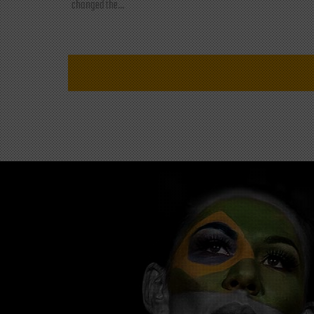
changed the...