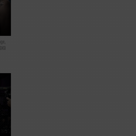
nge,
 BKB