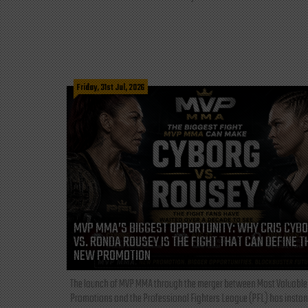
Friday, 31st Jul, 2026
MVP MMA’S BIGGEST OPPORTUNITY: WHY CRIS CYB
VS. RONDA ROUSEY IS THE FIGHT THAT CAN DEFINE T
NEW PROMOTION
The launch of MVP MMA through the merger between Most Valuable
Promotions and the Professional Fighters League (PFL) has instan