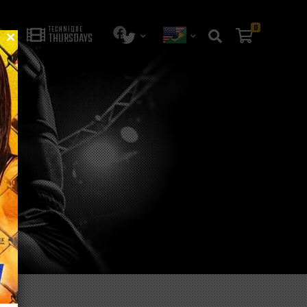
0
TECHNIQUE
THURSDAYS