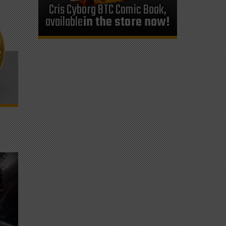
Cris Cyborg BTC Comic Book,
available
in the store now!