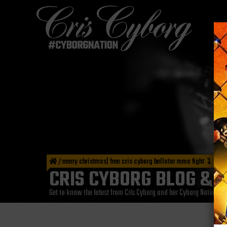
/
merry christmas| free cris cyborg bellator mma fight
CRIS CYBORG BLOG & 
Get to know the latest from Cris Cyborg and her Cyborg Nation