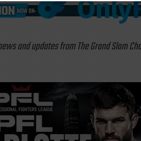
st news and updates from The Grand Slam C