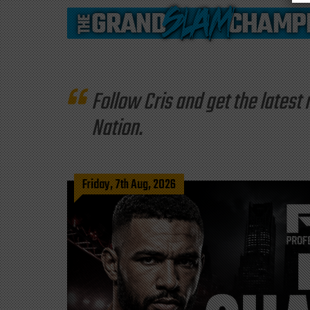
Follow Cris and get the late
Nation.
Friday, 7th Aug, 2026