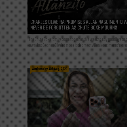
CHARLES OLIVEIRA PROMISES ALLAN NASCIMENTO W
NEVER BE FORGOTTEN AS CHUTE BOXE MOURNS
The Chute Boxe family came together this week to say goodbye to o
own, but Charles Oliveira made it clear that Allan Nascimento’s pre
Wednesday, 5th Aug, 2026