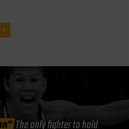
on"
The only fighter to hold