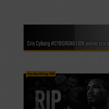
Cris Cyborg #CYBORGNATION online stor
Thursday, 6th Aug, 2026