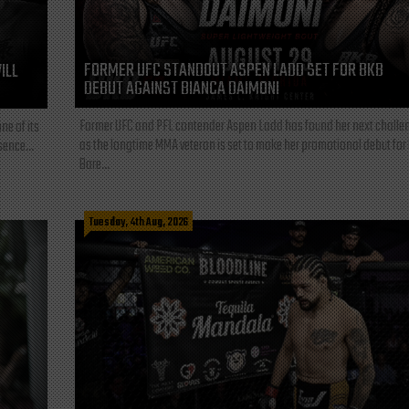
FORMER UFC STANDOUT ASPEN LADD SET FOR BKB
ILL
DEBUT AGAINST BIANCA DAIMONI
Former UFC and PFL contender Aspen Ladd has found her next challe
ne of its
as the longtime MMA veteran is set to make her promotional debut for
sence...
Bare...
Tuesday, 4th Aug, 2026