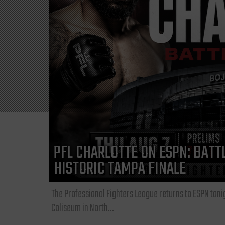
PFL CHARLOTTE ON ESPN: BATTL
HISTORIC TAMPA FINALE
The Professional Fighters League returns to ESPN toni
Coliseum in North...